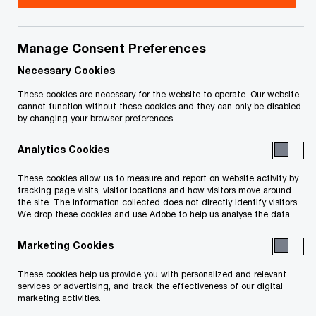
Title
Date
Manage Consent Preferences
O
Claims Process Order (PDF)
04-13-
p
2023
Necessary Cookies
e
These cookies are necessary for the website to operate. Our website
n
O
Charging Order (PDF)
04-13-
cannot function without these cookies and they can only be disabled
by changing your browser preferences
s
p
2023
i
e
Analytics Cookies
n
n
O
SISP Approval Order (PDF)
04-13-
a
s
These cookies allow us to measure and report on website activity by
p
2023
n
tracking page visits, visitor locations and how visitors move around
i
e
the site. The information collected does not directly identify visitors.
e
n
We drop these cookies and use Adobe to help us analyse the data.
n
O
Filing Extension Order (PDF)
04-13-
w
a
s
p
2023
w
Marketing Cookies
n
i
e
i
e
n
n
These cookies help us provide you with personalized and relevant
Extension of Filing Order - March
n
03-22-
w
a
services or advertising, and track the effectiveness of our digital
s
O
2023 (PDF)
d
2023
marketing activities.
w
n
i
p
o