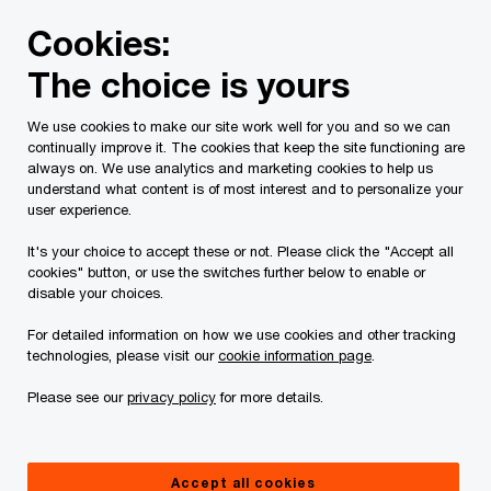
Skip
Skip
Cookies:
to
to
content
footer
The choice is yours
PwC Canada
Services
Current Insolvency Assignments
We use cookies to make our site work well for you and so we can
continually improve it. The cookies that keep the site functioning are
Court Orders
always on. We use analytics and marketing cookies to help us
understand what content is of most interest and to personalize your
user experience.
It's your choice to accept these or not. Please click the "Accept all
cookies" button, or use the switches further below to enable or
disable your choices.
For detailed information on how we use cookies and other tracking
This page is for information purposes only and
technologies, please visit our
cookie information page
.
you should consult your professional adviser if
Please see our
privacy policy
for more details.
you have any questions or are uncertain as to
your rights or obligations.
Accept all cookies