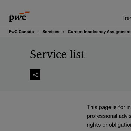
Skip
Skip
to
to
Tre
content
footer
PwC Canada
Services
Current Insolvency Assignment
Service list
This page is for 
professional advis
rights or obligatio