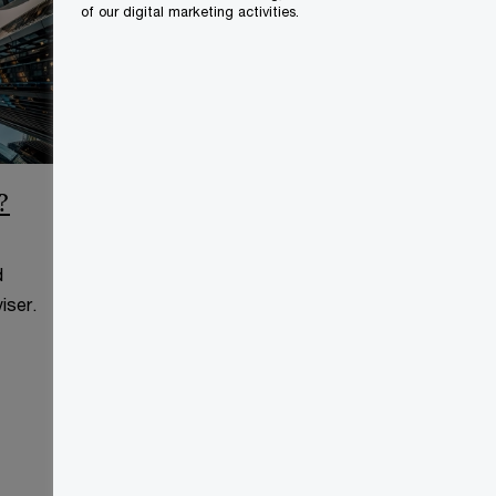
of our digital marketing activities.
?
CCAA Frequently Asked
Questions
d
This page is for information
iser.
purposes only and you should
consult your professional adviser.