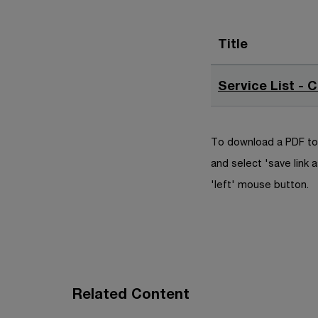
Title
Service List - 
To download a PDF to 
and select 'save link a
'left' mouse button.
Related Content