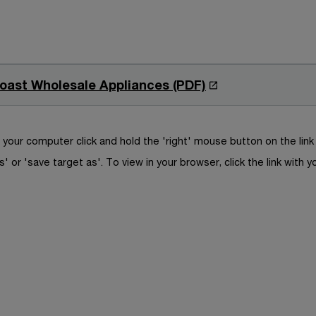
O
Coast Wholesale Appliances (PDF)
p
e
n
your computer click and hold the 'right' mouse button on the lin
s
s' or 'save target as'. To view in your browser, click the link with y
i
n
a
n
e
w
w
i