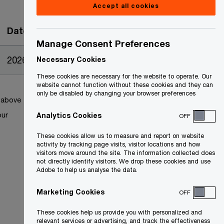
Accept all cookies
Date
Manage Consent Preferences
2026-06-17
Necessary Cookies
These cookies are necessary for the website to operate. Our
website cannot function without these cookies and they can
only be disabled by changing your browser preferences
k above
our
Analytics Cookies
OFF
These cookies allow us to measure and report on website
activity by tracking page visits, visitor locations and how
visitors move around the site. The information collected does
not directly identify visitors. We drop these cookies and use
Adobe to help us analyse the data.
Marketing Cookies
OFF
These cookies help us provide you with personalized and
relevant services or advertising, and track the effectiveness