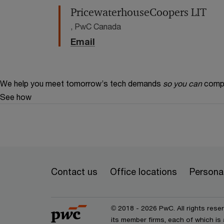
PricewaterhouseCoopers LIT
, PwC Canada
Email
We help you meet tomorrow’s tech demands
so you can
compe
See how
Contact us
Office locations
Personal
© 2018 - 2026 PwC. All rights res
its member firms, each of which is 