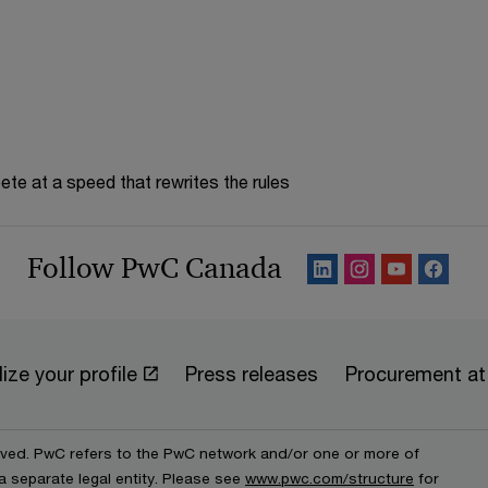
te at a speed that rewrites the rules
Follow PwC Canada
ize your profile
Press releases
Procurement a
erved. PwC refers to the PwC network and/or one or more of
a separate legal entity. Please see
www.pwc.com/structure
for