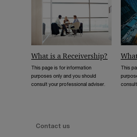
What is a Receivership?
What
This page is for information
This pa
purposes only and you should
purpose
consult your professional adviser.
consult
Contact us