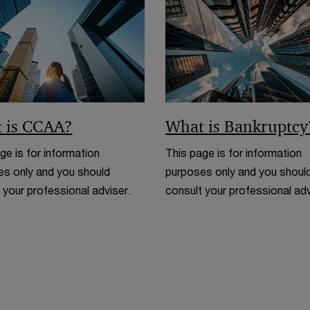
n
d
o
w
 is CCAA?
What is Bankruptcy
ge is for information
This page is for information
s only and you should
purposes only and you shoul
 your professional adviser.
consult your professional adv