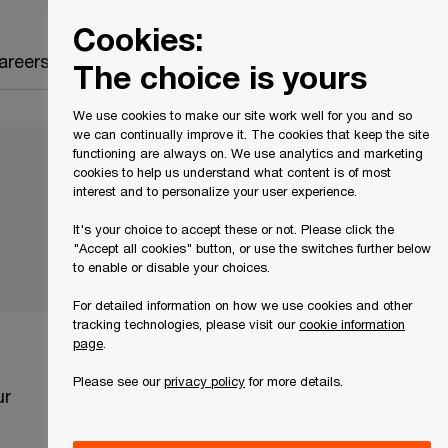
Canada
EN
Cookies:
Search
areers
The choice is yours
We use cookies to make our site work well for you and so
we can continually improve it. The cookies that keep the site
functioning are always on. We use analytics and marketing
cookies to help us understand what content is of most
interest and to personalize your user experience.
It's your choice to accept these or not. Please click the
"Accept all cookies" button, or use the switches further below
to enable or disable your choices.
For detailed information on how we use cookies and other
tracking technologies, please visit our
cookie information
page
.
Please see our
privacy policy
for more details.
ur