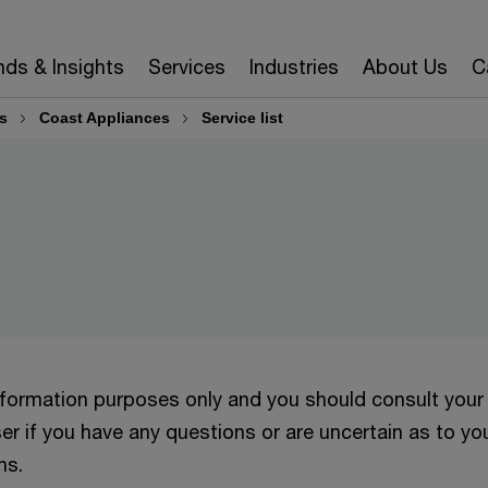
nds & Insights
Services
Industries
About Us
C
s
Coast Appliances
Service list
information purposes only and you should consult your
er if you have any questions or are uncertain as to yo
ns.