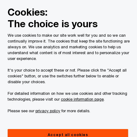
Skip
Skip
Cookies:
to
to
content
footer
The choice is yours
PwC Canada
Services
Current Insolvency Assignments
We use cookies to make our site work well for you and so we can
continually improve it. The cookies that keep the site functioning are
Court Orders
always on. We use analytics and marketing cookies to help us
understand what content is of most interest and to personalize your
user experience.
It's your choice to accept these or not. Please click the "Accept all
cookies" button, or use the switches further below to enable or
disable your choices.
For detailed information on how we use cookies and other tracking
This page is for information purposes only and
technologies, please visit our
cookie information page
.
you should consult your professional adviser if
Please see our
privacy policy
for more details.
you have any questions or are uncertain as to
your rights or obligations.
Accept all cookies