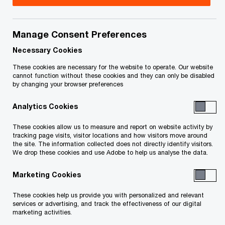
Title
Date
Manage Consent Preferences
Stay Extension and Sale Approval and
2026-
Vesting Order - Filed August 7, 2026
08-07
Necessary Cookies
O
(PDF)
These cookies are necessary for the website to operate. Our website
p
cannot function without these cookies and they can only be disabled
by changing your browser preferences
e
Sealing Order - Filed August 7, 2026
2026-
n
O
(PDF)
08-07
Analytics Cookies
s
p
i
e
These cookies allow us to measure and report on website activity by
Liquidation Sale Approval Order - Filed
2026-
n
tracking page visits, visitor locations and how visitors move around
n
O
April 27, 2026 (PDF)
04-27
the site. The information collected does not directly identify visitors.
a
s
We drop these cookies and use Adobe to help us analyse the data.
p
n
i
e
Amended and Restated Initial Order -
2026-
e
Marketing Cookies
n
n
O
Filed April 27, 2026 (PDF)
04-27
w
a
s
p
These cookies help us provide you with personalized and relevant
w
n
i
services or advertising, and track the effectiveness of our digital
e
Sealing Order - Filed April 27, 2026
i
2026-
marketing activities.
e
n
n
O
(PDF)
n
04-27