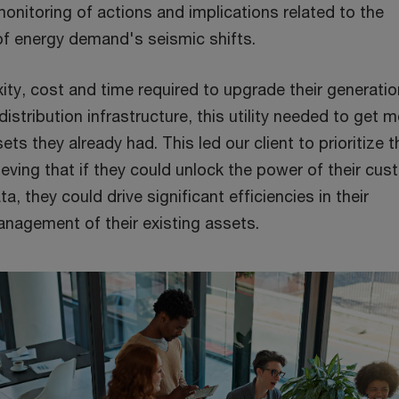
onitoring of actions and implications related to the
of energy demand's seismic shifts.
ty, cost and time required to upgrade their generatio
istribution infrastructure, this utility needed to get 
ts they already had. This led our client to prioritize t
ieving that if they could unlock the power of their cu
a, they could drive significant efficiencies in their
nagement of their existing assets.