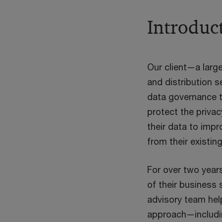
Introduc
Our client—a large
and distribution 
data governance t
protect the privac
their data to impr
from their existin
For over two years
of their business 
advisory team hel
approach—includ