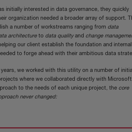
as initially interested in data governance, they quickly
eir organization needed a broader array of support. T
blish a number of workstreams ranging from
data
ata architecture
to
data quality
and
change manageme
lping our client establish the foundation and internal
needed to forge ahead with their ambitious data strat
years, we worked with this utility on a number of initia
projects where we collaborated directly with Microsoft
pproach to the needs of each unique project, the
core
 approach never changed: