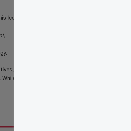
his led
nt
,
egy.
tives,
. While