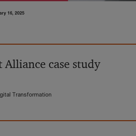
ry 16, 2025
 Alliance case study
gital Transformation