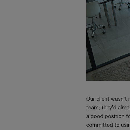
Our client wasn’t 
team, they’d alrea
a good position fo
committed to usin