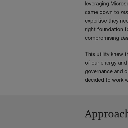
leveraging Microso
came down to
re
expertise they nee
right foundation f
compromising
dat
This utility knew
of our energy and 
governance and ou
decided to work w
Approac