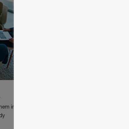
r
them in
ady