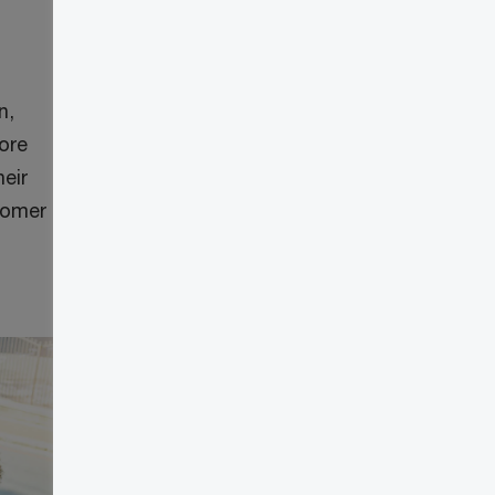
n,
more
heir
stomer