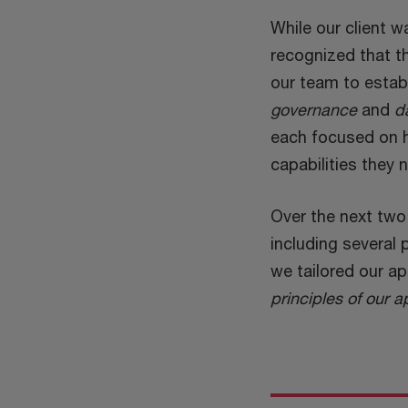
While our client w
recognized that th
our team to esta
governance
and
d
each focused on he
capabilities they 
Over the next two 
including several 
we tailored our a
principles of our