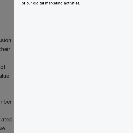
of our digital marketing activities.
ssion
heir
 of
alue
umber
rated
ve