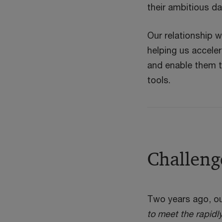
their ambitious d
Our relationship w
helping us acceler
and enable them t
tools.
Challeng
Two years ago, ou
to meet the rapidl