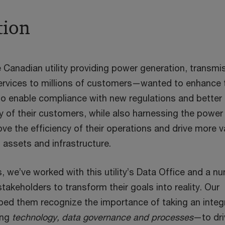
tion
 Canadian utility providing power generation, transmi
services to millions of customers—wanted to enhance t
o enable compliance with new regulations and better
y of their customers, while also harnessing the power
ove the efficiency of their operations and drive more v
g assets and infrastructure.
, we’ve worked with this utility’s Data Office and a n
stakeholders to transform their goals into reality. Our
ped them recognize the importance of taking an integ
ing
technology, data governance and processes
—to dri