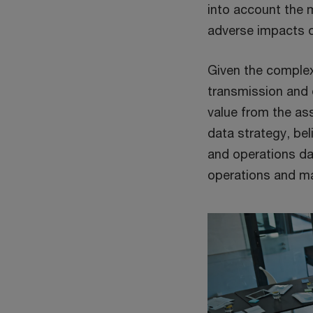
into account the m
adverse impacts 
Given the complexi
transmission and d
value from the asse
data strategy, bel
and operations dat
operations and ma