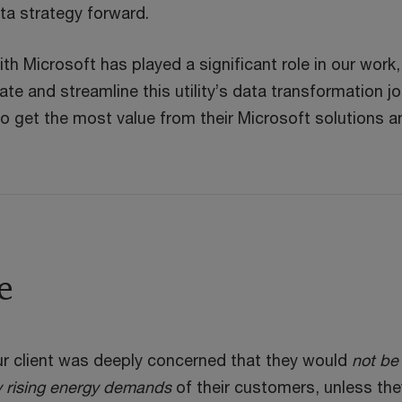
ata strategy forward.
ith Microsoft has played a significant role in our work,
ate and streamline this utility’s data transformation j
o get the most value from their Microsoft solutions a
e
r client was deeply concerned that they would
not be
y rising energy demands
of their customers, unless the