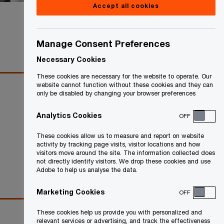
Accept all cookies
Share
Manage Consent Preferences
Necessary Cookies
These cookies are necessary for the website to operate. Our
website cannot function without these cookies and they can
only be disabled by changing your browser preferences
Analytics Cookies
OFF
These cookies allow us to measure and report on website
activity by tracking page visits, visitor locations and how
visitors move around the site. The information collected does
not directly identify visitors. We drop these cookies and use
Adobe to help us analyse the data.
Marketing Cookies
OFF
These cookies help us provide you with personalized and
relevant services or advertising, and track the effectiveness