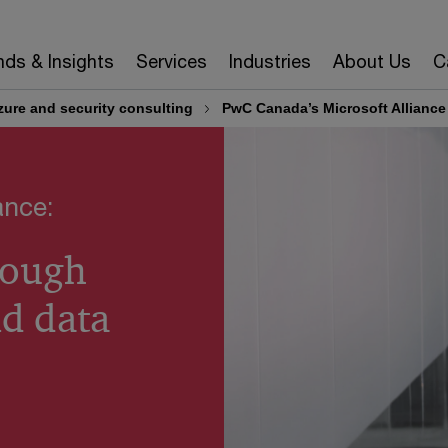
nds & Insights
Services
Industries
About Us
C
zure and security consulting
PwC Canada’s Microsoft Allianc
ance:
rough
nd data