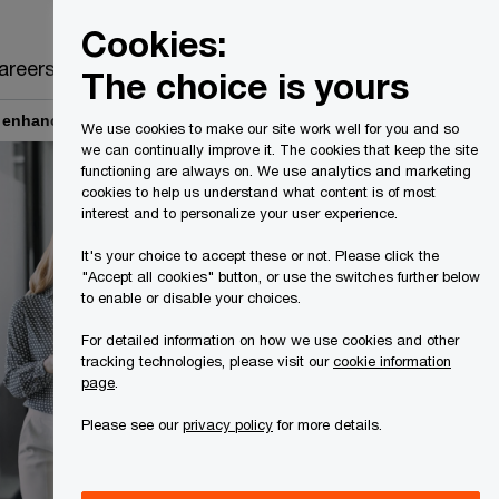
Canada
EN
Cookies:
Search
areers
The choice is yours
e enhances data governance
We use cookies to make our site work well for you and so
we can continually improve it. The cookies that keep the site
functioning are always on. We use analytics and marketing
cookies to help us understand what content is of most
interest and to personalize your user experience.
It's your choice to accept these or not. Please click the
"Accept all cookies" button, or use the switches further below
to enable or disable your choices.
For detailed information on how we use cookies and other
tracking technologies, please visit our
cookie information
page
.
Please see our
privacy policy
for more details.