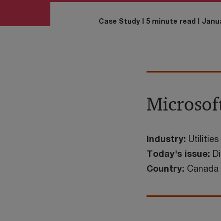
Case Study
5 minute read
Janua
Microsoft
Industry:
Utilities
Today's issue:
Di
Country:
Canada