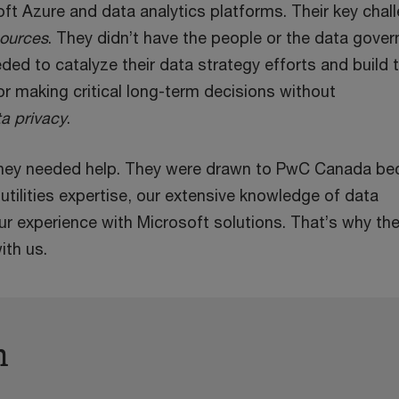
ft Azure and data analytics platforms. Their key chal
sources
. They didn’t have the people or the data gove
ded to catalyze their data strategy efforts and build 
or making critical long-term decisions without
a privacy
.
 they needed help. They were drawn to PwC Canada b
utilities expertise, our extensive knowledge of data
r experience with Microsoft solutions. That’s why th
ith us.
h