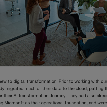
new to digital transformation. Prior to working with ou
dy migrated much of their data to the cloud, putting 
r their AI transformation Journey. They had also alre
g Microsoft as their operational foundation, and were