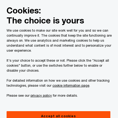
Skip
Skip
Cookies:
to
to
content
footer
The choice is yours
PwC Canada
Press room
Contribution of Nicolas Marco
We use cookies to make our site work well for you and so we can
continually improve it. The cookies that keep the site functioning are
Contribution of Nicolas
always on. We use analytics and marketing cookies to help us
understand what content is of most interest and to personalize your
Marcoux and PwC partners
user experience.
highlighted at The Université de
It's your choice to accept these or not. Please click the "Accept all
cookies" button, or use the switches further below to enable or
Sherbrooke
disable your choices.
For detailed information on how we use cookies and other tracking
technologies, please visit our
cookie information page
.
Press Release
January 29, 2026
Please see our
privacy policy
for more details.
Sherbrooke, QC, January 29, 2026
–The
Accept all cookies