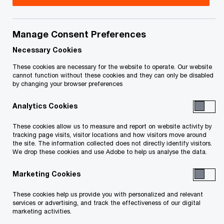
Université de Sherbrooke and PwC Canada are
proud to highlight the involvement of Nicolas
Manage Consent Preferences
Marcoux, Chief Executive Officer and Senior
Necessary Cookies
Partner at PwC Canada, along with 14 other
partners who are also graduates of The Université
These cookies are necessary for the website to operate. Our website
cannot function without these cookies and they can only be disabled
de Sherbrooke, in the Université’s 2022-2028
by changing your browser preferences
campaign,
Choisir de changer l’avenir
(choosing to
Analytics Cookies
change the future).
These cookies allow us to measure and report on website activity by
tracking page visits, visitor locations and how visitors move around
On this special day, Mr. Marcoux and the PwC
the site. The information collected does not directly identify visitors.
We drop these cookies and use Adobe to help us analyse the data.
partners who contributed to the campaign visited
their alma mater to meet with members of the
Marketing Cookies
Business School community. The Université took
These cookies help us provide you with personalized and relevant
this occasion to inaugurate the newly renovated
services or advertising, and track the effectiveness of our digital
marketing activities.
PwC Auditorium, named in recognition of the