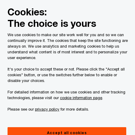
Skip
Skip
Cookies:
to
to
content
footer
The choice is yours
PwC Canada
Industries
Telecommunications innovation
We use cookies to make our site work well for you and so we can
continually improve it. The cookies that keep the site functioning are
How telecom companies can
always on. We use analytics and marketing cookies to help us
understand what content is of most interest and to personalize your
accelerate 5G technology
user experience.
adoption in Canada
It's your choice to accept these or not. Please click the "Accept all
cookies" button, or use the switches further below to enable or
disable your choices.
For detailed information on how we use cookies and other tracking
Insight
Aug 23 2023
technologies, please visit our
cookie information page
.
Please see our
privacy policy
for more details.
The emergence of 5G was predicted to unleash a
fresh wave of business innovation made possible
Accept all cookies