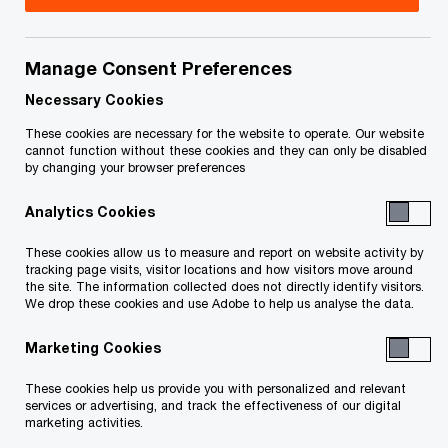
by blindingly fast speeds and ultra-low latency.
This, in turn, was supposed to unlock new
revenue streams for Canadian telecom operators,
Manage Consent Preferences
helping to recoup capital investments, fund
Necessary Cookies
ongoing network rollouts and offset declines in
These cookies are necessary for the website to operate. Our website
cannot function without these cookies and they can only be disabled
traditional business lines.
by changing your browser preferences
Analytics Cookies
The results so far have fallen short of
those expectations. Outside of a few
These cookies allow us to measure and report on website activity by
tracking page visits, visitor locations and how visitors move around
isolated examples, telcos and their
the site. The information collected does not directly identify visitors.
business customers have yet to develop
We drop these cookies and use Adobe to help us analyse the data.
and adopt use cases that take full
Marketing Cookies
advantage of 5G’s potential.
These cookies help us provide you with personalized and relevant
services or advertising, and track the effectiveness of our digital
marketing activities.
We see promising opportunities to accelerate this