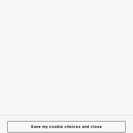
© 2018 - 2026 PwC. All rights reserved. PwC refers to the
PwC network and/or one or more of its member firms, each
of which is a separate legal entity. Please see
www.pwc.com/structure
for further details.
Privacy
Cookies info
Legal
Terms & Conditions
Site Provider
Accessibility
Save my cookie choices and close