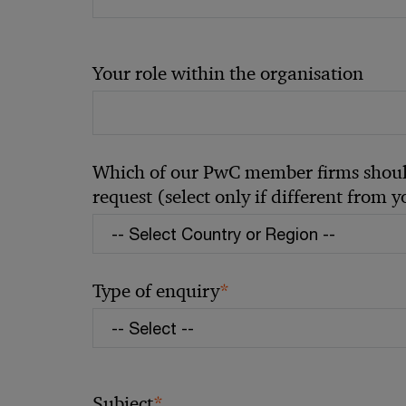
Your role within the organisation
Which of our PwC member firms should
request (select only if different from 
*
Type of enquiry
*
Subject