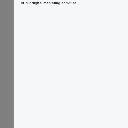
of our digital marketing activities.