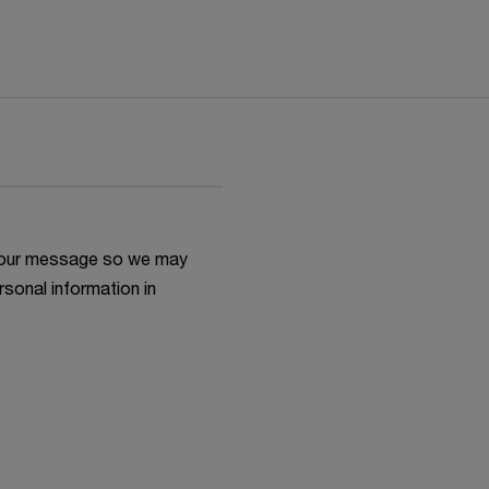
h your message so we may
rsonal information in