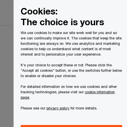
Canada
EN
Cookies:
Search
The choice is yours
We use cookies to make our site work well for you and so
we can continually improve it. The cookies that keep the site
functioning are always on. We use analytics and marketing
cookies to help us understand what content is of most
interest and to personalize your user experience.
It's your choice to accept these or not. Please click the
"Accept all cookies" button, or use the switches further below
to enable or disable your choices.
For detailed information on how we use cookies and other
tracking technologies, please visit our
cookie information
page
.
Please see our
privacy policy
for more details.