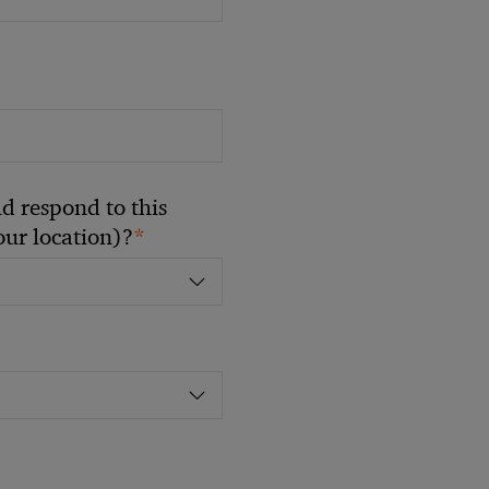
 respond to this
*
your location)?