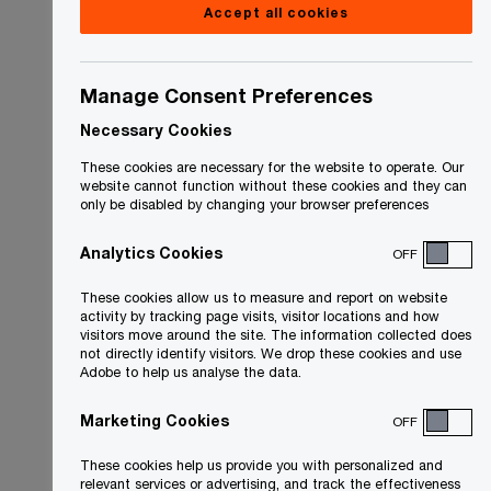
Accept all cookies
Manage Consent Preferences
Necessary Cookies
These cookies are necessary for the website to operate. Our
website cannot function without these cookies and they can
only be disabled by changing your browser preferences
Analytics Cookies
OFF
These cookies allow us to measure and report on website
activity by tracking page visits, visitor locations and how
visitors move around the site. The information collected does
not directly identify visitors. We drop these cookies and use
Adobe to help us analyse the data.
Marketing Cookies
OFF
These cookies help us provide you with personalized and
relevant services or advertising, and track the effectiveness