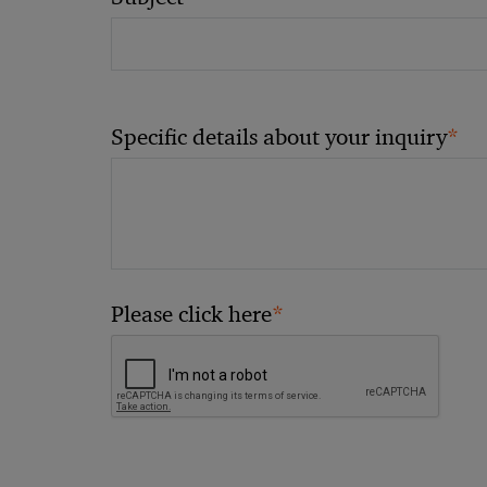
*
Specific details about your inquiry
*
Please click here