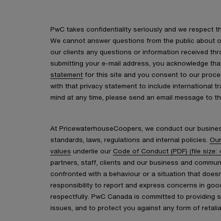
PwC takes confidentiality seriously and we respect the
We cannot answer questions from the public about ou
our clients any questions or information received thr
submitting your e-mail address, you acknowledge th
statement
for this site and you consent to our proc
with that privacy statement to include international t
mind at any time, please send an email message to t
At PricewaterhouseCoopers, we conduct our busines
standards, laws, regulations and internal policies.
Our
values
underlie our
Code of Conduct (PDF) (file size: 
partners, staff, clients and our business and commu
confronted with a behaviour or a situation that doesn
responsibility to report and express concerns in good 
respectfully. PwC Canada is committed to providing 
issues, and to protect you against any form of retalia