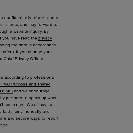
 confidentiality of our clients.
r clients, and may forward to
ough a website inquiry. By
at you have read the
privacy
essing the data in accordance
ransfers. If you change your
he
Chief Privacy Officer
.
s according to professional
 PwC Purpose and shared
4.8 MB)
and we encourage
nity partners to speak up when
’t seem right. We all have a
faith, fairly, honestly and
safe and secure ways to report
tion.