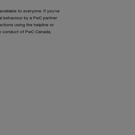
available to everyone. If you’ve
al behaviour by a PwC partner
ctions using the helpline or
the conduct of PwC Canada,