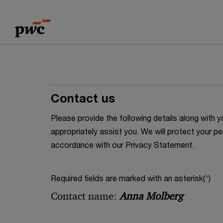
Skip
Skip
to
to
content
footer
Contact us
Please provide the following details along wit
appropriately assist you. We will protect your pe
accordance with our Privacy Statement.
Required fields are marked with an asterisk(
*
)
Contact name:
Anna Molberg