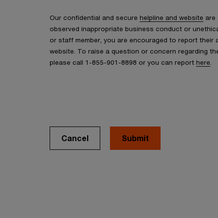
Our confidential and secure
helpline and website
are 
observed inappropriate business conduct or unethic
or staff member, you are encouraged to report their a
website. To raise a question or concern regarding 
please call 1-855-901-8898 or you can report
here
.
Cancel