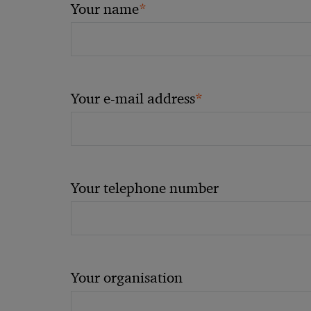
*
Your name
*
Your e-mail address
Your telephone number
Your organisation