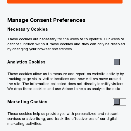
Your e-mail address
*
Manage Consent Preferences
Necessary Cookies
These cookies are necessary for the website to operate. Our website
Your telephone number
cannot function without these cookies and they can only be disabled
by changing your browser preferences
Analytics Cookies
Your organisation
These cookies allow us to measure and report on website activity by
tracking page visits, visitor locations and how visitors move around
the site. The information collected does not directly identify visitors.
We drop these cookies and use Adobe to help us analyse the data.
Marketing Cookies
Your role within the organisation
These cookies help us provide you with personalized and relevant
services or advertising, and track the effectiveness of our digital
marketing activities.