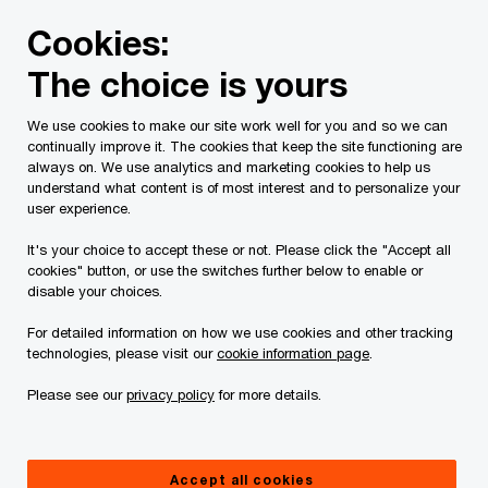
Skip
Skip
Cookies:
to
to
content
footer
The choice is yours
We use cookies to make our site work well for you and so we can
continually improve it. The cookies that keep the site functioning are
always on. We use analytics and marketing cookies to help us
Contact us
understand what content is of most interest and to personalize your
user experience.
Please provide the following details along with your
It's your choice to accept these or not. Please click the "Accept all
message so we may appropriately assist you. We will
cookies" button, or use the switches further below to enable or
protect your personal information in accordance with our
disable your choices.
Privacy Statement.
For detailed information on how we use cookies and other tracking
technologies, please visit our
cookie information page
.
Required fields are marked with an asterisk(
*
)
Please see our
privacy policy
for more details.
Your name
*
Accept all cookies