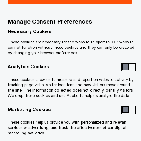
Manage Consent Preferences
Your e-mail address
*
Necessary Cookies
These cookies are necessary for the website to operate. Our website
cannot function without these cookies and they can only be disabled
by changing your browser preferences
Your telephone number
Analytics Cookies
These cookies allow us to measure and report on website activity by
tracking page visits, visitor locations and how visitors move around
Your organisation
the site. The information collected does not directly identify visitors.
We drop these cookies and use Adobe to help us analyse the data.
Marketing Cookies
Your role within the organisation
These cookies help us provide you with personalized and relevant
services or advertising, and track the effectiveness of our digital
marketing activities.