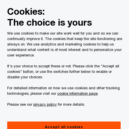
Skip
Skip
Cookies:
to
to
content
footer
The choice is yours
We use cookies to make our site work well for you and so we can
continually improve it. The cookies that keep the site functioning are
always on. We use analytics and marketing cookies to help us
Contact us
understand what content is of most interest and to personalize your
user experience.
Please provide the following details along with your
It's your choice to accept these or not. Please click the "Accept all
message so we may appropriately assist you. We will
cookies" button, or use the switches further below to enable or
protect your personal information in accordance with our
disable your choices.
Privacy Statement.
For detailed information on how we use cookies and other tracking
technologies, please visit our
cookie information page
.
Required fields are marked with an asterisk(
*
)
Please see our
privacy policy
for more details.
Contact name:
Joseph Coltson
Your name
*
Accept all cookies