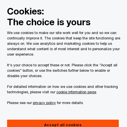
Skip
Skip
Cookies:
to
to
content
footer
The choice is yours
PwC Canada
Contacts
y
Yair Weisblum, CA | PwC C
We use cookies to make our site work well for you and so we can
continually improve it. The cookies that keep the site functioning are
always on. We use analytics and marketing cookies to help us
understand what content is of most interest and to personalize your
user experience.
It's your choice to accept these or not. Please click the "Accept all
cookies" button, or use the switches further below to enable or
disable your choices.
For detailed information on how we use cookies and other tracking
technologies, please visit our
cookie information page
.
Please see our
privacy policy
for more details.
Yair Weisblum
Partner, Financial Services, Consulting & Deals, PwC Canada
Accept all cookies