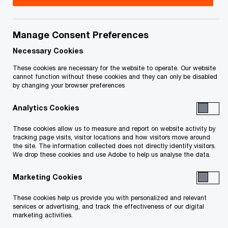
Yair Weisblum is a Partner in PwC Canada’s
Financial Services Consulting & Deals practice
Manage Consent Preferences
with more than 25 years of experience. Yair has
Necessary Cookies
worked on various assignments with clients, such
These cookies are necessary for the website to operate. Our website
cannot function without these cookies and they can only be disabled
as large banks and financial institutions in
by changing your browser preferences
Canada, the United States and the Caribbean.
Analytics Cookies
Prior to becoming a consultant, Yair worked at
two leading Canadian banks in their Wealth,
These cookies allow us to measure and report on website activity by
tracking page visits, visitor locations and how visitors move around
Commercial Marketing, and digital units.
the site. The information collected does not directly identify visitors.
We drop these cookies and use Adobe to help us analyse the data.
Yair assists clients with wealth, commercial, retail
Marketing Cookies
banking, and digital strategies. His experiences
These cookies help us provide you with personalized and relevant
include developing and implementing banking
services or advertising, and track the effectiveness of our digital
operating models, creating multi-channel
marketing activities.