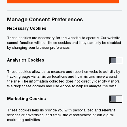
Leader, PwC Canada
Travis is a Partner in PwC’s Sustainability
Manage Consent Preferences
Reporting & Assurance practice, and is the
Necessary Cookies
Sustainability lead for the Energy & Utilities
These cookies are necessary for the website to operate. Our website
industries.
cannot function without these cookies and they can only be disabled
by changing your browser preferences
Based in Calgary, Travis has spent his career
Analytics Cookies
assisting clients in the Energy & Utilities space
These cookies allow us to measure and report on website activity by
navigate complex reporting and assurance
tracking page visits, visitor locations and how visitors move around
the site. The information collected does not directly identify visitors.
requirements. These years of experience have
We drop these cookies and use Adobe to help us analyse the data.
given him a deep understanding of the Canadian
Marketing Cookies
reporting landscape (both financial and
sustainability reporting) and he brings this
These cookies help us provide you with personalized and relevant
services or advertising, and track the effectiveness of our digital
experience and his problem solving ability to all of
marketing activities.
our clients.