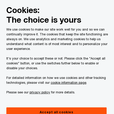
Skip
Skip
Cookies:
to
to
content
footer
The choice is yours
PwC Canada
Contacts
t
Travis Ducs
We use cookies to make our site work well for you and so we can
continually improve it. The cookies that keep the site functioning are
always on. We use analytics and marketing cookies to help us
understand what content is of most interest and to personalize your
user experience.
It's your choice to accept these or not. Please click the "Accept all
cookies" button, or use the switches further below to enable or
disable your choices.
For detailed information on how we use cookies and other tracking
technologies, please visit our
cookie information page
.
Please see our
privacy policy
for more details.
Travis Ducs
Partner, Risk Services, National Greenhouse Gas Verification
Accept all cookies