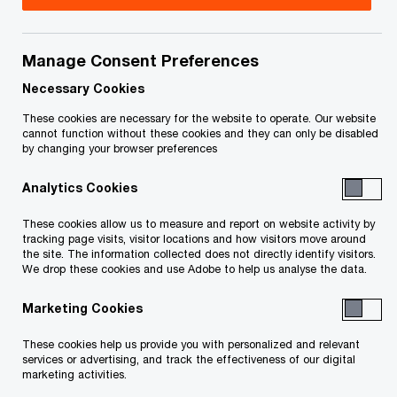
Tim Johnston is an Associate Partner with the
Tax Services practice of
Manage Consent Preferences
PricewaterhouseCoopers LLP in Vancouver. He is
Necessary Cookies
a member of the Mining Tax team.
These cookies are necessary for the website to operate. Our website
cannot function without these cookies and they can only be disabled
by changing your browser preferences
Tim has over 21 years of public practice tax
Analytics Cookies
experience, with more than 15 years of
specialized focus on clients in the domestic and
These cookies allow us to measure and report on website activity by
tracking page visits, visitor locations and how visitors move around
international mining sectors. He currently services
the site. The information collected does not directly identify visitors.
more than 50 mining clients ranging from large,
We drop these cookies and use Adobe to help us analyse the data.
multi-national producers down to junior
Marketing Cookies
exploration and development companies. Tim has
These cookies help us provide you with personalized and relevant
extensive experience managing the Canadian and
services or advertising, and track the effectiveness of our digital
international tax planning, structuring, provision
marketing activities.