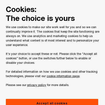
Skip
Skip
Cookies:
to
to
content
footer
The choice is yours
PwC Canada
Contacts
t
Tim W. Johnston
We use cookies to make our site work well for you and so we can
continually improve it. The cookies that keep the site functioning are
always on. We use analytics and marketing cookies to help us
understand what content is of most interest and to personalize your
user experience.
It's your choice to accept these or not. Please click the "Accept all
cookies" button, or use the switches further below to enable or
disable your choices.
For detailed information on how we use cookies and other tracking
technologies, please visit our
cookie information page
.
Please see our
privacy policy
for more details.
Tim Johnston
Associate Partner, PwC Canada
Accept all cookies