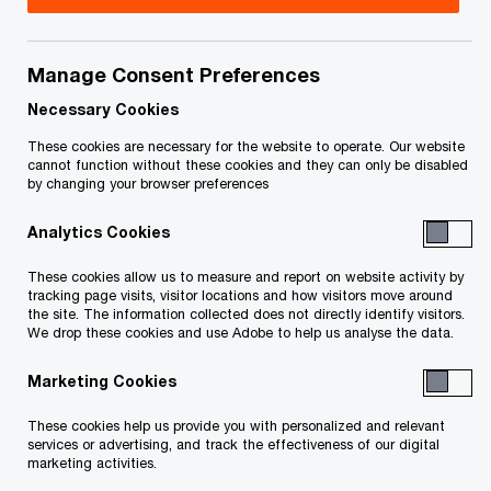
Thomas is a Partner with PwC Canada, leading
the Analytics and AI capability within the Value
Manage Consent Preferences
Creation practice. He works closely with private
Necessary Cookies
equity firms and their portfolio companies to
These cookies are necessary for the website to operate. Our website
cannot function without these cookies and they can only be disabled
unlock value from data—accelerating growth,
by changing your browser preferences
improving margins, and enabling data-driven
Analytics Cookies
decision-making.
These cookies allow us to measure and report on website activity by
tracking page visits, visitor locations and how visitors move around
With a background in data science and
the site. The information collected does not directly identify visitors.
economics, Thomas brings a pragmatic,
We drop these cookies and use Adobe to help us analyse the data.
business-first approach to analytics. He helps
Marketing Cookies
clients modernize their data platforms, implement
These cookies help us provide you with personalized and relevant
scalable reporting frameworks, and embed AI into
services or advertising, and track the effectiveness of our digital
core processes. His work spans the full deal cycle
marketing activities.