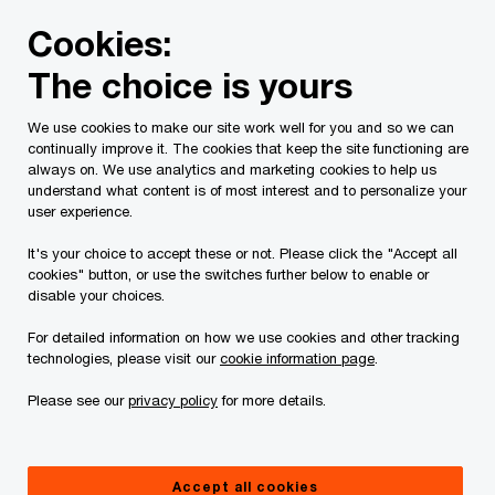
Skip
Skip
Cookies:
to
to
content
footer
The choice is yours
PwC Canada
Contacts
t
Thomas Dallaire
We use cookies to make our site work well for you and so we can
continually improve it. The cookies that keep the site functioning are
always on. We use analytics and marketing cookies to help us
understand what content is of most interest and to personalize your
user experience.
It's your choice to accept these or not. Please click the "Accept all
cookies" button, or use the switches further below to enable or
disable your choices.
For detailed information on how we use cookies and other tracking
technologies, please visit our
cookie information page
.
Please see our
privacy policy
for more details.
Thomas Dallaire
Partner, Analytics & Value Creation, PwC Canada
Accept all cookies