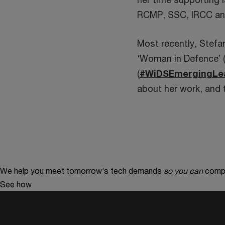
RCMP, SSC, IRCC an
Most recently, Stefa
‘Woman in Defence’ 
(
#WiDSEmergingLe
about her work, and 
We help you meet tomorrow’s tech demands
so you can
compe
See how