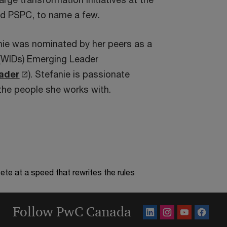
d PSPC, to name a few.
nie was nominated by her peers as a
(WIDs) Emerging Leader
O
ader
). Stefanie is passionate
p
the people she works with.
e
n
s
i
n
te at a speed that rewrites the rules
a
n
Follow PwC Canada
e
w