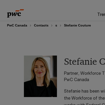
Skip
Skip
to
to
Tre
content
footer
PwC Canada
Contacts
s
Stefanie Couture
Stefanie 
Partner, Workforce 
PwC Canada
Stefanie has been wi
the Workforce of the