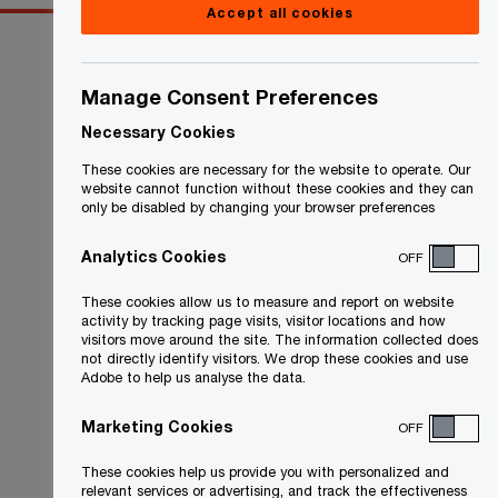
Accept all cookies
Manage Consent Preferences
Necessary Cookies
These cookies are necessary for the website to operate. Our
website cannot function without these cookies and they can
only be disabled by changing your browser preferences
Analytics Cookies
OFF
These cookies allow us to measure and report on website
activity by tracking page visits, visitor locations and how
visitors move around the site. The information collected does
not directly identify visitors. We drop these cookies and use
Adobe to help us analyse the data.
Marketing Cookies
OFF
These cookies help us provide you with personalized and
relevant services or advertising, and track the effectiveness