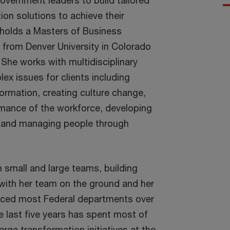
overnment leaders to build tailored
on solutions to achieve their
e holds a Masters of Business
 from Denver University in Colorado
. She works with multidisciplinary
ex issues for clients including
ormation, creating culture change,
mance of the workforce, developing
t, and managing people through
h small and large teams, building
 with her team on the ground and her
viced most Federal departments over
he last five years has spent most of
arge transformation initiatives at the