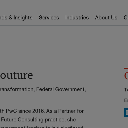
nds & Insights
Services
Industries
About Us
C
Couture
Transformation, Federal Government,
T
E
th PwC since 2016. As a Partner for
L
 Future Consulting practice, she