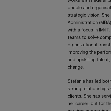
works with Federal G
people and organisati
strategic vision. Sh
Administration (MBA)
with a focus in IM/IT
teams to solve compl
organizational transf
improving the perfor
and upskilling talen
change.
Stefanie has led bot
strong relationships
clients. She has ser
her career, but for t
her time supporting l