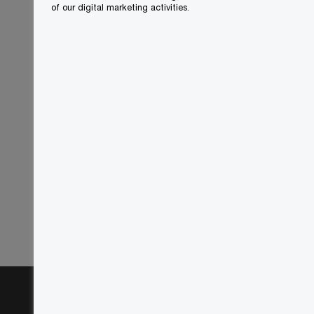
of our digital marketing activities.