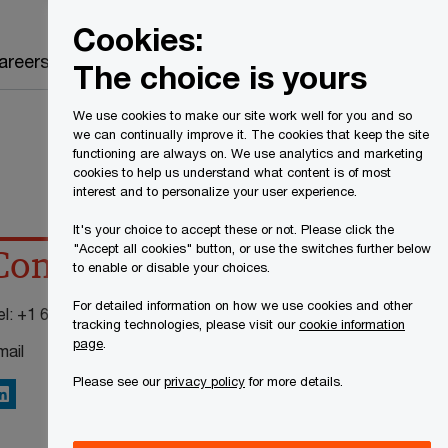
Canada
EN
Cookies:
Search
areers
The choice is yours
We use cookies to make our site work well for you and so
we can continually improve it. The cookies that keep the site
functioning are always on. We use analytics and marketing
cookies to help us understand what content is of most
interest and to personalize your user experience.
It's your choice to accept these or not. Please click the
"Accept all cookies" button, or use the switches further below
Contact details
to enable or disable your choices.
For detailed information on how we use cookies and other
el:
+1 613 755 4354
tracking technologies, please visit our
cookie information
page
.
mail
Please see our
privacy policy
for more details.
inkedIn