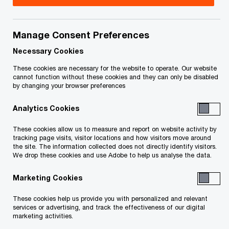
Simon specializes in helping large and complex
public entities navigate the intricate accounting
Manage Consent Preferences
and reporting challenges that arise as they
Necessary Cookies
execute strategic transactions—whether
These cookies are necessary for the website to operate. Our website
cannot function without these cookies and they can only be disabled
acquiring, divesting, or restructuring. With over 20
by changing your browser preferences
years of experience, he is a trusted advisor to
Analytics Cookies
multinational companies across Canada,
particularly in the energy, utilities, and mining
These cookies allow us to measure and report on website activity by
tracking page visits, visitor locations and how visitors move around
sectors.
the site. The information collected does not directly identify visitors.
We drop these cookies and use Adobe to help us analyse the data.
Simon began his career with PwC in London (UK),
Marketing Cookies
later working in Brisbane and Sydney (Australia),
These cookies help us provide you with personalized and relevant
before settling in Calgary, which he has called
services or advertising, and track the effectiveness of our digital
home for the past decade. His expertise lies in
marketing activities.