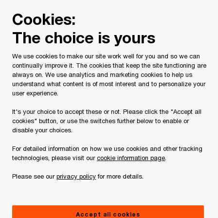
Skip
Skip
Cookies:
to
to
content
footer
The choice is yours
PwC Canada
Contacts
s
Simon Baker
We use cookies to make our site work well for you and so we can
continually improve it. The cookies that keep the site functioning are
always on. We use analytics and marketing cookies to help us
understand what content is of most interest and to personalize your
user experience.
It's your choice to accept these or not. Please click the "Accept all
cookies" button, or use the switches further below to enable or
disable your choices.
For detailed information on how we use cookies and other tracking
technologies, please visit our
cookie information page
.
Please see our
privacy policy
for more details.
Simon Baker
Partner, PwC Canada
Accept all cookies