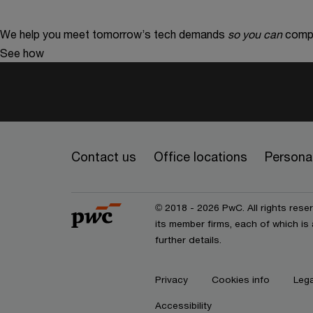
We help you meet tomorrow’s tech demands
so you can
compe
See how
Contact us
Office locations
Personal
© 2018 - 2026 PwC. All rights res
its member firms, each of which is 
further details.
Privacy
Cookies info
Lega
Accessibility