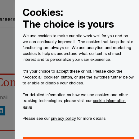
Canada
EN
Cookies:
Search
areers
The choice is yours
We use cookies to make our site work well for you and so
we can continually improve it. The cookies that keep the site
functioning are always on. We use analytics and marketing
cookies to help us understand what content is of most
interest and to personalize your user experience.
It's your choice to accept these or not. Please click the
"Accept all cookies" button, or use the switches further below
Contact details
to enable or disable your choices.
For detailed information on how we use cookies and other
mail
tracking technologies, please visit our
cookie information
page
.
inkedIn
Please see our
privacy policy
for more details.