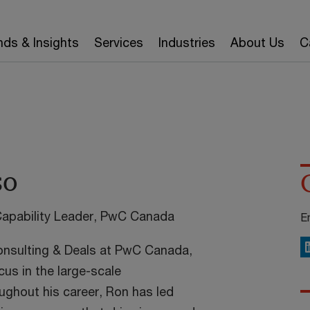
nds & Insights
Services
Industries
About Us
C
so
Capability Leader, PwC Canada
E
Consulting & Deals at PwC Canada,
L
cus in the large-scale
ughout his career, Ron has led