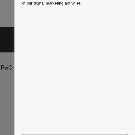
of our digital marketing activities.
t PwC
Sitemap