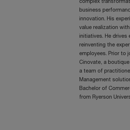
complex transformat
business performanc
innovation. His expe
value realization wit
initiatives. He drives
reinventing the exper
employees. Prior to 
Cinovate, a boutique
a team of practition
Management solution
Bachelor of Commerc
from Ryerson Univers