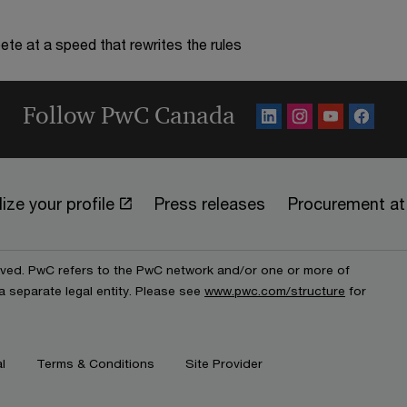
te at a speed that rewrites the rules
Follow PwC Canada
ize your profile
Press releases
Procurement a
erved. PwC refers to the PwC network and/or one or more of
a separate legal entity. Please see
www.pwc.com/structure
for
l
Terms & Conditions
Site Provider