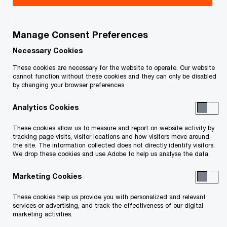
Richard has been a partner since 2000 and has
nearly 20 years of professional experience
Manage Consent Preferences
focused on transaction advisory matters (working
Necessary Cookies
in Toronto from 1995 onwards). He assists clients
These cookies are necessary for the website to operate. Our website
cannot function without these cookies and they can only be disabled
with domestic, cross-border and global
by changing your browser preferences
transactions, and works on both buy-side due
Analytics Cookies
diligence and sell-side/vendor support
engagements. Richard has extensive experience
These cookies allow us to measure and report on website activity by
tracking page visits, visitor locations and how visitors move around
working for both corporations and also for
the site. The information collected does not directly identify visitors.
We drop these cookies and use Adobe to help us analyse the data.
financial buyers (private equity and pension fund
investors).
Marketing Cookies
These cookies help us provide you with personalized and relevant
Richard's experience spans across a wide range
services or advertising, and track the effectiveness of our digital
of industry sectors, including manufacturing,
marketing activities.