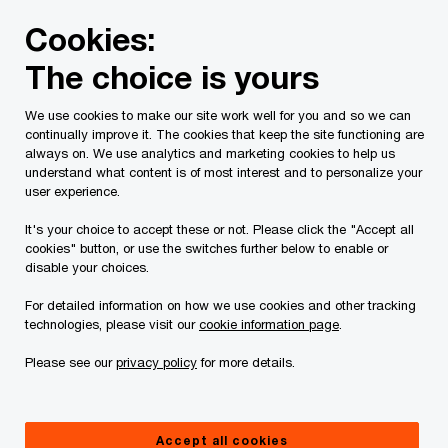
Skip
Skip
Cookies:
to
to
content
footer
The choice is yours
PwC Canada
Contacts
r
Richard S. Pay
We use cookies to make our site work well for you and so we can
continually improve it. The cookies that keep the site functioning are
always on. We use analytics and marketing cookies to help us
understand what content is of most interest and to personalize your
user experience.
It's your choice to accept these or not. Please click the "Accept all
cookies" button, or use the switches further below to enable or
disable your choices.
For detailed information on how we use cookies and other tracking
technologies, please visit our
cookie information page
.
Please see our
privacy policy
for more details.
Richard Pay
Partner, Transaction Services, PwC Canada
Accept all cookies