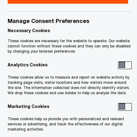
Richard Probert leads our Assurance practice in
the Edmonton Office for
Manage Consent Preferences
PricewaterhouseCoopers LLP.
Necessary Cookies
These cookies are necessary for the website to operate. Our website
cannot function without these cookies and they can only be disabled
With 15 years of experience servicing clients
by changing your browser preferences
across Canada, Richard has extensive experience
Analytics Cookies
with public and private companies in many
different sectors. During his time at PwC, Richard
These cookies allow us to measure and report on website activity by
tracking page visits, visitor locations and how visitors move around
has been able to serve clients in a variety of
the site. The information collected does not directly identify visitors.
industries, including many of Alberta’s most
We drop these cookies and use Adobe to help us analyse the data.
exciting organizations.
Marketing Cookies
He is passionate about the client experience and
These cookies help us provide you with personalized and relevant
services or advertising, and track the effectiveness of our digital
business transformation and has been integral in
marketing activities.