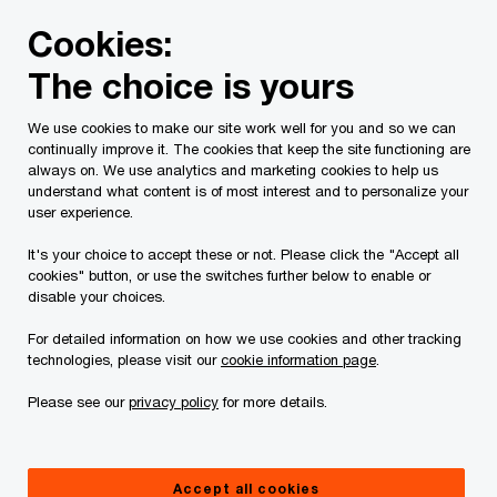
Skip
Skip
Cookies:
to
to
content
footer
The choice is yours
PwC Canada
Contacts
r
Richard Probert
We use cookies to make our site work well for you and so we can
continually improve it. The cookies that keep the site functioning are
always on. We use analytics and marketing cookies to help us
understand what content is of most interest and to personalize your
user experience.
It's your choice to accept these or not. Please click the "Accept all
cookies" button, or use the switches further below to enable or
disable your choices.
For detailed information on how we use cookies and other tracking
technologies, please visit our
cookie information page
.
Please see our
privacy policy
for more details.
Richard Probert,
Edmonton Assurance Leader, PwC Canada
Accept all cookies