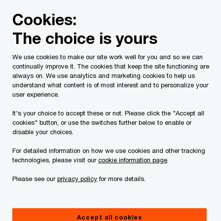
Skip
Skip
Cookies:
to
to
content
footer
The choice is yours
PwC Canada
Contacts
p
Patrick A. Byrne
We use cookies to make our site work well for you and so we can
continually improve it. The cookies that keep the site functioning are
always on. We use analytics and marketing cookies to help us
understand what content is of most interest and to personalize your
user experience.
It's your choice to accept these or not. Please click the "Accept all
cookies" button, or use the switches further below to enable or
disable your choices.
For detailed information on how we use cookies and other tracking
technologies, please visit our
cookie information page
.
Please see our
privacy policy
for more details.
Patrick Byrne
Partner, Finance Transformation, PwC Canada
Accept all cookies