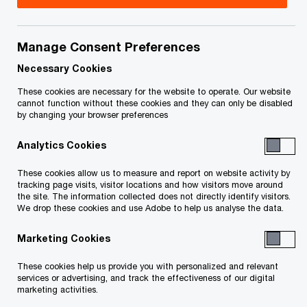
Patrick is a Partner in PwC’s Finance
Transformation practice within Consulting. He has
Manage Consent Preferences
over 15 years of experience providing advisory
Necessary Cookies
and assurance services to companies in both the
These cookies are necessary for the website to operate. Our website
cannot function without these cookies and they can only be disabled
public and private sectors across the Americas.
by changing your browser preferences
Analytics Cookies
Patrick works with clients to identify and
implement practical solutions to enhance the
These cookies allow us to measure and report on website activity by
tracking page visits, visitor locations and how visitors move around
Finance function by bringing innovative and
the site. The information collected does not directly identify visitors.
compelling propositions. His focus is to increase
We drop these cookies and use Adobe to help us analyse the data.
the strategic value of Finance to an organization
Marketing Cookies
by clearly understanding the requirements of key
These cookies help us provide you with personalized and relevant
stakeholders and aligning the journey to a modern
services or advertising, and track the effectiveness of our digital
Finance operating model. He has been primarily
marketing activities.