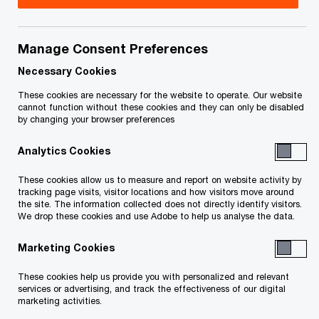
Patrice Charlebois is a director with the Risk
Assurance Services practice of PwC. He
Manage Consent Preferences
specializes in Enterprise Resource Planning (ERP)
Necessary Cookies
controls consulting, with a primary focus on SAP.
These cookies are necessary for the website to operate. Our website
cannot function without these cookies and they can only be disabled
by changing your browser preferences
Patrice has more than 23 years of practical
Analytics Cookies
experience in the provision of financial audit and
information systems assurance in Canada,
These cookies allow us to measure and report on website activity by
tracking page visits, visitor locations and how visitors move around
Switzerland and New Zealand. He has also been
the site. The information collected does not directly identify visitors.
involved in the provision of Sarbanes Oxley 404
We drop these cookies and use Adobe to help us analyse the data.
and Bill 198 advisory, information systems
Marketing Cookies
consultancy, outsourcing advisory services and
These cookies help us provide you with personalized and relevant
forensic investigation services.
services or advertising, and track the effectiveness of our digital
marketing activities.