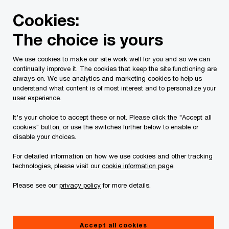
Skip
Skip
Cookies:
to
to
content
footer
The choice is yours
PwC Canada
Contacts
p
Patrice Charlebois
We use cookies to make our site work well for you and so we can
continually improve it. The cookies that keep the site functioning are
always on. We use analytics and marketing cookies to help us
understand what content is of most interest and to personalize your
user experience.
It's your choice to accept these or not. Please click the "Accept all
cookies" button, or use the switches further below to enable or
disable your choices.
For detailed information on how we use cookies and other tracking
technologies, please visit our
cookie information page
.
Please see our
privacy policy
for more details.
Patrice Charlebois
Director, PwC Canada
Accept all cookies