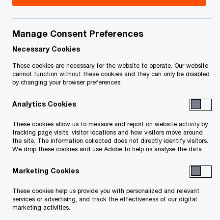
Michael English is PwC Canada’s Transportation
and Logistics Leader and continues to focus on
Manage Consent Preferences
the design and implementation of strategies that
Necessary Cookies
drive customer experience and operating margin
These cookies are necessary for the website to operate. Our website
cannot function without these cookies and they can only be disabled
improvements across all modes of Canada’s
by changing your browser preferences
supply chain. Over the last 20 years, Michael has
Analytics Cookies
advised Global organizations across a range of
corporate strategy, customer experience, asset
These cookies allow us to measure and report on website activity by
tracking page visits, visitor locations and how visitors move around
management, mobility as a service, operations,
the site. The information collected does not directly identify visitors.
We drop these cookies and use Adobe to help us analyse the data.
and enterprise cost reduction services.
Marketing Cookies
These cookies help us provide you with personalized and relevant
services or advertising, and track the effectiveness of our digital
Contact details
marketing activities.