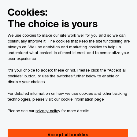
Skip
Skip
Cookies:
to
to
content
footer
The choice is yours
PwC Canada
Contacts
m
Michael English
We use cookies to make our site work well for you and so we can
continually improve it. The cookies that keep the site functioning are
always on. We use analytics and marketing cookies to help us
understand what content is of most interest and to personalize your
user experience.
It's your choice to accept these or not. Please click the "Accept all
cookies" button, or use the switches further below to enable or
disable your choices.
For detailed information on how we use cookies and other tracking
technologies, please visit our
cookie information page
.
Please see our
privacy policy
for more details.
Michael English
Partner, Transportation and Logistics Leader, PwC Canada
Accept all cookies