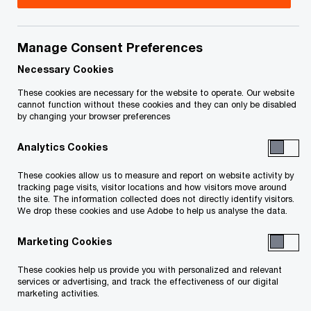
Mica Arlette is a partner in the PwC Deals practice
based in Toronto, specializing in corporate
Manage Consent Preferences
advisory and restructuring. He’s a trusted advisor
Necessary Cookies
who works with organizations facing financial
These cookies are necessary for the website to operate. Our website
cannot function without these cookies and they can only be disabled
challenges to develop creative and successful
by changing your browser preferences
solutions that preserve value and build futures.
Analytics Cookies
Mica has more than 20 years of Deals experience
These cookies allow us to measure and report on website activity by
tracking page visits, visitor locations and how visitors move around
working across North America, South America,
the site. The information collected does not directly identify visitors.
the UK and Europe. He’s trusted by clients to
We drop these cookies and use Adobe to help us analyse the data.
provide robust analysis and timely insight into key
Marketing Cookies
operational improvement and financial
These cookies help us provide you with personalized and relevant
restructuring issues. He works effectively with
services or advertising, and track the effectiveness of our digital
parties to deliver turnaround and reorganization
marketing activities.