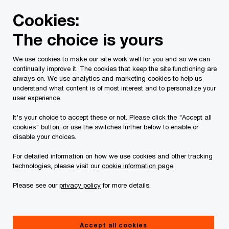
Skip
Skip
Cookies:
to
to
content
footer
The choice is yours
PwC Canada
Contacts
m
Mica J. Arlette
We use cookies to make our site work well for you and so we can
continually improve it. The cookies that keep the site functioning are
always on. We use analytics and marketing cookies to help us
understand what content is of most interest and to personalize your
user experience.
It's your choice to accept these or not. Please click the "Accept all
cookies" button, or use the switches further below to enable or
disable your choices.
For detailed information on how we use cookies and other tracking
technologies, please visit our
cookie information page
.
Please see our
privacy policy
for more details.
Mica Arlette
Partner, Corporate Advisory and Restructuring, PwC Canada
Accept all cookies