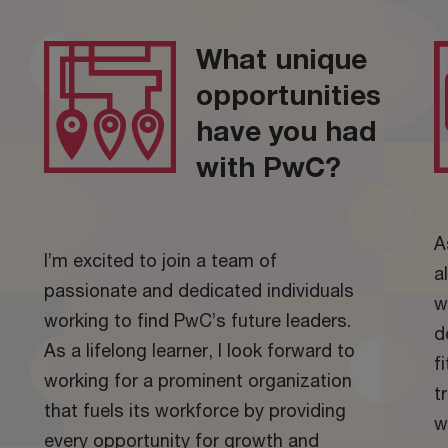
What unique
opportunities
have you had
with PwC?
A
I’m excited to join a team of
a
passionate and dedicated individuals
w
working to find PwC’s future leaders.
d
As a lifelong learner, I look forward to
f
working for a prominent organization
t
that fuels its workforce by providing
w
every opportunity for growth and