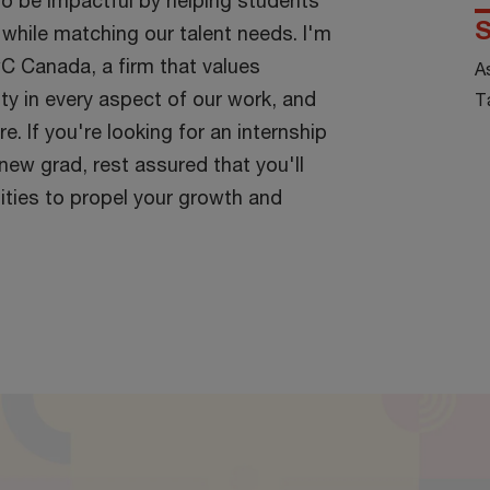
to be impactful by helping students
S
s while matching our talent needs. I'm
C Canada, a firm that values
A
vity in every aspect of our work, and
T
re. If you're looking for an internship
 new grad, rest assured that you'll
ities to propel your growth and