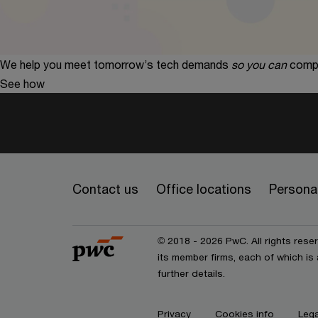
We help you meet tomorrow’s tech demands
so you can
compe
See how
Contact us
Office locations
Personal
© 2018 - 2026 PwC. All rights res
its member firms, each of which is 
further details.
Privacy
Cookies info
Lega