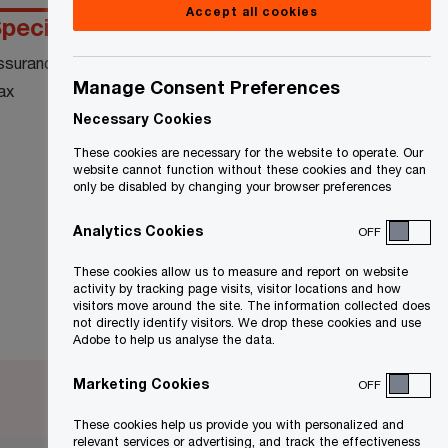
Accept all cookies
pecialty
Education
ssurance
Queen’s University:
Master’s Industrial
Manage Consent Preferences
ax
Relations
Necessary Cookies
McGill University:
Bachelor of Arts,
These cookies are necessary for the website to operate. Our
Industrial Relations
website cannot function without these cookies and they can
only be disabled by changing your browser preferences
Analytics Cookies
OFF
These cookies allow us to measure and report on website
activity by tracking page visits, visitor locations and how
visitors move around the site. The information collected does
not directly identify visitors. We drop these cookies and use
Adobe to help us analyse the data.
Marketing Cookies
OFF
These cookies help us provide you with personalized and
relevant services or advertising, and track the effectiveness