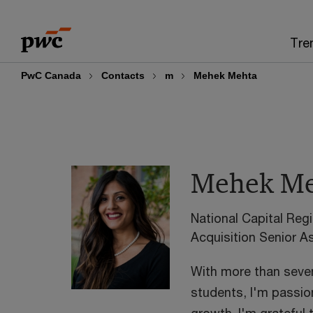
Skip
Skip
to
to
Tre
content
footer
PwC Canada
Contacts
m
Mehek Mehta
Mehek Me
National Capital Re
Acquisition Senior 
With more than seven
students, I'm passi