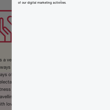
of our digital marketing activities.
What are your
hobbies and
interests?
s a vegetarian and foodie, I’m
lways searching for recipes and
ays of cooking nutritional and
electable meals. I also enjoy group
itness exercise classes, reading,
ravelling and spending quality time
ith loved ones.