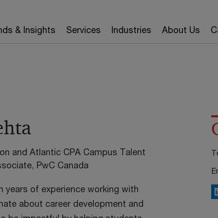
nds & Insights
Services
Industries
About Us
C
hta
gion and Atlantic CPA Campus Talent
T
Associate, PwC Canada
E
 years of experience working with
L
onate about career development and