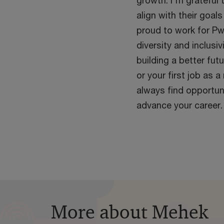
growth. I'm grateful 
align with their goal
proud to work for Pw
diversity and inclusi
building a better futu
or your first job as a
always find opportun
advance your career.
More about Mehek