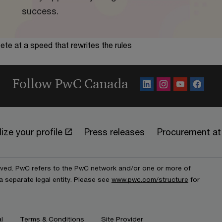
success.
te at a speed that rewrites the rules
Follow PwC Canada
ize your profile
Press releases
Procurement a
erved. PwC refers to the PwC network and/or one or more of
a separate legal entity. Please see
www.pwc.com/structure
for
l
Terms & Conditions
Site Provider