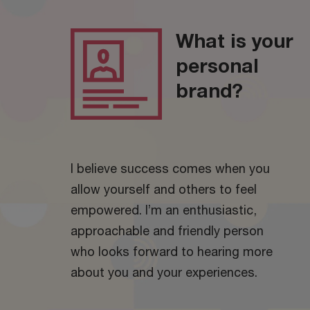
What is your
personal
brand?
I believe success comes when you
allow yourself and others to feel
empowered. I’m an enthusiastic,
approachable and friendly person
who looks forward to hearing more
about you and your experiences.