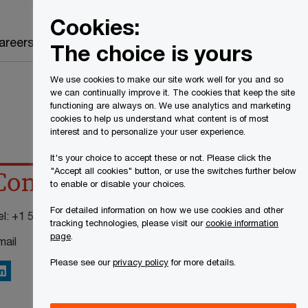
Canada
EN
Cookies:
Search
areers
The choice is yours
We use cookies to make our site work well for you and so
we can continually improve it. The cookies that keep the site
functioning are always on. We use analytics and marketing
cookies to help us understand what content is of most
interest and to personalize your user experience.
It's your choice to accept these or not. Please click the
"Accept all cookies" button, or use the switches further below
Contact details
to enable or disable your choices.
For detailed information on how we use cookies and other
el:
+1 514 205 5001 ext 1956
tracking technologies, please visit our
cookie information
page
.
mail
Please see our
privacy policy
for more details.
inkedIn