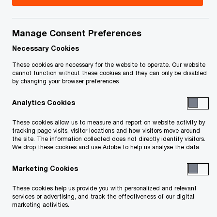
Mark is a Capital Projects and Infrastructure
(CP&I) Partner in the Deals practice of PwC
Manage Consent Preferences
Canada, leading the Ontario CP&I team. Mark is
Necessary Cookies
also the Global Client Partner for the World Bank
These cookies are necessary for the website to operate. Our website
cannot function without these cookies and they can only be disabled
Group.
by changing your browser preferences
Analytics Cookies
Prior to relocating to Canada, Mark worked in the
assurance , transaction services and litigation
These cookies allow us to measure and report on website activity by
tracking page visits, visitor locations and how visitors move around
support practices in the UK before moving to
the site. The information collected does not directly identify visitors.
Singapore where he led PwC’s Asia-Pacific CP&I
We drop these cookies and use Adobe to help us analyse the data.
Network.
Marketing Cookies
Mark has over 25 years of experience in
These cookies help us provide you with personalized and relevant
services or advertising, and track the effectiveness of our digital
structuring infrastructure projects that straddle
marketing activities.