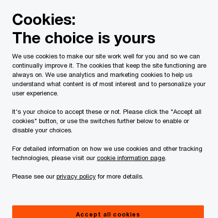
Skip
Skip
Cookies:
to
to
content
footer
The choice is yours
PwC Canada
Contacts
m
Mark Rathbone
We use cookies to make our site work well for you and so we can
continually improve it. The cookies that keep the site functioning are
always on. We use analytics and marketing cookies to help us
understand what content is of most interest and to personalize your
user experience.
It's your choice to accept these or not. Please click the "Accept all
cookies" button, or use the switches further below to enable or
disable your choices.
For detailed information on how we use cookies and other tracking
technologies, please visit our
cookie information page
.
Please see our
privacy policy
for more details.
Mark Rathbone
Infrastructure and Real Assets Leader, PwC Canada
Accept all cookies