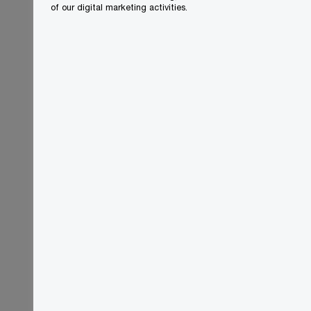
of our digital marketing activities.