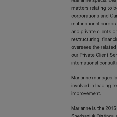
Marianne specializes 
matters relating to 
corporations and Ca
multinational corpor
and private clients o
restructuring, finan
oversees the related
our Private Client Se
international consult
Marianne manages la
involved in leading t
improvement.
Marianne is the 2015
Sherbaniuk Distingui