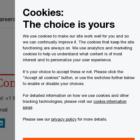
Canada
EN
Cookies:
Search
areers
The choice is yours
We use cookies to make our site work well for you and so
we can continually improve it. The cookies that keep the site
functioning are always on. We use analytics and marketing
cookies to help us understand what content is of most
interest and to personalize your user experience.
It's your choice to accept these or not. Please click the
"Accept all cookies" button, or use the switches further below
Contact details
to enable or disable your choices.
For detailed information on how we use cookies and other
el:
+1 905 815 6431
tracking technologies, please visit our
cookie information
page
.
mail
Please see our
privacy policy
for more details.
inkedIn