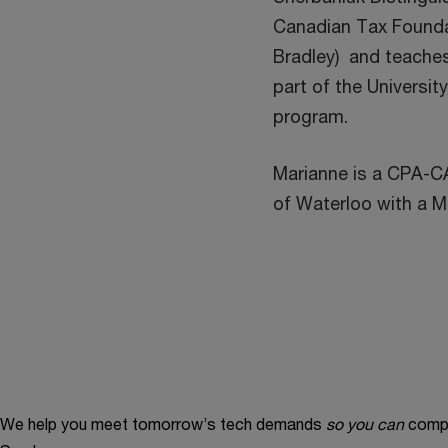
Canadian Tax Founda
Bradley) and teaches
part of the Universi
program.
Marianne is a CPA-CA
of Waterloo with a M
We help you meet tomorrow’s tech demands
so you can
compe