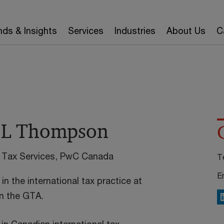
nds & Insights
Services
Industries
About Us
C
 L Thompson
al Tax Services, PwC Canada
T
E
in the international tax practice at
n the GTA.
L