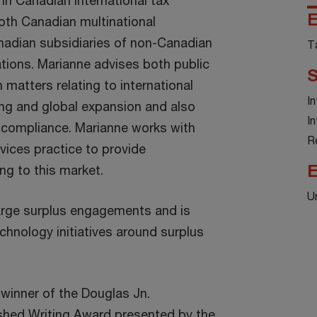
in Canadian international tax
E
both Canadian multinational
nadian subsidiaries of non-Canadian
T
ations. Marianne advises both public
S
n matters relating to international
I
cing and global expansion and also
I
 compliance. Marianne works with
R
rvices practice to provide
E
ing to this market.
U
rge surplus engagements and is
echnology initiatives around surplus
 winner of the Douglas Jn.
shed Writing Award presented by the