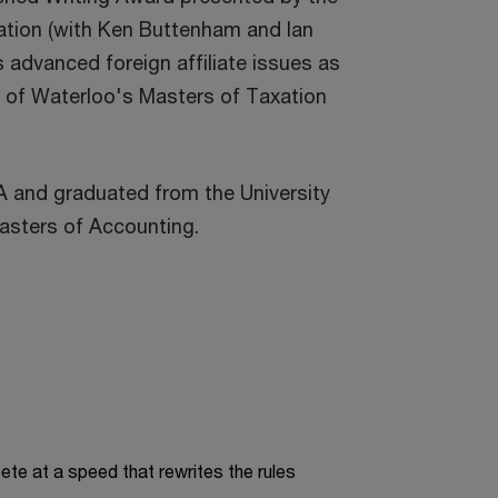
tion (with Ken Buttenham and Ian
 advanced foreign affiliate issues as
ty of Waterloo's Masters of Taxation
 and graduated from the University
asters of Accounting.
te at a speed that rewrites the rules