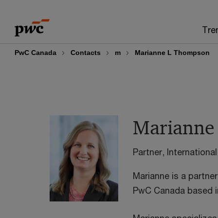
Skip
Skip
to
to
Tre
content
footer
PwC Canada
Contacts
m
Marianne L Thompson
Marianne
Partner, Internation
Marianne is a partner 
PwC Canada based i