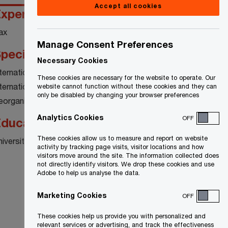
Accept all cookies
xperience
ax
Manage Consent Preferences
pecialty
Necessary Cookies
nternational Tax Planning
These cookies are necessary for the website to operate. Our
nternational Tax Compliance
website cannot function without these cookies and they can
only be disabled by changing your browser preferences
eorganizations
Analytics Cookies
OFF
ducation
These cookies allow us to measure and report on website
niversity of Waterloo - Masters of Accounting
activity by tracking page visits, visitor locations and how
visitors move around the site. The information collected does
not directly identify visitors. We drop these cookies and use
Adobe to help us analyse the data.
Marketing Cookies
OFF
These cookies help us provide you with personalized and
relevant services or advertising, and track the effectiveness