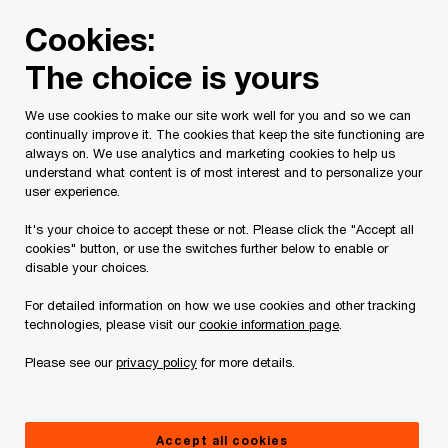
Skip
Skip
Cookies:
to
to
content
footer
The choice is yours
PwC Canada
Contacts
l
Lindsay Antenucci
We use cookies to make our site work well for you and so we can
continually improve it. The cookies that keep the site functioning are
always on. We use analytics and marketing cookies to help us
understand what content is of most interest and to personalize your
user experience.
It's your choice to accept these or not. Please click the "Accept all
cookies" button, or use the switches further below to enable or
disable your choices.
For detailed information on how we use cookies and other tracking
technologies, please visit our
cookie information page
.
Please see our
privacy policy
for more details.
Lindsay Antenucci
Director, Tax, PwC Canada
Accept all cookies