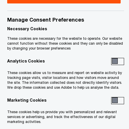
Manage Consent Preferences
Contact details
Necessary Cookies
Tel:
+1 613 755 5680
These cookies are necessary for the website to operate. Our website
Email
cannot function without these cookies and they can only be disabled
by changing your browser preferences
Analytics Cookies
These cookies allow us to measure and report on website activity by
tracking page visits, visitor locations and how visitors move around
the site. The information collected does not directly identify visitors.
We drop these cookies and use Adobe to help us analyse the data.
We help you meet tomorrow’s tech demands
so you can
compete at a speed that rewrites the rules
Marketing Cookies
See how
These cookies help us provide you with personalized and relevant
Follow PwC Canada
services or advertising, and track the effectiveness of our digital
marketing activities.