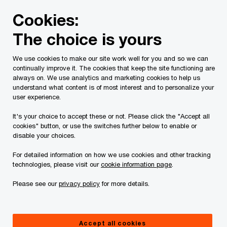
Skip
Skip
Cookies:
to
to
content
footer
The choice is yours
PwC Canada
Contacts
l
Laura Eldridge
We use cookies to make our site work well for you and so we can
continually improve it. The cookies that keep the site functioning are
always on. We use analytics and marketing cookies to help us
understand what content is of most interest and to personalize your
user experience.
It's your choice to accept these or not. Please click the "Accept all
cookies" button, or use the switches further below to enable or
disable your choices.
For detailed information on how we use cookies and other tracking
technologies, please visit our
cookie information page
.
Please see our
privacy policy
for more details.
Laura Eldridge
Partner, Employment Tax and Payroll National Leader, PwC
Accept all cookies