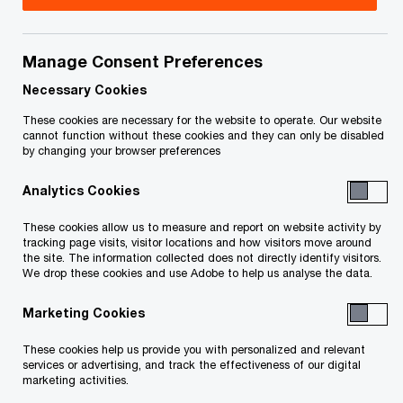
Canada
Laura is a Partner in Atlantic Canada’s Tax
Manage Consent Preferences
practice, and a true Maritimer. She currently lives
Necessary Cookies
and works in Halifax where she began her career
These cookies are necessary for the website to operate. Our website
with PwC Canada, which also took her to Ottawa
cannot function without these cookies and they can only be disabled
by changing your browser preferences
working with PwC Canada’s National Capital
Region for three years.
Analytics Cookies
These cookies allow us to measure and report on website activity by
Laura’s focus is in the area of Canadian corporate
tracking page visits, visitor locations and how visitors move around
the site. The information collected does not directly identify visitors.
taxation including compliance, transaction
We drop these cookies and use Adobe to help us analyse the data.
support, tax diligence, and corporate tax
Marketing Cookies
planning. She has also assisted clients in
benefiting from SR&ED and other incentives
These cookies help us provide you with personalized and relevant
services or advertising, and track the effectiveness of our digital
programs. Her experience ranges from Canadian
marketing activities.
projects only, to global projects working with