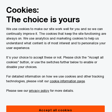
Skip
Skip
Cookies:
to
to
content
footer
The choice is yours
PwC Canada
Contacts
k
Kent B. Smith
We use cookies to make our site work well for you and so we can
continually improve it. The cookies that keep the site functioning are
always on. We use analytics and marketing cookies to help us
understand what content is of most interest and to personalize your
user experience.
It's your choice to accept these or not. Please click the "Accept all
cookies" button, or use the switches further below to enable or
disable your choices.
For detailed information on how we use cookies and other tracking
technologies, please visit our
cookie information page
.
Please see our
privacy policy
for more details.
Kent Smith
Partner, PwC Canada
Accept all cookies