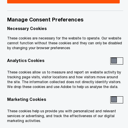
Kent Smith, CPA, CA is the leader of the National
Capital Region & the Atlantic Canada Grants and
Manage Consent Preferences
Incentives Services groups. In his current role, he
Necessary Cookies
is focused on helping clients rethink and
These cookies are necessary for the website to operate. Our website
cannot function without these cookies and they can only be disabled
redevelop their back office function and operating
by changing your browser preferences
models through process reviews and leveraging
Analytics Cookies
technology to reduce costs and mitigate risks.
These cookies allow us to measure and report on website activity by
tracking page visits, visitor locations and how visitors move around
Kent has more than 25 years of public accounting
the site. The information collected does not directly identify visitors.
experience and has worked with a variety of
We drop these cookies and use Adobe to help us analyse the data.
organizations to develop a deep
Marketing Cookies
technical tax knowledge and driving tax-efficient
These cookies help us provide you with personalized and relevant
structures. He has extensive experience working
services or advertising, and track the effectiveness of our digital
with companies to help them solve their
marketing activities.