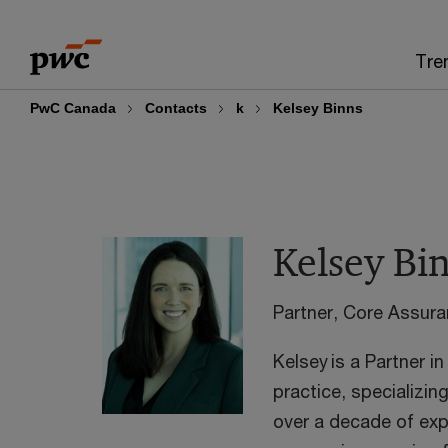
Skip
Skip
to
to
Tre
content
footer
PwC Canada
Contacts
k
Kelsey Binns
Kelsey Bi
Partner, Core Assur
Kelsey is a Partner 
practice, specializin
over a decade of exp