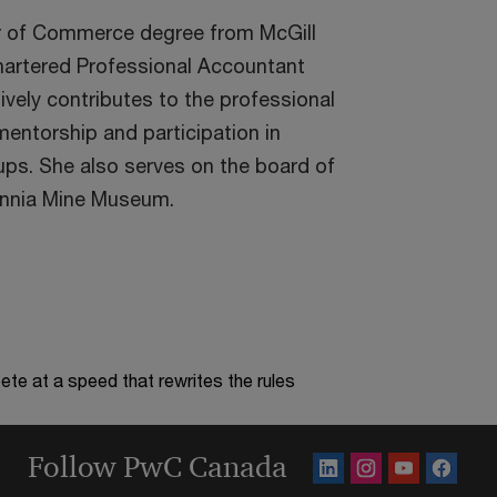
r of Commerce degree from McGill
Chartered Professional Accountant
ively contributes to the professional
ntorship and participation in
ups. She also serves on the board of
tannia Mine Museum.
te at a speed that rewrites the rules
Follow PwC Canada