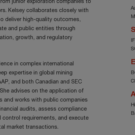
rom junior exploration companies to
A
rs. Kelsey collaborates closely with
M
to deliver high-quality outcomes,
te and public entities through
S
ation, growth, and regulatory
I
S
E
ience in complex international
ep expertise in global mining
B
C
AAP, and both Canadian and SEC
 She advises on the application of
A
s and works with public companies
H
inancial audits, assess compliance
B
l control requirements, and execute
tal market transactions.