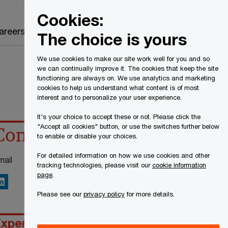
Canada
EN
Cookies:
Search
areers
The choice is yours
We use cookies to make our site work well for you and so
we can continually improve it. The cookies that keep the site
functioning are always on. We use analytics and marketing
cookies to help us understand what content is of most
interest and to personalize your user experience.
It's your choice to accept these or not. Please click the
"Accept all cookies" button, or use the switches further below
Contact details
to enable or disable your choices.
For detailed information on how we use cookies and other
mail
tracking technologies, please visit our
cookie information
page
.
inkedIn
Please see our
privacy policy
for more details.
xperience