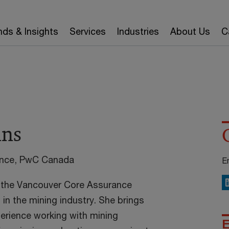
nds & Insights
Services
Industries
About Us
C
nns
ance, PwC Canada
E
in the Vancouver Core Assurance
L
g in the mining industry. She brings
erience working with mining
E