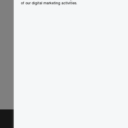
of our digital marketing activities.