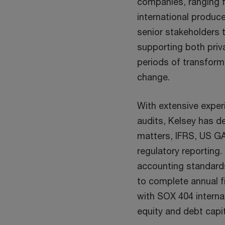
companies, ranging f
international produce
senior stakeholders 
supporting both priva
periods of transform
change.
With extensive exper
audits, Kelsey has de
matters, IFRS, US G
regulatory reporting.
accounting standard
to complete annual f
with SOX 404 interna
equity and debt capi