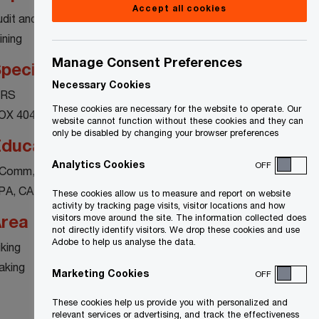
Accept all cookies
udit and assurance
ining
Manage Consent Preferences
pecialty
Necessary Cookies
FRS
These cookies are necessary for the website to operate. Our
OX 404
website cannot function without these cookies and they can
only be disabled by changing your browser preferences
ducation
Analytics Cookies
OFF
Comm, McGill University
PA, CA
These cookies allow us to measure and report on website
activity by tracking page visits, visitor locations and how
rea of interest
visitors move around the site. The information collected does
not directly identify visitors. We drop these cookies and use
Adobe to help us analyse the data.
iking
aking
Marketing Cookies
OFF
These cookies help us provide you with personalized and
relevant services or advertising, and track the effectiveness