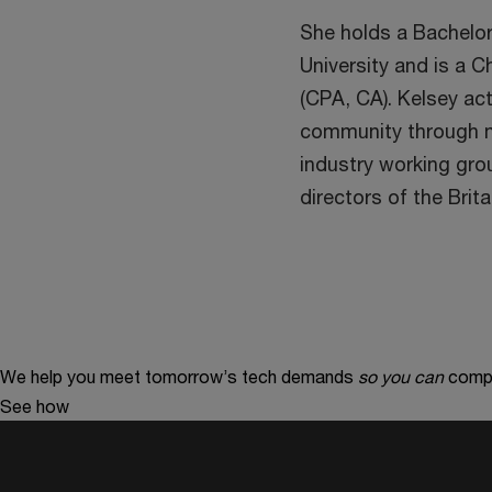
She holds a Bachelo
University and is a 
(CPA, CA). Kelsey act
community through me
industry working gro
directors of the Bri
We help you meet tomorrow’s tech demands
so you can
compe
See how