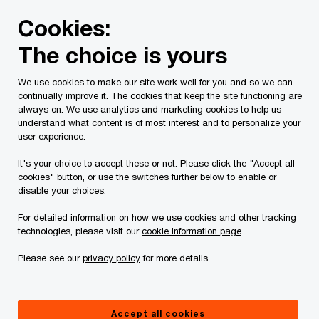
Skip
Skip
Cookies:
to
to
content
footer
The choice is yours
PwC Canada
Contacts
k
Keegan Iles
We use cookies to make our site work well for you and so we can
continually improve it. The cookies that keep the site functioning are
always on. We use analytics and marketing cookies to help us
understand what content is of most interest and to personalize your
user experience.
It's your choice to accept these or not. Please click the "Accept all
cookies" button, or use the switches further below to enable or
disable your choices.
For detailed information on how we use cookies and other tracking
technologies, please visit our
cookie information page
.
Please see our
privacy policy
for more details.
Keegan Iles
National Insurance Sector Leader, Partner, Strategy&, PwC
Accept all cookies