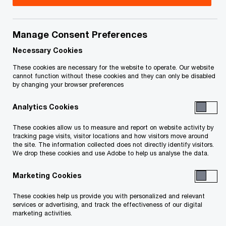
Canada
As the National Insurance Leader at PwC Canada,
Manage Consent Preferences
Keegan works with a team of professionals
Necessary Cookies
across all lines of service to support the
These cookies are necessary for the website to operate. Our website
insurance sector in achieving its objectives, with a
cannot function without these cookies and they can only be disabled
by changing your browser preferences
focus on delivering pragmatic and actionable
strategic insights. His personal area of practice is
Analytics Cookies
focused on creating strategic capabilities for
These cookies allow us to measure and report on website activity by
insurance clients to support broader business
tracking page visits, visitor locations and how visitors move around
the site. The information collected does not directly identify visitors.
transformation objectives.
We drop these cookies and use Adobe to help us analyse the data.
Marketing Cookies
Keegan's strategy consulting experience has
focused on the insurance industry and has
These cookies help us provide you with personalized and relevant
services or advertising, and track the effectiveness of our digital
included work in the US, UK and Australia in a
marketing activities.
variety of roles. He first became involved as a