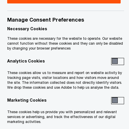
Canada
Kartik Kannan is a Partner in PwC Canada’s Risk
Manage Consent Preferences
Services practice, where he leads a team of
Necessary Cookies
trusted professionals delivering strategic risk,
These cookies are necessary for the website to operate. Our website
governance, and technology solutions to clients
cannot function without these cookies and they can only be disabled
by changing your browser preferences
across industries.
Analytics Cookies
With over two decades of experience at PwC,
These cookies allow us to measure and report on website activity by
Kartik brings a global perspective shaped by his
tracking page visits, visitor locations and how visitors move around
the site. The information collected does not directly identify visitors.
work across Asia, Europe, and North America.
We drop these cookies and use Adobe to help us analyse the data.
Marketing Cookies
Kartik specializes in helping business leaders
navigate complex challenges in governance,
These cookies help us provide you with personalized and relevant
services or advertising, and track the effectiveness of our digital
internal controls, enterprise risk management, AI
marketing activities.
trust, cybersecurity, and technology