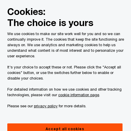
Skip
Skip
Cookies:
to
to
content
footer
The choice is yours
PwC Canada
Contacts
k
Kartik Kannan
We use cookies to make our site work well for you and so we can
continually improve it. The cookies that keep the site functioning are
always on. We use analytics and marketing cookies to help us
understand what content is of most interest and to personalize your
user experience.
It's your choice to accept these or not. Please click the "Accept all
cookies" button, or use the switches further below to enable or
disable your choices.
For detailed information on how we use cookies and other tracking
technologies, please visit our
cookie information page
.
Please see our
privacy policy
for more details.
Kartik Kannan
Partner, Risk Services, Cyber Security and AI Trust, PwC
Accept all cookies