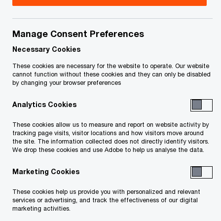
Josh is a Partner in PwC Canada's Deals practice
in the Halifax office, specializing in Performance &
Manage Consent Preferences
Restructuring . He advises lenders, sponsors,
Necessary Cookies
governments, and management teams across
These cookies are necessary for the website to operate. Our website
cannot function without these cookies and they can only be disabled
restructuring, special situations, debt advisory,
by changing your browser preferences
and mergers and acquisitions.
Analytics Cookies
Josh brings a distinctive hybrid profile combining
These cookies allow us to measure and report on website activity by
tracking page visits, visitor locations and how visitors move around
Big Four partner experience with senior in-industry
the site. The information collected does not directly identify visitors.
operating roles, giving him an uncommon depth
We drop these cookies and use Adobe to help us analyse the data.
of perspective on both advisory mandates and
Marketing Cookies
the practical realities of complex financial and
These cookies help us provide you with personalized and relevant
operational transformations. He is known for
services or advertising, and track the effectiveness of our digital
pragmatic execution, disciplined value creation,
marketing activities.