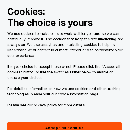
Skip
Skip
Cookies:
to
to
content
footer
The choice is yours
PwC Canada
Contacts
j
Jeff Grad
We use cookies to make our site work well for you and so we can
continually improve it. The cookies that keep the site functioning are
always on. We use analytics and marketing cookies to help us
understand what content is of most interest and to personalize your
user experience.
It's your choice to accept these or not. Please click the "Accept all
cookies" button, or use the switches further below to enable or
disable your choices.
For detailed information on how we use cookies and other tracking
technologies, please visit our
cookie information page
.
Please see our
privacy policy
for more details.
Jeff Grad
Partner, Property Tax Services Leader, Toronto, PwC Canada
Accept all cookies