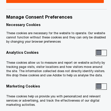
Jeff is a partner in PwC Canada’s National
Property Tax practice. In this capacity, Jeff works
Manage Consent Preferences
with our clients to provide consulting, valuation
Necessary Cookies
and management services.
These cookies are necessary for the website to operate. Our website
cannot function without these cookies and they can only be disabled
by changing your browser preferences
Jeff has over 25 years of experience in both
Analytics Cookies
public and private practice, where he gained
expertise in matters of valuation relating to real
These cookies allow us to measure and report on website activity by
tracking page visits, visitor locations and how visitors move around
estate and property tax. Jeff holds a Certificate
the site. The information collected does not directly identify visitors.
from IPTI-Osgoode Hall in Expert Witness
We drop these cookies and use Adobe to help us analyse the data.
Services in Assessment matters, and has been
Marketing Cookies
qualified as an expert witness in many matters
These cookies help us provide you with personalized and relevant
before various assessment tribunals across
services or advertising, and track the effectiveness of our digital
Canada. He has established his credibility as an
marketing activities.