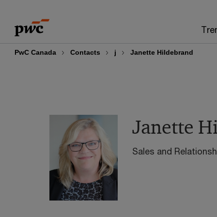
Skip
Skip
to
to
Tre
content
footer
PwC Canada
Contacts
j
Janette Hildebrand
Janette H
Sales and Relation