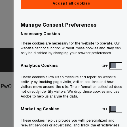
Accept all cookies
Manage Consent Preferences
Necessary Cookies
These cookies are necessary for the website to operate. Our
website cannot function without these cookies and they can
only be disabled by changing your browser preferences
Analytics Cookies
OFF
These cookies allow us to measure and report on website
activity by tracking page visits, visitor locations and how
t PwC
Sitemap
visitors move around the site. The information collected does
not directly identify visitors. We drop these cookies and use
Adobe to help us analyse the data.
Marketing Cookies
OFF
These cookies help us provide you with personalized and
relevant services or advertising, and track the effectiveness