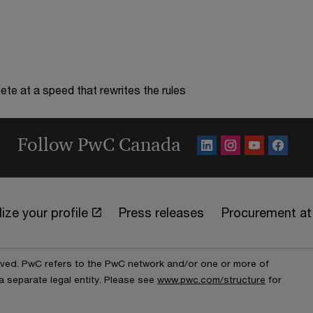
te at a speed that rewrites the rules
Follow PwC Canada
ize your profile
Press releases
Procurement a
erved. PwC refers to the PwC network and/or one or more of
a separate legal entity. Please see
www.pwc.com/structure
for