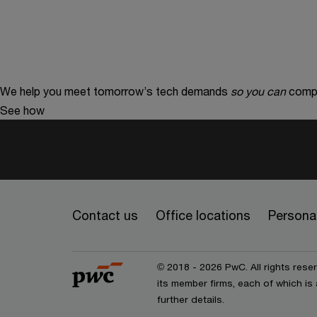
We help you meet tomorrow’s tech demands
so you can
compe
See how
Contact us
Office locations
Personal
© 2018 - 2026 PwC. All rights res
its member firms, each of which is 
further details.