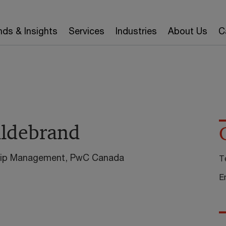
nds & Insights
Services
Industries
About Us
C
ildebrand
ship Management, PwC Canada
T
E