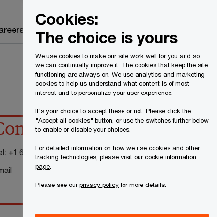
Canada
EN
Cookies:
Search
areers
The choice is yours
We use cookies to make our site work well for you and so
we can continually improve it. The cookies that keep the site
functioning are always on. We use analytics and marketing
cookies to help us understand what content is of most
interest and to personalize your user experience.
It's your choice to accept these or not. Please click the
"Accept all cookies" button, or use the switches further below
Contact details
to enable or disable your choices.
For detailed information on how we use cookies and other
el:
+1 604 806 7143
tracking technologies, please visit our
cookie information
page
.
mail
Please see our
privacy policy
for more details.