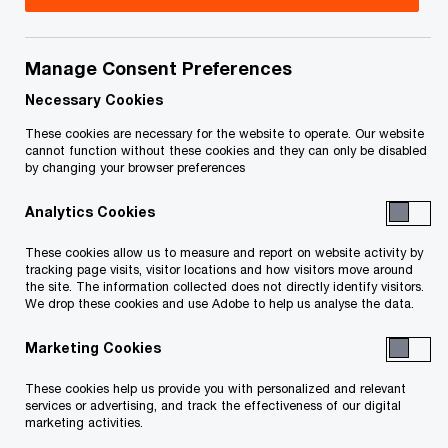
Greg Prince is a partner in the Deals practice of
PricewaterhouseCoopers LLP, and president of
Manage Consent Preferences
PricewaterhouseCoopers Inc., LIT, working in the
Necessary Cookies
Toronto office. He is part of the Corporate
These cookies are necessary for the website to operate. Our website
cannot function without these cookies and they can only be disabled
Advisory & Restructuring group.
by changing your browser preferences
Analytics Cookies
Greg has practiced in the areas of auditing,
business assurance and taxation and currently
These cookies allow us to measure and report on website activity by
tracking page visits, visitor locations and how visitors move around
specializes in the areas of corporate insolvency
the site. The information collected does not directly identify visitors.
and restructuring. In his professional role he is
We drop these cookies and use Adobe to help us analyse the data.
involved in the analysis of the financial position
Marketing Cookies
and future financial prospects of companies
These cookies help us provide you with personalized and relevant
across a range of industries and sectors. He
services or advertising, and track the effectiveness of our digital
takes part in the formulation and implementation
marketing activities.