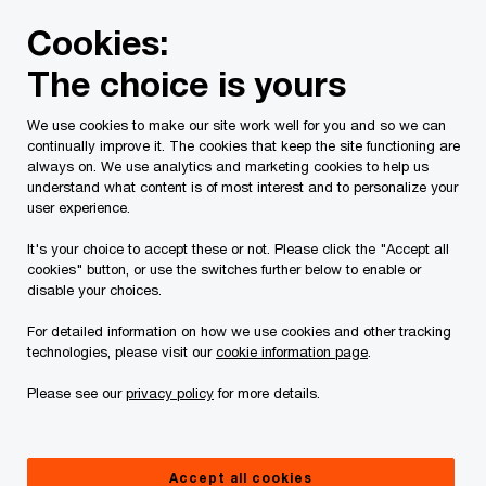
Skip
Skip
Cookies:
to
to
content
footer
The choice is yours
PwC Canada
Contacts
g
Greg N. Prince
We use cookies to make our site work well for you and so we can
continually improve it. The cookies that keep the site functioning are
always on. We use analytics and marketing cookies to help us
understand what content is of most interest and to personalize your
user experience.
It's your choice to accept these or not. Please click the "Accept all
cookies" button, or use the switches further below to enable or
disable your choices.
For detailed information on how we use cookies and other tracking
technologies, please visit our
cookie information page
.
Please see our
privacy policy
for more details.
Greg Prince
Deals National Crisis Leader, Partner, PwC Canada
Accept all cookies