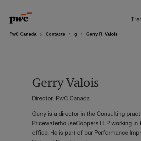
Skip
Skip
to
to
Tre
content
footer
PwC Canada
Contacts
g
Gerry R. Valois
Gerry Valois
Director, PwC Canada
Gerry is a director in the Consulting pract
PricewaterhouseCoopers LLP working in 
office. He is part of our Performance Im