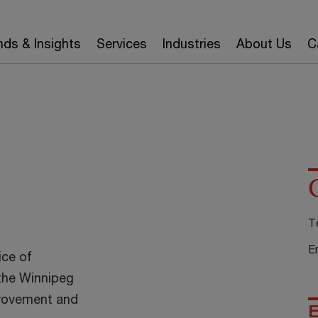
nds & Insights
Services
Industries
About Us
C
T
E
ice of
the Winnipeg
provement and
E