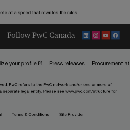
te at a speed that rewrites the rules
Follow PwC Canada
ize your profile
Press releases
Procurement a
erved. PwC refers to the PwC network and/or one or more of
a separate legal entity. Please see
www.pwc.com/structure
for
l
Terms & Conditions
Site Provider