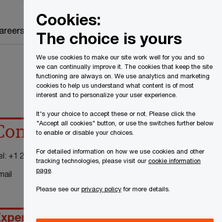
Canada
EN
Cookies:
Search
areers
The choice is yours
We use cookies to make our site work well for you and so
we can continually improve it. The cookies that keep the site
functioning are always on. We use analytics and marketing
cookies to help us understand what content is of most
interest and to personalize your user experience.
It's your choice to accept these or not. Please click the
"Accept all cookies" button, or use the switches further below
Contact details
to enable or disable your choices.
For detailed information on how we use cookies and other
el:
+1 204 926 2455
tracking technologies, please visit our
cookie information
page
.
mail
Please see our
privacy policy
for more details.
xperience
Specialty