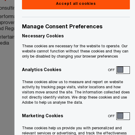
Accept all cookies
onsulting
Sarbanes-Oxley 404
erformance
Bill 198
mprovement and Risk
Manage Consent Preferences
nd Regulatory
Necessary Cookies
ntertainment and
edia
These cookies are necessary for the website to operate. Our
website cannot function without these cookies and they can
only be disabled by changing your browser preferences
Analytics Cookies
OFF
These cookies allow us to measure and report on website
activity by tracking page visits, visitor locations and how
visitors move around the site. The information collected does
not directly identify visitors. We drop these cookies and use
Adobe to help us analyse the data.
Marketing Cookies
OFF
These cookies help us provide you with personalized and
relevant services or advertising, and track the effectiveness