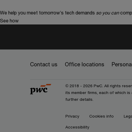
We help you meet tomorrow’s tech demands
so you can
compe
See how
Contact us
Office locations
Personal
© 2018 - 2026 PwC. All rights res
its member firms, each of which is 
further details.
Privacy
Cookies info
Lega
Accessibility