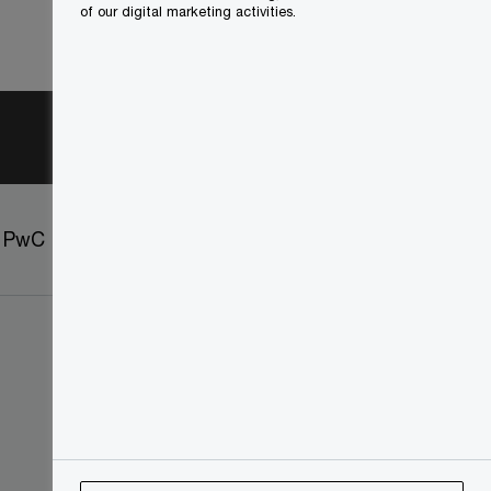
of our digital marketing activities.
t PwC
Sitemap