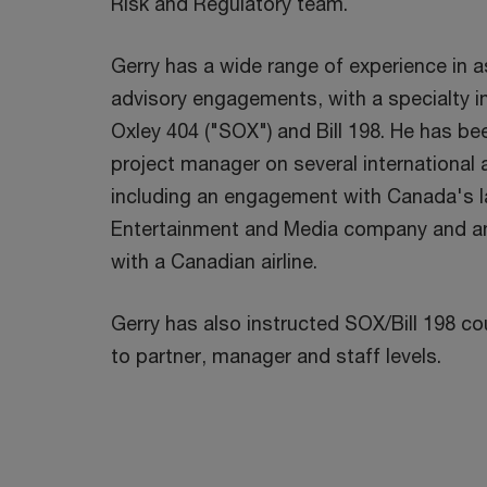
Risk and Regulatory team.
Gerry has a wide range of experience in 
advisory engagements, with a specialty i
Oxley 404 ("SOX") and Bill 198. He has be
project manager on several international
including an engagement with Canada's l
Entertainment and Media company and 
with a Canadian airline.
Gerry has also instructed SOX/Bill 198 c
to partner, manager and staff levels.