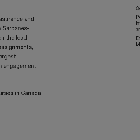
C
P
assurance and
I
n Sarbanes-
a
en the lead
E
M
 assignments,
argest
an engagement
ourses in Canada