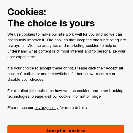
Skip
Skip
Cookies:
to
to
content
footer
The choice is yours
PwC Canada
Contacts
f
Flavia Iannetta
We use cookies to make our site work well for you and so we can
continually improve it. The cookies that keep the site functioning are
always on. We use analytics and marketing cookies to help us
understand what content is of most interest and to personalize your
user experience.
It's your choice to accept these or not. Please click the "Accept all
cookies" button, or use the switches further below to enable or
disable your choices.
For detailed information on how we use cookies and other tracking
technologies, please visit our
cookie information page
.
Please see our
privacy policy
for more details.
Flavia Iannetta
Partner, Operations and Procurement, Government and Public
Accept all cookies