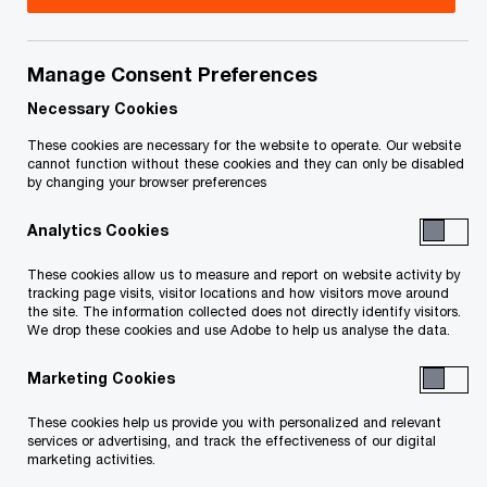
Sector, PwC Canada
Flavia Iannetta is a Partner in PwC's Operations
Manage Consent Preferences
and Procurement Consulting practice, where she
Necessary Cookies
leverages over 18 years of experience to drive
These cookies are necessary for the website to operate. Our website
government efficiency and improve productivity in
cannot function without these cookies and they can only be disabled
by changing your browser preferences
the public sector. As a multilingual leader, Flavia
specializes in large-scale transformations within
Analytics Cookies
the Federal Public Sector, working in both official
These cookies allow us to measure and report on website activity by
languages to implement organizational
tracking page visits, visitor locations and how visitors move around
the site. The information collected does not directly identify visitors.
strategies.
We drop these cookies and use Adobe to help us analyse the data.
Marketing Cookies
Flavia's career is marked by extensive experience
working with diverse clients across the public
These cookies help us provide you with personalized and relevant
services or advertising, and track the effectiveness of our digital
sector, focusing on enabling strategic initiatives.
marketing activities.
She has developed a robust skill set in