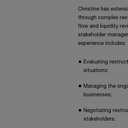
Christine has extensi
through complex rest
flow and liquidity re
stakeholder manageme
experience includes:
Evaluating restruct
situations;
Managing the ongo
businesses;
Negotiating restru
stakeholders;