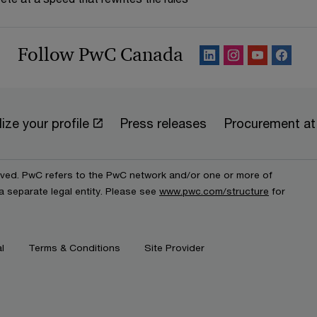
Follow PwC Canada
ize your profile
Press releases
Procurement a
erved. PwC refers to the PwC network and/or one or more of
a separate legal entity. Please see
www.pwc.com/structure
for
l
Terms & Conditions
Site Provider