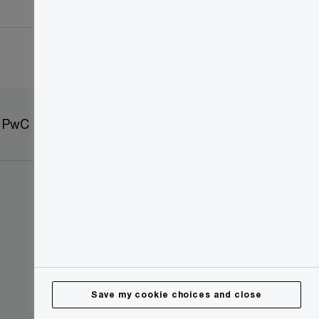
t PwC
Sitemap
Save my cookie choices and close