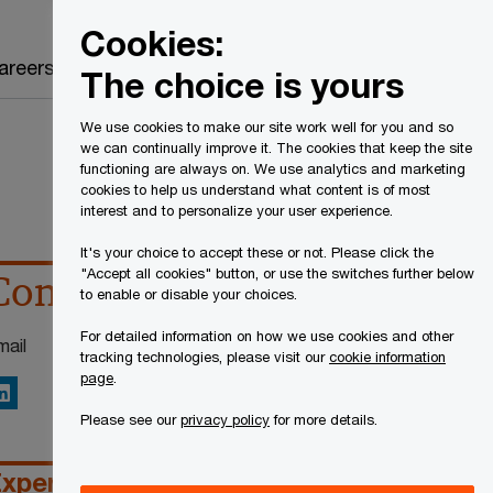
Canada
EN
Cookies:
Search
areers
The choice is yours
We use cookies to make our site work well for you and so
we can continually improve it. The cookies that keep the site
functioning are always on. We use analytics and marketing
cookies to help us understand what content is of most
interest and to personalize your user experience.
It's your choice to accept these or not. Please click the
"Accept all cookies" button, or use the switches further below
Contact details
to enable or disable your choices.
For detailed information on how we use cookies and other
mail
tracking technologies, please visit our
cookie information
page
.
inkedIn
Please see our
privacy policy
for more details.
xperience