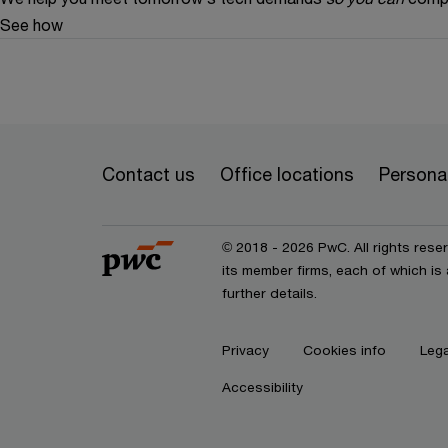
See how
Contact us
Office locations
Personal
© 2018 - 2026 PwC. All rights res
its member firms, each of which is 
further details.
Privacy
Cookies info
Lega
Accessibility