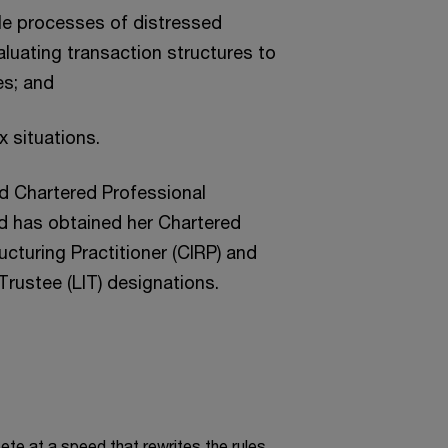
ale processes of distressed
uating transaction structures to
es; and
 situations.
ied Chartered Professional
d has obtained her Chartered
cturing Practitioner (CIRP) and
Trustee (LIT) designations.
te at a speed that rewrites the rules