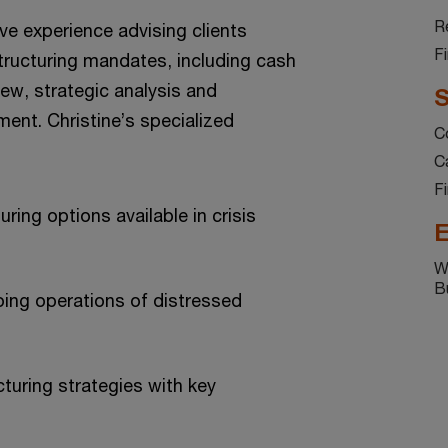
Re
ve experience advising clients
F
ructuring mandates, including cash
view, strategic analysis and
S
nt. Christine’s specialized
C
C
F
uring options available in crisis
E
W
B
ing operations of distressed
cturing strategies with key