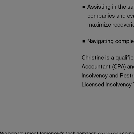
Assisting in the s
companies and eval
maximize recoveri
Navigating complex
Christine is a qualif
Accountant (CPA) an
Insolvency and Restru
Licensed Insolvency 
We help you meet tomorrow’s tech demands
so you can
compe