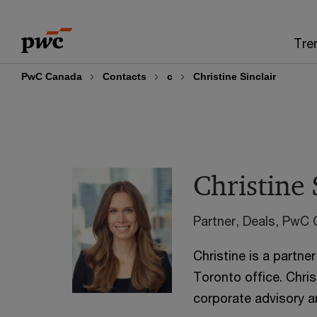
Skip
Skip
to
to
Tre
content
footer
PwC Canada
Contacts
c
Christine Sinclair
Christine 
Partner, Deals, PwC
Christine is a partner
Toronto office. Chris
corporate advisory a