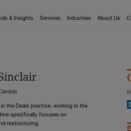
nds & Insights
Services
Industries
About Us
C
Sinclair
 Canada
E
 in the Deals practice, working in the
L
tine specifically focuses on
nd restructuring.
E