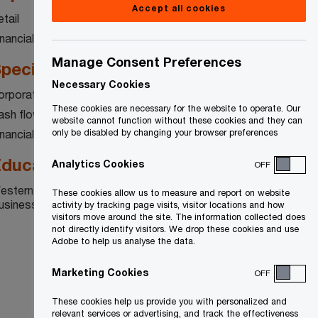
Accept all cookies
tail
inancial services
Manage Consent Preferences
pecialty
Necessary Cookies
orporate restructuring
These cookies are necessary for the website to operate. Our
ash flow and liquidity management
website cannot function without these cookies and they can
inancial advisory
only be disabled by changing your browser preferences
ducation
Analytics Cookies
OFF
estern University, Richard Ivey School of
These cookies allow us to measure and report on website
usiness
activity by tracking page visits, visitor locations and how
visitors move around the site. The information collected does
not directly identify visitors. We drop these cookies and use
Adobe to help us analyse the data.
Marketing Cookies
OFF
These cookies help us provide you with personalized and
relevant services or advertising, and track the effectiveness