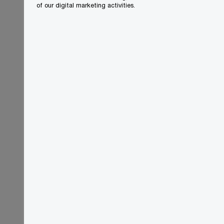
of our digital marketing activities.