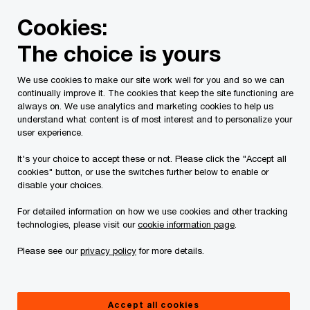
Skip
Skip
Cookies:
to
to
content
footer
The choice is yours
PwC Canada
Contacts
c
Carly Stallwood
We use cookies to make our site work well for you and so we can
continually improve it. The cookies that keep the site functioning are
always on. We use analytics and marketing cookies to help us
understand what content is of most interest and to personalize your
user experience.
It's your choice to accept these or not. Please click the "Accept all
cookies" button, or use the switches further below to enable or
disable your choices.
For detailed information on how we use cookies and other tracking
technologies, please visit our
cookie information page
.
Please see our
privacy policy
for more details.
Carly Stallwood
National Assurance Leader, PwC Canada
Accept all cookies