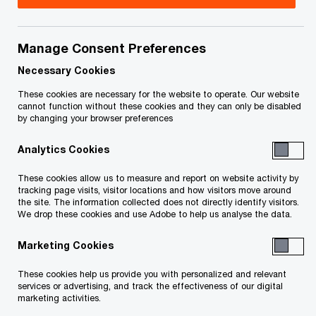
Carly Stallwood is a partner at PwC Canada. She
is the National Assurance Leader and is a member
Manage Consent Preferences
of the Canadian Leadership Team. Carly
Necessary Cookies
collaborates with senior leaders of the firm to
These cookies are necessary for the website to operate. Our website
cannot function without these cookies and they can only be disabled
shape the strategic direction of the Assurance
by changing your browser preferences
practice. In her previous role as Chief Financial
Analytics Cookies
Officer of the Assurance practice, Carly was
instrumental in developing and implementing
These cookies allow us to measure and report on website activity by
tracking page visits, visitor locations and how visitors move around
financial planning strategies that enhance value
the site. The information collected does not directly identify visitors.
We drop these cookies and use Adobe to help us analyse the data.
and drive operational efficiencies.
Marketing Cookies
As a dedicated Audit partner, Carly plays a pivotal
These cookies help us provide you with personalized and relevant
role in overseeing high-profile engagements and
services or advertising, and track the effectiveness of our digital
providing strategic insights to clients. Her
marketing activities.