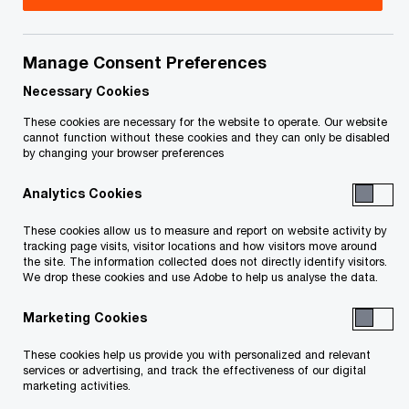
Manage Consent Preferences
Contact details
Necessary Cookies
Tel:
+1 416 815 5228
These cookies are necessary for the website to operate. Our website
Email
cannot function without these cookies and they can only be disabled
by changing your browser preferences
LinkedIn
Analytics Cookies
These cookies allow us to measure and report on website activity by
tracking page visits, visitor locations and how visitors move around
the site. The information collected does not directly identify visitors.
We drop these cookies and use Adobe to help us analyse the data.
We help you meet tomorrow’s tech demands
so you can
Marketing Cookies
compete at a speed that rewrites the rules
See how
These cookies help us provide you with personalized and relevant
services or advertising, and track the effectiveness of our digital
marketing activities.
Follow PwC Canada