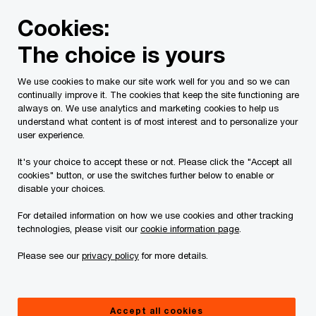
Skip
Skip
Cookies:
to
to
content
footer
The choice is yours
PwC Canada
Contacts
b
Brenda Vethanayagam
We use cookies to make our site work well for you and so we can
continually improve it. The cookies that keep the site functioning are
always on. We use analytics and marketing cookies to help us
understand what content is of most interest and to personalize your
user experience.
It's your choice to accept these or not. Please click the "Accept all
cookies" button, or use the switches further below to enable or
disable your choices.
For detailed information on how we use cookies and other tracking
technologies, please visit our
cookie information page
.
Please see our
privacy policy
for more details.
Brenda Vethanayagam
AI Trust Leader, PwC Canada
Accept all cookies