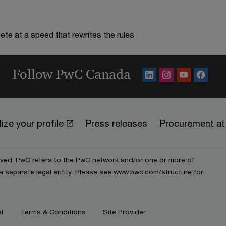
te at a speed that rewrites the rules
Follow PwC Canada
ize your profile
Press releases
Procurement a
erved. PwC refers to the PwC network and/or one or more of
a separate legal entity. Please see
www.pwc.com/structure
for
l
Terms & Conditions
Site Provider