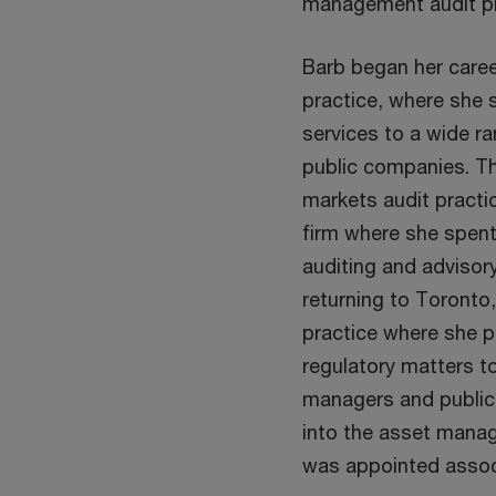
management audit pr
Barb began her career
practice, where she s
services to a wide ra
public companies. Th
markets audit practic
firm where she spent
auditing and advisory
returning to Toronto,
practice where she p
regulatory matters t
managers and public
into the asset manag
was appointed associ