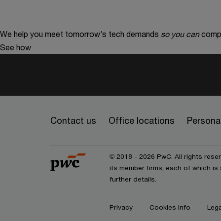
We help you meet tomorrow’s tech demands
so you can
compe
See how
Contact us
Office locations
Personal
© 2018 - 2026 PwC. All rights res
its member firms, each of which is 
further details.
Privacy
Cookies info
Lega