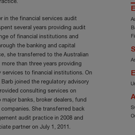
actice.
E
 in the financial services audit
A
pent several years providing audit
B
nge of financial institutions and
F
rough the banking and capital
S
e, she transferred to the Australian
A
 more than three years providing
E
 services to financial institutions. On
 Barb joined the regulatory advisory
U
rovided consulting services on
A
o major banks, broker dealers, fund
S
 companies. She transferred back
O
ement audit practice in 2008 and
ate partner on July 1, 2011.