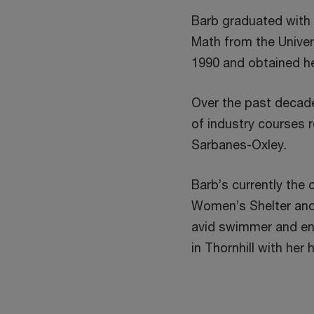
Barb graduated with
Math from the Univer
1990 and obtained he
Over the past decad
of industry courses 
Sarbanes-Oxley.
Barb’s currently the 
Women’s Shelter and i
avid swimmer and enjo
in Thornhill with he