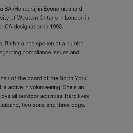
 a BA (Honours) in Economics and
sity of Western Ontario in London in
r CA designation in 1993.
e, Barbara has spoken at a number
regarding compliance issues and
chair of the board of the North York
s active in volunteering. She’s an
ys all outdoor activities. Barb lives
r husband, two sons and three dogs.