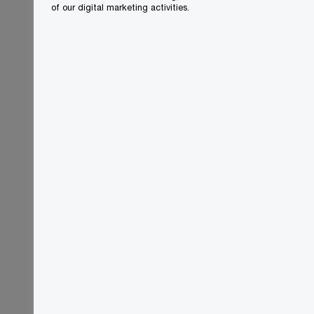
of our digital marketing activities.