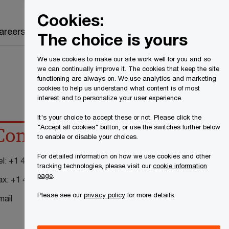
Canada
EN
Cookies:
Search
areers
The choice is yours
We use cookies to make our site work well for you and so
we can continually improve it. The cookies that keep the site
functioning are always on. We use analytics and marketing
cookies to help us understand what content is of most
interest and to personalize your user experience.
It's your choice to accept these or not. Please click the
"Accept all cookies" button, or use the switches further below
Contact details
to enable or disable your choices.
For detailed information on how we use cookies and other
el:
+1 416 869 2315
tracking technologies, please visit our
cookie information
page
.
ax:
+1 416 365 8182
Please see our
privacy policy
for more details.
mail