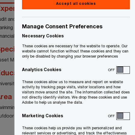
Accept all cookies
xperience
udit and Assurance
Manage Consent Preferences
anking and Capital Markets
inancial Services
Necessary Cookies
These cookies are necessary for the website to operate. Our
pecialty
website cannot function without these cookies and they can
only be disabled by changing your browser preferences
sset Management
Analytics Cookies
OFF
ducation
These cookies allow us to measure and report on website
niversity of Western Ontario
activity by tracking page visits, visitor locations and how
visitors move around the site. The information collected does
rea of interest
not directly identify visitors. We drop these cookies and use
Adobe to help us analyse the data.
wimming
utdoor Activities
Marketing Cookies
OFF
These cookies help us provide you with personalized and
relevant services or advertising, and track the effectiveness