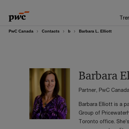
Skip
Skip
to
to
Tre
content
footer
PwC Canada
Contacts
b
Barbara L. Elliott
Barbara El
Partner, PwC Canad
Barbara Elliott is a 
Group of Pricewater
Toronto office. She’