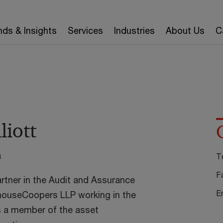
nds & Insights
Services
Industries
About Us
C
liott
a
T
F
partner in the Audit and Assurance
E
houseCoopers LLP working in the
s a member of the asset