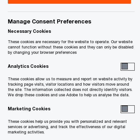
Canada. Any personal data you provide when you
complete this survey will be collected, used, and
disclosed by PwC in accordance with this
Manage Consent Preferences
Statement—which deals specifically with the PwC
Necessary Cookies
Client Experience Survey—and PwC’s broader
These cookies are necessary for the website to operate. Our website
Privacy Statement, available on our website at
cannot function without these cookies and they can only be disabled
by changing your browser preferences
this link.
Analytics Cookies
In addition to use by PwC, data, including
These cookies allow us to measure and report on website activity by
personal information, may also be disclosed to or
tracking page visits, visitor locations and how visitors move around
the site. The information collected does not directly identify visitors.
accessed and used by the
We drop these cookies and use Adobe to help us analyse the data.
PricewaterhouseCoopers network which includes
Marketing Cookies
any entity which carries on business under a
name which includes all or part of the
These cookies help us provide you with personalized and relevant
services or advertising, and track the effectiveness of our digital
PricewaterhouseCoopers name, is a direct or
marketing activities.
indirect affiliate or subsidiary of a