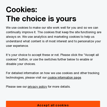
Skip
Skip
Cookies:
to
to
content
footer
The choice is yours
PwC Canada
About us
Alumni
Alumni network spotl
We use cookies to make our site work well for you and so we can
continually improve it. The cookies that keep the site functioning are
Alumni spotlight series:
always on. We use analytics and marketing cookies to help us
understand what content is of most interest and to personalize your
Meet David Tremblay
user experience.
It's your choice to accept these or not. Please click the "Accept all
cookies" button, or use the switches further below to enable or
disable your choices.
For detailed information on how we use cookies and other tracking
technologies, please visit our
cookie information page
.
David Tremblay
Please see our
privacy policy
for more details.
SVP, Strategy and Planning & CFO, On Side
Accept all cookies