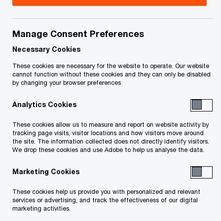
Restoration (Intact subsidiary)
PwC Office: Montréal
Manage Consent Preferences
Our latest Alumni spotlight series features David
Necessary Cookies
Tremblay, SVP, Strategy and Planning & CFO at
These cookies are necessary for the website to operate. Our website
On Side Restoration (Intact subsidiary). David
cannot function without these cookies and they can only be disabled
shares his inspiring journey from his early days in
by changing your browser preferences
audit at PwC Canada to leading both finance and
Analytics Cookies
strategy teams at one of Canada’s major
These cookies allow us to measure and report on website activity by
collaborative restoration service providers. His
tracking page visits, visitor locations and how visitors move around
the site. The information collected does not directly identify visitors.
story is a great example of the lasting impact of
We drop these cookies and use Adobe to help us analyse the data.
the PwC experience and the strength of the
Marketing Cookies
Alumni network.
These cookies help us provide you with personalized and relevant
services or advertising, and track the effectiveness of our digital
marketing activities.