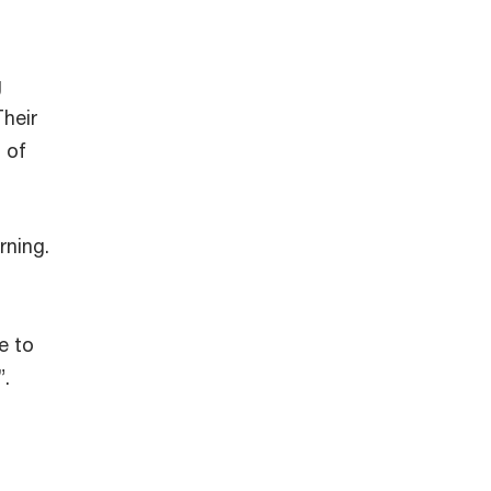
g
Their
 of
rning.
e to
”.