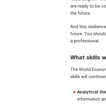
are ready to be com
the future.
And this resilienc
future. You should
a professional.
What skills w
The World Economi
skills will contin
Analytical th
information an