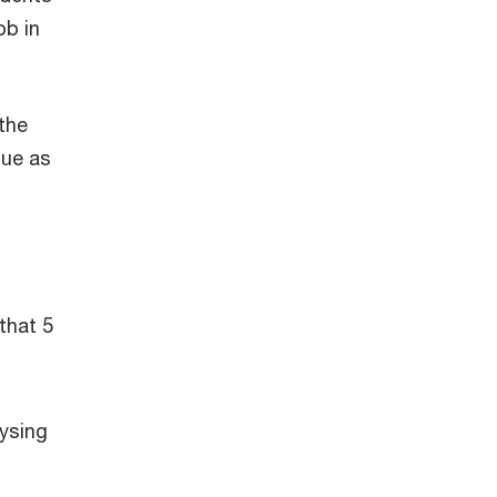
ob in
 the
lue as
that 5
lysing