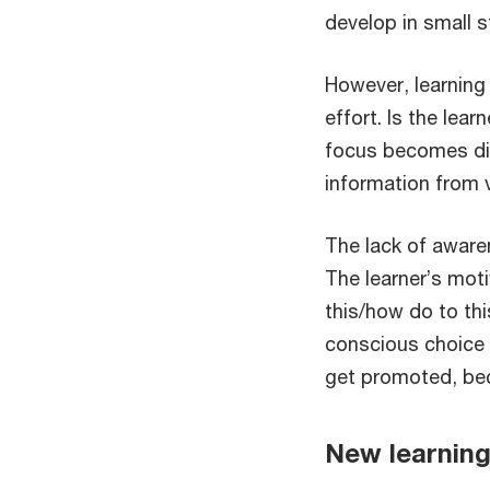
develop in small s
However, learning
effort. Is the lea
focus becomes di
information from v
The lack of aware
The learner’s mot
this/how do to thi
conscious choice w
get promoted, bec
New learning