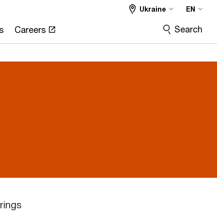
Ukraine
EN
Search
s
Careers
rings