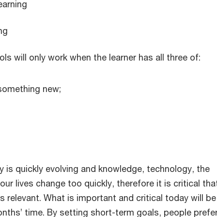
earning
ng
s will only work when the learner has all three of:
 something new;
y is quickly evolving and knowledge, technology, the
r lives change too quickly, therefore it is critical tha
relevant. What is important and critical today will be
nths’ time. By setting short-term goals, people prefe