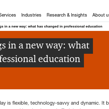
Services
Industries
Research & Insights
About u
gs in a new way: what has changed in professional education
s in a new way: what
fessional education
ay is flexible, technology-savvy and dynamic. It b