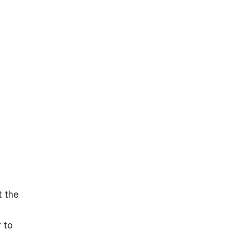
t the
r to