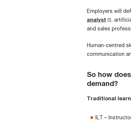
Employers will de
analyst
, artific
and sales profess
Human-centred skil
communication and 
So how does 
demand?
Traditional learn
ILT – Instructo