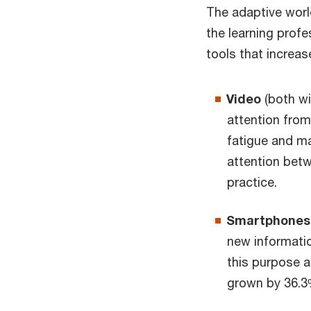
The adaptive worl
the learning prof
tools that increa
Video
(both wi
attention from 
fatigue and ma
attention betw
practice.
Smartphones (
new informatio
this purpose a
grown by 36.3%