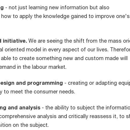
ng
- not just learning new information but also
 how to apply the knowledge gained to improve one's
 initiative
.
We are seeing the shift from the mass or
ual oriented model in every aspect of our lives. Therefo
 able to create something new and custom made will
emand in the labour market.
design and programming
- creating or adapting equ
y to meet the consumer needs.
ing and analysis
- the ability to subject the informati
comprehensive analysis and critically reassess it, to 
tion on the subject.