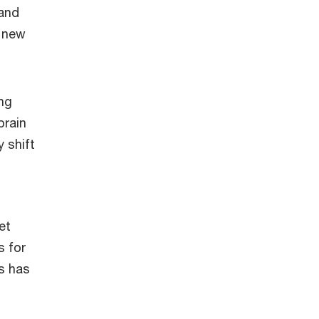
 and
h new
ing
brain
 shift
et
s for
s has