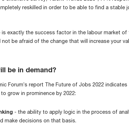
pletely reskilled in order to be able to find a stable j
e is exactly the success factor in the labour market of
 not be afraid of the change that will increase your va
ill be in demand?
c Forum’s report The Future of Jobs 2022 indicates 
ue to grow in prominence by 2022:
inking
- the ability to apply logic in the process of ana
d make decisions on that basis.