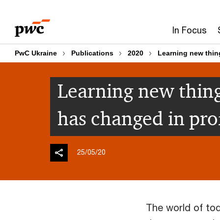
Skip
Skip
to
to
In Focus
content
footer
PwC Ukraine
Publications
2020
Learning new thin
Learning new thing
has changed in pro
25/05/20
The world of tod