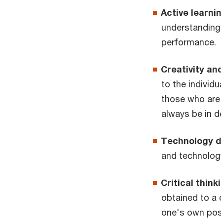
Active learni
understanding
performance.
Creativity and
to the individ
those who are
always be in d
Technology 
and technolog
Critical think
obtained to a 
one's own posi