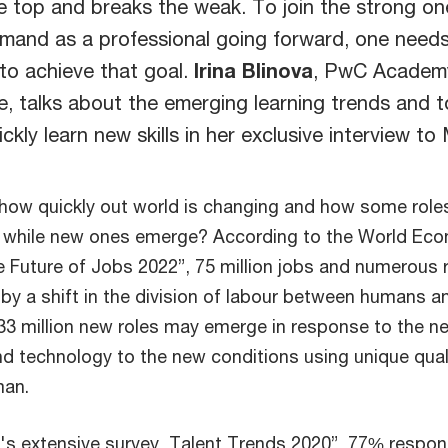
e top and breaks the weak. To join the strong on
emand as a professional going forward, one needs
to achieve that goal.
Irina Blinova
, PwC Academ
e, talks about the emerging learning trends and t
ckly learn new skills in her exclusive interview to
how quickly out world is changing and how some role
t while new ones emerge? According to the World Ec
 Future of Jobs 2022”, 75 million jobs and numerous 
by a shift in the division of labour between humans a
33 million new roles may emerge in response to the n
d technology to the new conditions using unique qual
man.
s extensive survey, Talent Trends 2020”, 77% respo