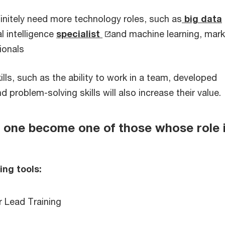
finitely need more technology roles, such as
big data
ial intelligence
specialist
and machine learning, mark
ionals
ls, such as the ability to work in a team, developed
problem-solving skills will also increase their value.
one become one of those whose role i
ing tools:
r Lead Training