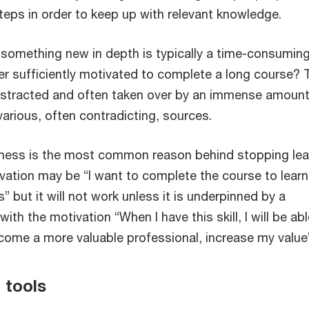
teps in order to keep up with relevant knowledge.
 something new in depth is typically a time-consumin
rner sufficiently motivated to complete a long course? 
stracted and often taken over by an immense amount
arious, often contradicting, sources.
ness is the most common reason behind stopping lea
ivation may be “I want to complete the course to learn
s” but it will not work unless it is underpinned by a
ith the motivation “When I have this skill, I will be abl
ome a more valuable professional, increase my value
 tools