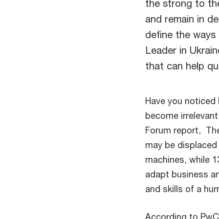
the strong to th
and remain in d
define the ways 
Leader in Ukrain
that can help qui
Have you noticed 
become irrelevan
Forum report, The
may be displaced 
machines, while 1
adapt business an
and skills of a hu
According to PwC'