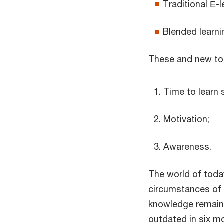
Traditional Е-l
Blended learni
These and new tool
Time to learn
Motivation;
Awareness.
The world of toda
circumstances of ou
knowledge remains 
outdated in six mo