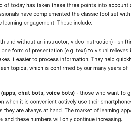
d of today has taken these three points into account
essionals have complemented the classic tool set wit
se learning engagement. These include:
th and without an instructor, video instruction) - shift
one form of presentation (e.g. text) to visual relieves 
kes it easier to process information. They help quickly
een topics, which is confirmed by our many years of
apps, chat bots, voice bots)
- those who want to g
n when it is convenient actively use their smartphone
s they are always at hand. The market of learning app
 and these numbers will only continue increasing.