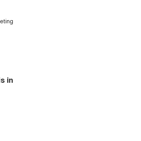
eting
s in