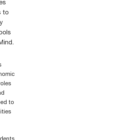
es
 to
y
ools
 Mind.
s
onomic
roles
nd
eed to
ities
ndents