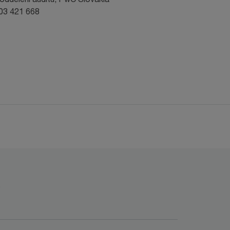
903 421 668