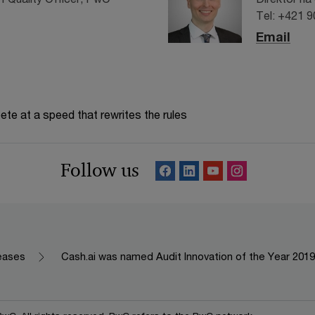
Tel: +421 
Email
te at a speed that rewrites the rules
Follow us
leases
Cash.ai was named Audit Innovation of the Year 2019