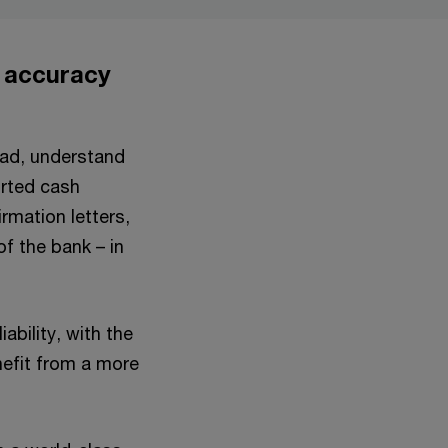
, accuracy
ead, understand
orted cash
rmation letters,
of the bank – in
ability, with the
enefit from a more