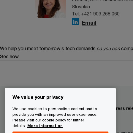
Slovakia
Tel: +421 903 268 060
Email
We help you meet tomorrow’s tech demands
so you can
compe
See how
We value your privacy
Make it happen with PwC
Current press re
We use cookies to personalise content and to
provide you with an improved user experience.
Please visit our cookie policy for further
details.
More information