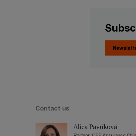
Subsc
Newslett
Contact us
Alica Pavúková
Partner, CEE Assurance Chie