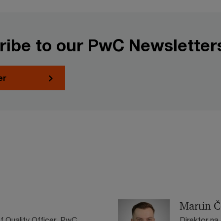
ribe to our PwC Newsletter
er
Martin Č
f Quality Officer, PwC
Direktor na