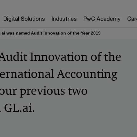
Digital Solutions
Industries
PwC Academy
Car
.ai was named Audit Innovation of the Year 2019
udit Innovation of the
ternational Accounting
 our previous two
 GL.ai.