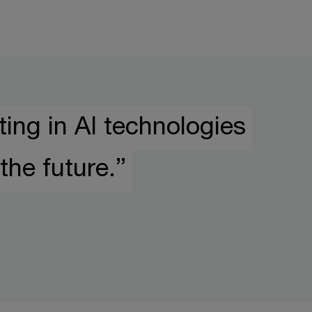
ing in AI technologies
the future.”