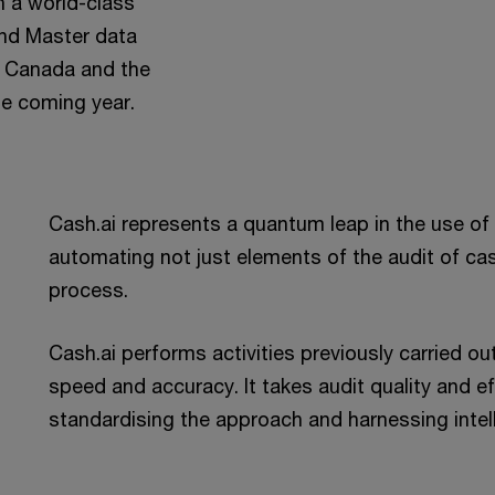
h a world-class
and Master data
n, Canada and the
he coming year.
Cash.ai represents a quantum leap in the use of t
automating not just elements of the audit of ca
process.
Cash.ai performs activities previously carried o
speed and accuracy. It takes audit quality and ef
standardising the approach and harnessing intel