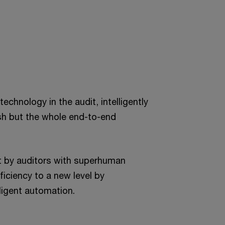
echnology in the audit, intelligently
sh but the whole end-to-end
ut by auditors with superhuman
ficiency to a new level by
ligent automation.