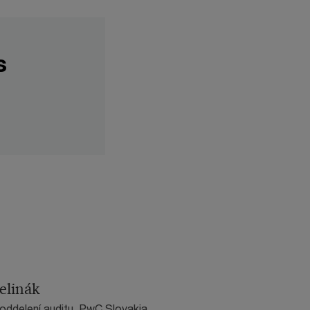
s
elinák
 oddelení auditu, PwC Slovakia