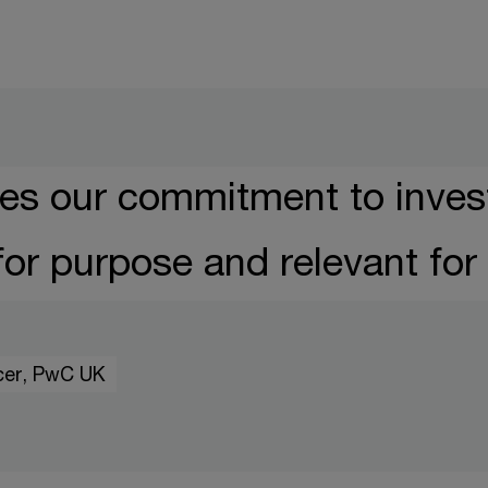
es our commitment to invest
 for purpose and relevant for 
icer, PwC UK