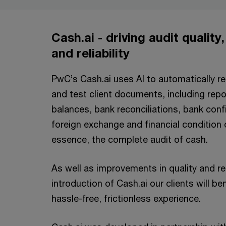
Cash.ai - driving audit quality
and reliability
PwC’s Cash.ai uses AI to automatically r
and test client documents, including rep
balances, bank reconciliations, bank confi
foreign exchange and financial condition 
essence, the complete audit of cash.
As well as improvements in quality and reli
introduction of Cash.ai our clients will b
hassle-free, frictionless experience.