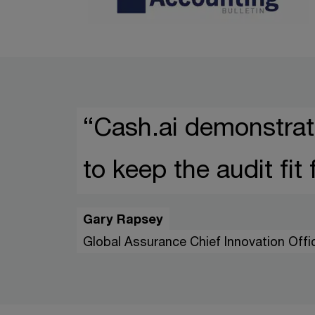
“Cash.ai demonstrat
to keep the audit fit
Gary Rapsey
Global Assurance Chief Innovation Off