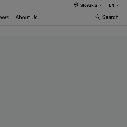
Slovakia
EN
Search
eers
About Us