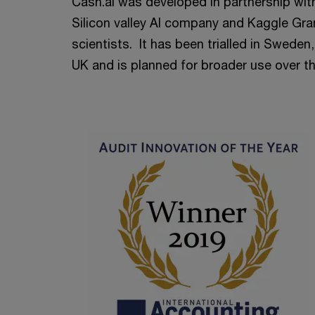
Cash.ai was developed in partnership wit
Silicon valley AI company and Kaggle Gr
scientists. It has been trialled in Swede
UK and is planned for broader use over t