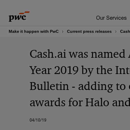
Skip
Skip
to
to
Our Services
content
footer
Make it happen with PwC
Current press releases
Cash
Cash.ai was named A
Year 2019 by the In
Bulletin - adding to
awards for Halo and
04/10/19