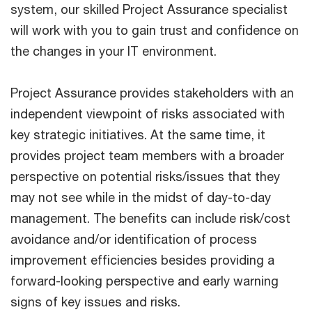
system, our skilled Project Assurance specialist
will work with you to gain trust and confidence on
the changes in your IT environment.
Project Assurance provides stakeholders with an
independent viewpoint of risks associated with
key strategic initiatives. At the same time, it
provides project team members with a broader
perspective on potential risks/issues that they
may not see while in the midst of day-to-day
management. The benefits can include risk/cost
avoidance and/or identification of process
improvement efficiencies besides providing a
forward-looking perspective and early warning
signs of key issues and risks.