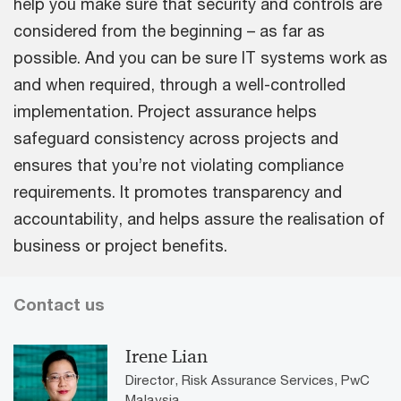
help you make sure that security and controls are
considered from the beginning – as far as
possible. And you can be sure IT systems work as
and when required, through a well-controlled
implementation. Project assurance helps
safeguard consistency across projects and
ensures that you’re not violating compliance
requirements. It promotes transparency and
accountability, and helps assure the realisation of
business or project benefits.
Contact us
Irene Lian
Director, Risk Assurance Services, PwC
Malaysia