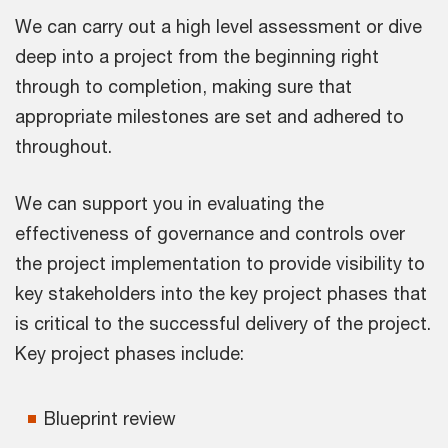
We can carry out a high level assessment or dive
deep into a project from the beginning right
through to completion, making sure that
appropriate milestones are set and adhered to
throughout.
We can support you in evaluating the
effectiveness of governance and controls over
the project implementation to provide visibility to
key stakeholders into the key project phases that
is critical to the successful delivery of the project.
Key project phases include:
Blueprint review