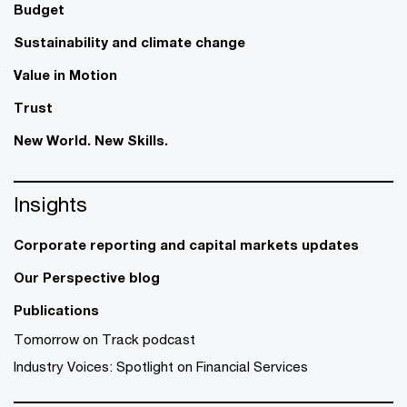
Budget
Sustainability and climate change
Value in Motion
Trust
New World. New Skills.
Insights
Corporate reporting and capital markets updates
Our Perspective blog
Publications
Tomorrow on Track podcast
Industry Voices: Spotlight on Financial Services