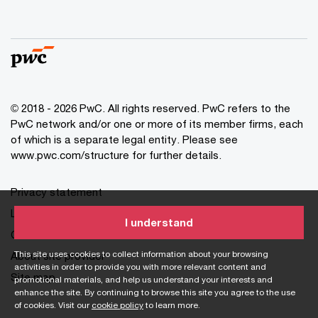
© 2018 - 2026 PwC. All rights reserved. PwC refers to the
PwC network and/or one or more of its member firms, each
of which is a separate legal entity. Please see
www.pwc.com/structure for further details.
Privacy statement
Legal disclaimer
I understand
Cookie information
This site uses cookies to collect information about your browsing
About site provider
activities in order to provide you with more relevant content and
Site map
promotional materials, and help us understand your interests and
enhance the site. By continuing to browse this site you agree to the use
of cookies. Visit our
cookie policy
to learn more.