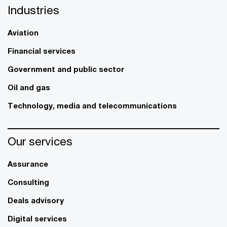
Industries
Aviation
Financial services
Government and public sector
Oil and gas
Technology, media and telecommunications
Our services
Assurance
Consulting
Deals advisory
Digital services