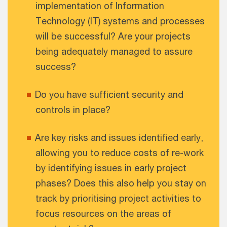
implementation of Information
Technology (IT) systems and processes
will be successful? Are your projects
being adequately managed to assure
success?
Do you have sufficient security and
controls in place?
Are key risks and issues identified early,
allowing you to reduce costs of re-work
by identifying issues in early project
phases? Does this also help you stay on
track by prioritising project activities to
focus resources on the areas of