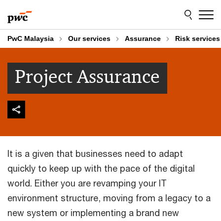
Skip
Skip
to
to
content
footer
PwC Malaysia
Our services
Assurance
Risk services
Project Assurance
It is a given that businesses need to adapt
quickly to keep up with the pace of the digital
world. Either you are revamping your IT
environment structure, moving from a legacy to a
new system or implementing a brand new