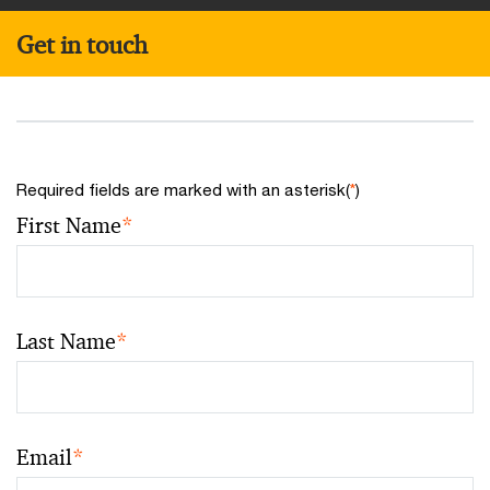
Get in touch
Required fields are marked with an asterisk(
*
)
First Name
*
Last Name
*
Email
*