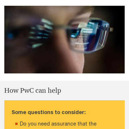
How PwC can help
Some questions to consider:
Do you need assurance that the