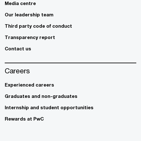
Media centre
Our leadership team
Third party code of conduct
Transparency report
Contact us
Careers
Experienced careers
Graduates and non-graduates
Internship and student opportunities
Rewards at PwC