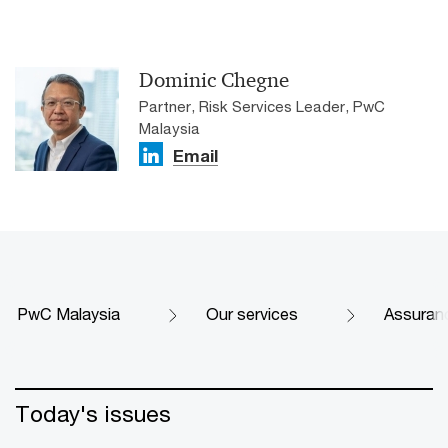
Dominic Chegne
Partner, Risk Services Leader, PwC
Malaysia
Email
PwC Malaysia
Our services
Assuran
Today's issues