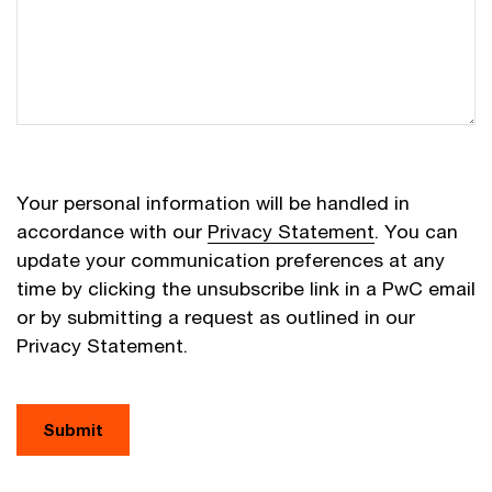
Your personal information will be handled in
accordance with our
Privacy Statement
. You can
update your communication preferences at any
time by clicking the unsubscribe link in a PwC email
or by submitting a request as outlined in our
Privacy Statement.
Submit