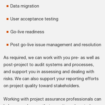
Data migration
User acceptance testing
Go-live readiness
Post go-live issue management and resolution
As required, we can work with you pre- as well as
post-project to audit systems and processes,
and support you in assessing and dealing with
risks. We can also support your reporting efforts
on project quality toward stakeholders.
Working with project assurance professionals can