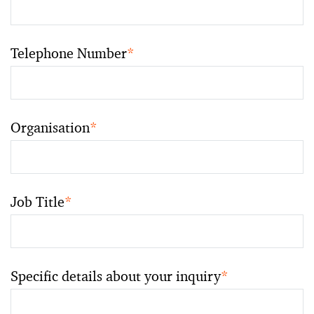
Telephone Number
*
Organisation
*
Job Title
*
Specific details about your inquiry
*