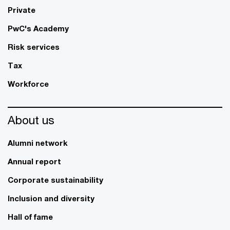
Private
PwC's Academy
Risk services
Tax
Workforce
About us
Alumni network
Annual report
Corporate sustainability
Inclusion and diversity
Hall of fame