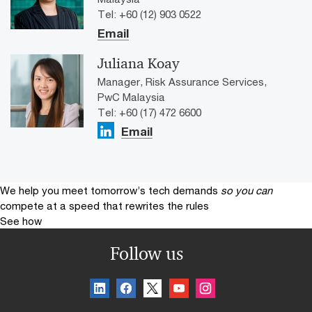
Tel: +60 (12) 903 0522
Email
Juliana Koay
Manager, Risk Assurance Services,
PwC Malaysia
Tel: +60 (17) 472 6600
Email
We help you meet tomorrow’s tech demands
so you can
compete at a speed that rewrites the rules
See how
Follow us