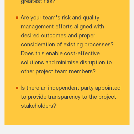
greatest risk?
Are your team's risk and quality
management efforts aligned with
desired outcomes and proper
consideration of existing processes?
Does this enable cost-effective
solutions and minimise disruption to
other project team members?
Is there an independent party appointed
to provide transparency to the project
stakeholders?