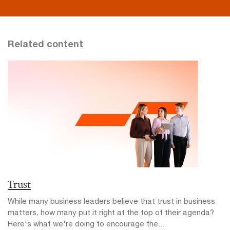
Related content
Trust
While many business leaders believe that trust in business
matters, how many put it right at the top of their agenda?
Here's what we're doing to encourage the...