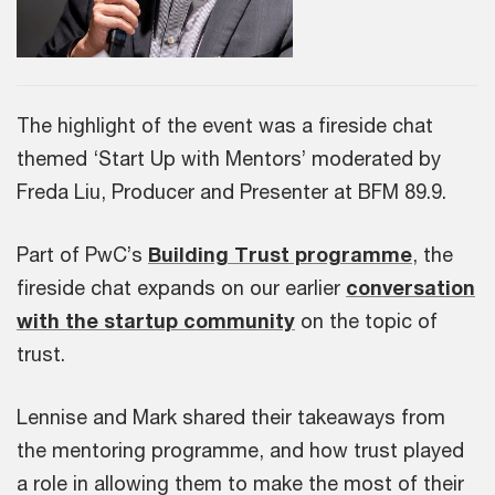
The highlight of the event was a fireside chat
themed ‘Start Up with Mentors’ moderated by
Freda Liu, Producer and Presenter at BFM 89.9.
Part of PwC’s
Building Trust programme
, the
fireside chat expands on our earlier
conversation
with the startup community
on the topic of
trust.
Lennise and Mark shared their takeaways from
the mentoring programme, and how trust played
a role in allowing them to make the most of their