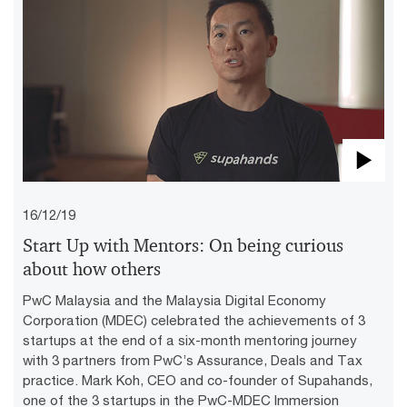
Pla
16/12/19
Vid
Start Up with Mentors: On being curious
about how others
PwC Malaysia and the Malaysia Digital Economy
Corporation (MDEC) celebrated the achievements of 3
startups at the end of a six-month mentoring journey
with 3 partners from PwC’s Assurance, Deals and Tax
practice. Mark Koh, CEO and co-founder of Supahands,
one of the 3 startups in the PwC-MDEC Immersion