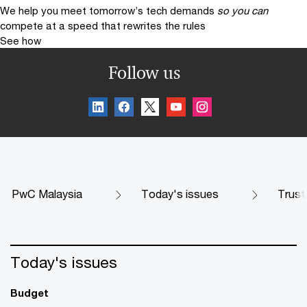
We help you meet tomorrow’s tech demands
so you can
compete at a speed that rewrites the rules
See how
Follow us
PwC Malaysia
Today's issues
Trust
Today's issues
Budget