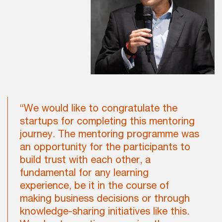
“We would like to congratulate the
startups for completing this mentoring
journey. The mentoring programme was
an opportunity for the participants to
build trust with each other, a
fundamental for any learning
experience, be it in the course of
making business decisions or through
knowledge-sharing initiatives like this.