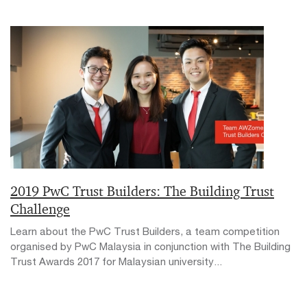
2019 PwC Trust Builders: The Building Trust
Challenge
Learn about the PwC Trust Builders, a team competition
organised by PwC Malaysia in conjunction with The Building
Trust Awards 2017 for Malaysian university...