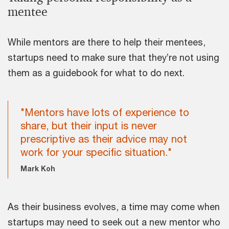
mentee
While mentors are there to help their mentees,
startups need to make sure that they’re not using
them as a guidebook for what to do next.
"Mentors have lots of experience to
share, but their input is never
prescriptive as their advice may not
work for your specific situation."
Mark Koh
As their business evolves, a time may come when
startups may need to seek out a new mentor who