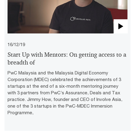
Pla
16/12/19
Vid
Start Up with Mentors: On getting access to a
breadth of
PwC Malaysia and the Malaysia Digital Economy
Corporation (MDEC) celebrated the achievements of 3
startups at the end of a six-month mentoring journey
with 3 partners from PwC’s Assurance, Deals and Tax
practice. Jimmy How, founder and CEO of Involve Asia,
one of the 3 startups in the PwC-MDEC Immersion
Programme,