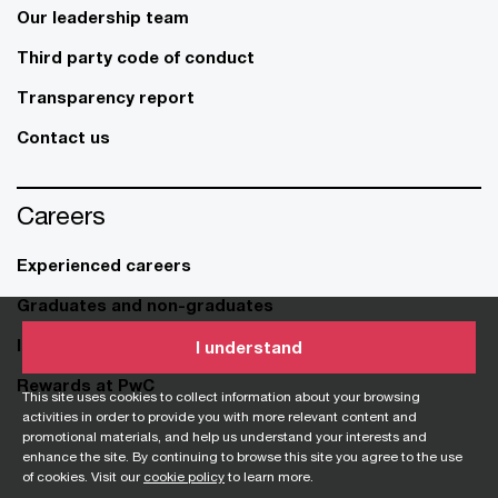
Our leadership team
Third party code of conduct
Transparency report
Contact us
Careers
Experienced careers
Graduates and non-graduates
Internship and student opportunities
I understand
Rewards at PwC
This site uses cookies to collect information about your browsing
activities in order to provide you with more relevant content and
promotional materials, and help us understand your interests and
enhance the site. By continuing to browse this site you agree to the use
of cookies. Visit our
cookie policy
to learn more.