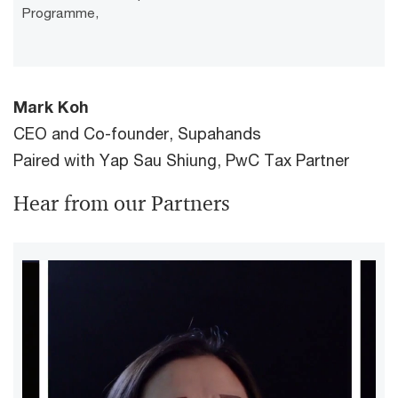
Programme,
Mark Koh
CEO and Co-founder, Supahands
Paired with Yap Sau Shiung, PwC Tax Partner
Hear from our Partners