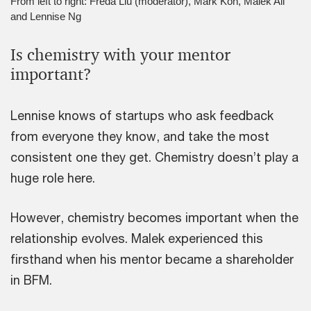
From left to right: Freda Liu (moderator), Mark Koh, Malek Ali
and Lennise Ng
Is chemistry with your mentor
important?
Lennise knows of startups who ask feedback
from everyone they know, and take the most
consistent one they get. Chemistry doesn’t play a
huge role here.
However, chemistry becomes important when the
relationship evolves. Malek experienced this
firsthand when his mentor became a shareholder
in BFM.