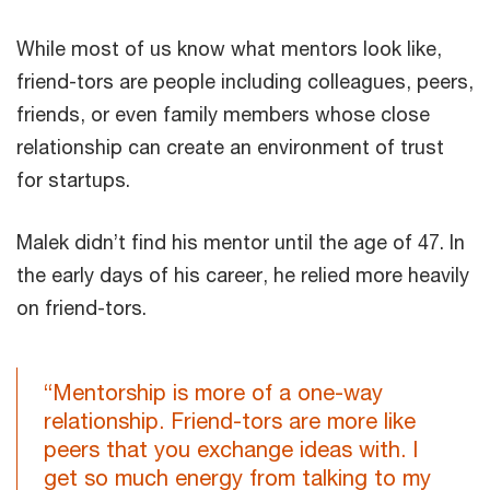
While most of us know what mentors look like,
friend-tors are people including colleagues, peers,
friends, or even family members whose close
relationship can create an environment of trust
for startups.
Malek didn’t find his mentor until the age of 47. In
the early days of his career, he relied more heavily
on friend-tors.
“Mentorship is more of a one-way
relationship. Friend-tors are more like
peers that you exchange ideas with. I
get so much energy from talking to my