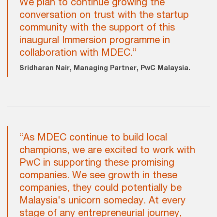
We plan to continue growing the
conversation on trust with the startup
community with the support of this
inaugural Immersion programme in
collaboration with MDEC.”
Sridharan Nair, Managing Partner, PwC Malaysia.
“As MDEC continue to build local
champions, we are excited to work with
PwC in supporting these promising
companies. We see growth in these
companies, they could potentially be
Malaysia's unicorn someday. At every
stage of any entrepreneurial journey,