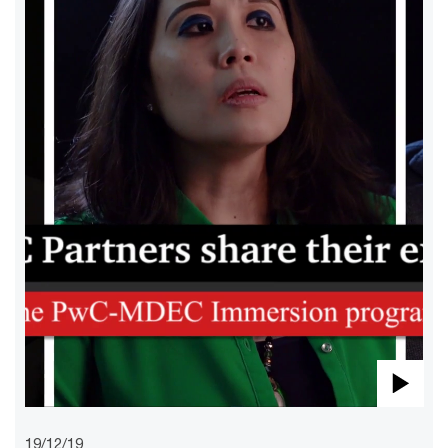
Pla
19/12/19