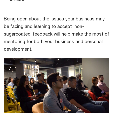
Being open about the issues your business may
be facing and learning to accept ‘non-
sugarcoated’ feedback will help make the most of
mentoring for both your business and personal
development.