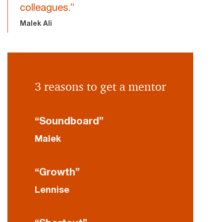
colleagues.”
Malek Ali
3 reasons to get a mentor
“Soundboard”
Malek
“Growth”
Lennise