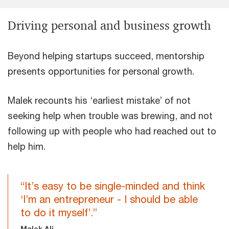
Driving personal and business growth
Beyond helping startups succeed, mentorship
presents opportunities for personal growth.
Malek recounts his ‘earliest mistake’ of not
seeking help when trouble was brewing, and not
following up with people who had reached out to
help him.
“It’s easy to be single-minded and think
‘I’m an entrepreneur - I should be able
to do it myself’.”
Malek Ali