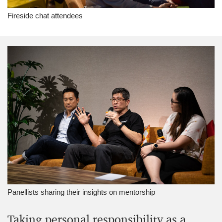
Fireside chat attendees
Panellists sharing their insights on mentorship
Taking personal responsibility as a