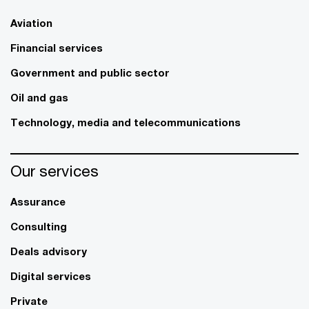
Aviation
Financial services
Government and public sector
Oil and gas
Technology, media and telecommunications
Our services
Assurance
Consulting
Deals advisory
Digital services
Private