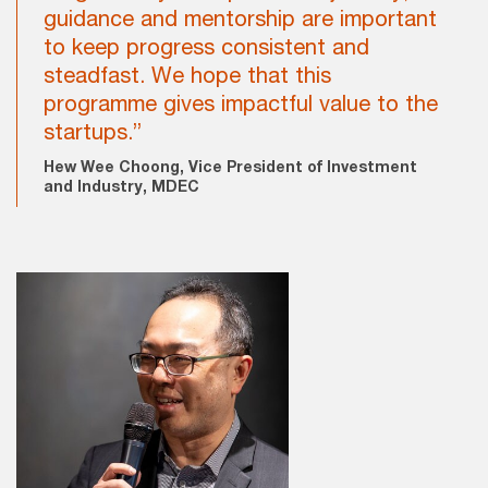
guidance and mentorship are important
to keep progress consistent and
steadfast. We hope that this
programme gives impactful value to the
startups.”
Hew Wee Choong, Vice President of Investment
and Industry, MDEC