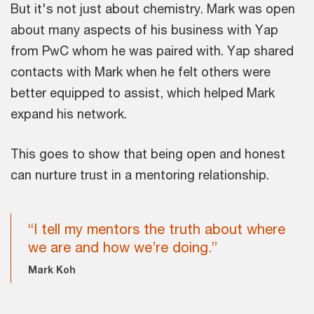
But it's not just about chemistry. Mark was open
about many aspects of his business with Yap
from PwC whom he was paired with. Yap shared
contacts with Mark when he felt others were
better equipped to assist, which helped Mark
expand his network.
This goes to show that being open and honest
can nurture trust in a mentoring relationship.
“I tell my mentors the truth about where
we are and how we’re doing.”
Mark Koh