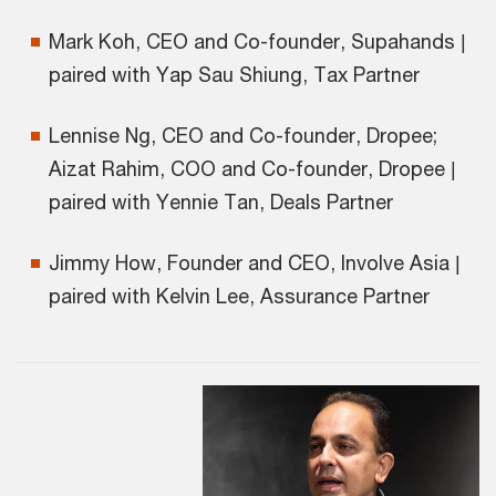
Mark Koh, CEO and Co-founder, Supahands |
paired with Yap Sau Shiung, Tax Partner
Lennise Ng, CEO and Co-founder, Dropee;
Aizat Rahim, COO and Co-founder, Dropee |
paired with Yennie Tan, Deals Partner
Jimmy How, Founder and CEO, Involve Asia |
paired with Kelvin Lee, Assurance Partner