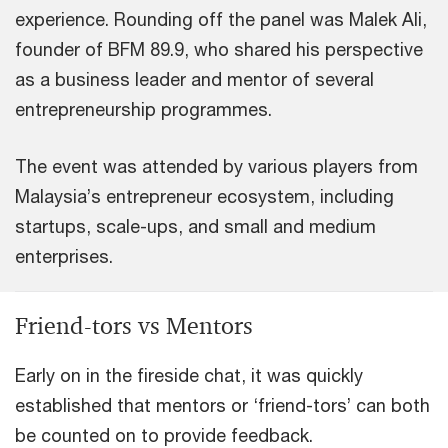
experience. Rounding off the panel was Malek Ali,
founder of BFM 89.9, who shared his perspective
as a business leader and mentor of several
entrepreneurship programmes.
The event was attended by various players from
Malaysia’s entrepreneur ecosystem, including
startups, scale-ups, and small and medium
enterprises.
Friend-tors vs Mentors
Early on in the fireside chat, it was quickly
established that mentors or ‘friend-tors’ can both
be counted on to provide feedback.