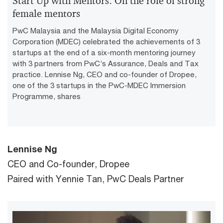
Start Up with Mentors: On the role of strong
female mentors
PwC Malaysia and the Malaysia Digital Economy
Corporation (MDEC) celebrated the achievements of 3
startups at the end of a six-month mentoring journey
with 3 partners from PwC’s Assurance, Deals and Tax
practice. Lennise Ng, CEO and co-founder of Dropee,
one of the 3 startups in the PwC-MDEC Immersion
Programme, shares
Lennise Ng
CEO and Co-founder, Dropee
Paired with Yennie Tan, PwC Deals Partner