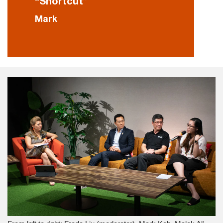
“Shortcut”
Mark