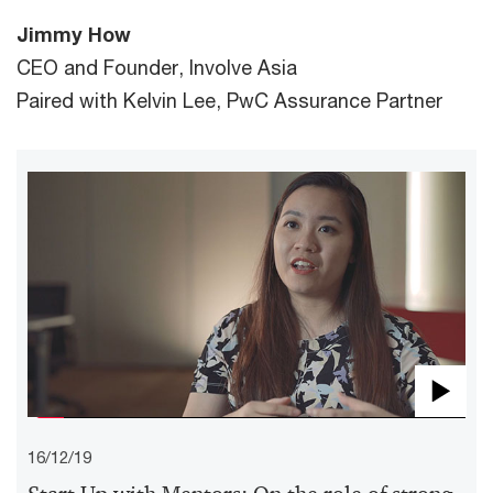
Jimmy How
CEO and Founder, Involve Asia
Paired with Kelvin Lee, PwC Assurance Partner
Pla
16/12/19
Vid