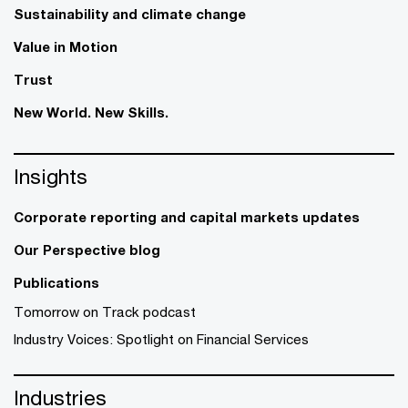
Sustainability and climate change
Value in Motion
Trust
New World. New Skills.
Insights
Corporate reporting and capital markets updates
Our Perspective blog
Publications
Tomorrow on Track podcast
Industry Voices: Spotlight on Financial Services
Industries