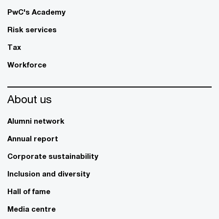
PwC's Academy
Risk services
Tax
Workforce
About us
Alumni network
Annual report
Corporate sustainability
Inclusion and diversity
Hall of fame
Media centre