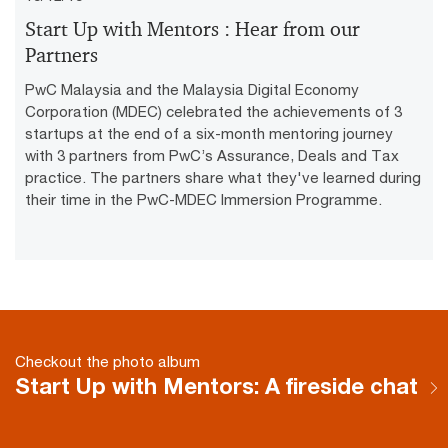
Vid
Start Up with Mentors : Hear from our
Partners
PwC Malaysia and the Malaysia Digital Economy
Corporation (MDEC) celebrated the achievements of 3
startups at the end of a six-month mentoring journey
with 3 partners from PwC’s Assurance, Deals and Tax
practice. The partners share what they've learned during
their time in the PwC-MDEC Immersion Programme.
Checkout the photo album
Start Up with Mentors: A fireside chat