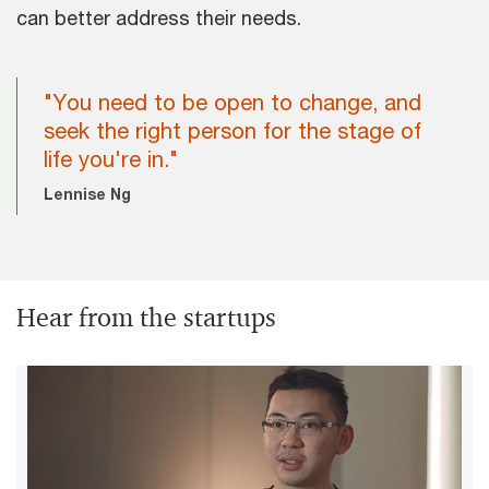
can better address their needs.
"You need to be open to change, and
seek the right person for the stage of
life you're in."
Lennise Ng
Hear from the startups