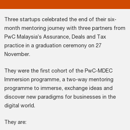
Three startups celebrated the end of their six-
month mentoring journey with three partners from
PwC Malaysia’s Assurance, Deals and Tax
practice in a graduation ceremony on 27
November.
They were the first cohort of the PwC-MDEC
Immersion programme, a two-way mentoring
programme to immerse, exchange ideas and
discover new paradigms for businesses in the
digital world.
They are: