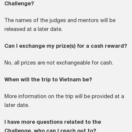
Challenge?
The names of the judges and mentors will be
released at a later date.
Can I exchange my prize(s) for a cash reward?
No, all prizes are not exchangeable for cash.
When will the trip to Vietnam be?
More information on the trip will be provided at a
later date.
I have more questions related to the
Challenge, who can I reach out to?