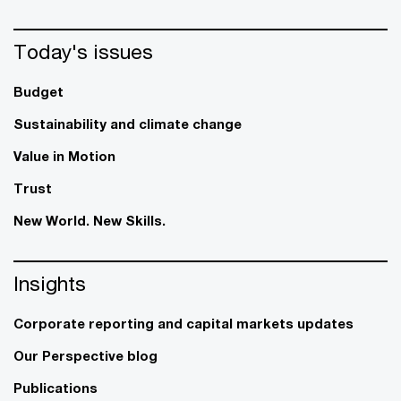
Today's issues
Budget
Sustainability and climate change
Value in Motion
Trust
New World. New Skills.
Insights
Corporate reporting and capital markets updates
Our Perspective blog
Publications