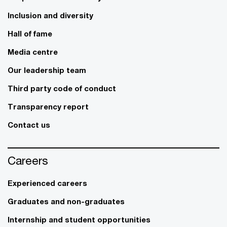
Inclusion and diversity
Hall of fame
Media centre
Our leadership team
Third party code of conduct
Transparency report
Contact us
Careers
Experienced careers
Graduates and non-graduates
Internship and student opportunities