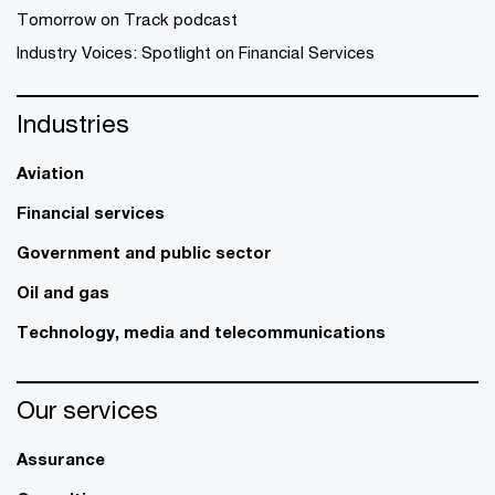
Tomorrow on Track podcast
Industry Voices: Spotlight on Financial Services
Industries
Aviation
Financial services
Government and public sector
Oil and gas
Technology, media and telecommunications
Our services
Assurance