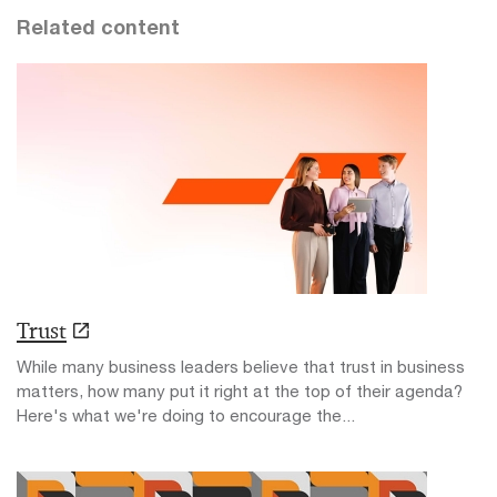
Related content
Trust
While many business leaders believe that trust in business
matters, how many put it right at the top of their agenda?
Here's what we're doing to encourage the...