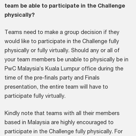
team be able to participate in the Challenge
physically?
Teams need to make a group decision if they
would like to participate in the Challenge fully
physically or fully virtually. Should any or all of
your team members be unable to physically be in
PwC Malaysia’s Kuala Lumpur office during the
time of the pre-finals party and Finals
presentation, the entire team will have to
participate fully virtually.
Kindly note that teams with all their members
based in Malaysia are highly encouraged to
participate in the Challenge fully physically. For