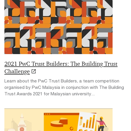
2021 PwC Trust Builders: The Building Trust
Challenge
Learn about the PwC Trust Builders, a team competition
organised by PwC Malaysia in conjunction with The Building
Trust Awards 2021 for Malaysian university...