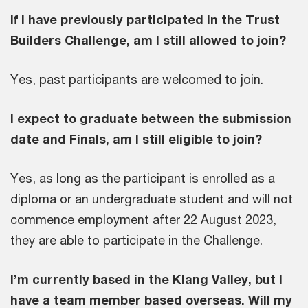
If I have previously participated in the Trust
Builders Challenge, am I still allowed to join?
Yes, past participants are welcomed to join.
I expect to graduate between the submission
date and Finals, am I still eligible to join?
Yes, as long as the participant is enrolled as a
diploma or an undergraduate student and will not
commence employment after 22 August 2023,
they are able to participate in the Challenge.
I’m currently based in the Klang Valley, but I
have a team member based overseas. Will my