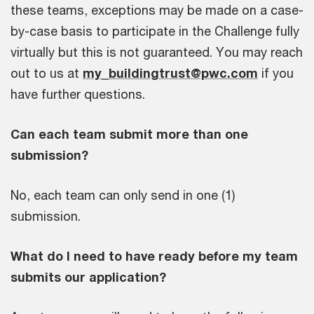
these teams, exceptions may be made on a case-
by-case basis to participate in the Challenge fully
virtually but this is not guaranteed. You may reach
out to us at
my_buildingtrust@pwc.com
if you
have further questions.
Can each team submit more than one
submission?
No, each team can only send in one (1)
submission.
What do I need to have ready before my team
submits our application?