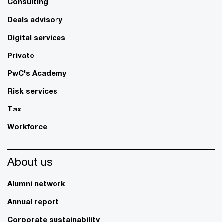
Consulting
Deals advisory
Digital services
Private
PwC's Academy
Risk services
Tax
Workforce
About us
Alumni network
Annual report
Corporate sustainability