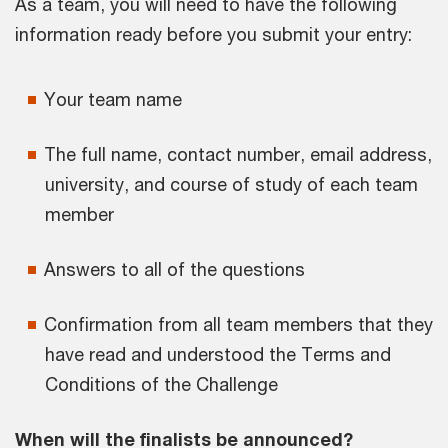
As a team, you will need to have the following
information ready before you submit your entry:
Your team name
The full name, contact number, email address,
university, and course of study of each team
member
Answers to all of the questions
Confirmation from all team members that they
have read and understood the Terms and
Conditions of the Challenge
When will the finalists be announced?