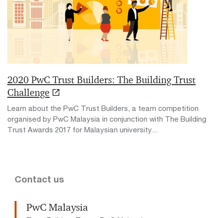
2020 PwC Trust Builders: The Building Trust
Challenge
Learn about the PwC Trust Builders, a team competition
organised by PwC Malaysia in conjunction with The Building
Trust Awards 2017 for Malaysian university...
Contact us
PwC Malaysia