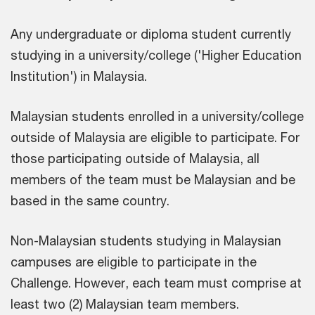
Any undergraduate or diploma student currently
studying in a university/college ('Higher Education
Institution') in Malaysia.
Malaysian students enrolled in a university/college
outside of Malaysia are eligible to participate. For
those participating outside of Malaysia, all
members of the team must be Malaysian and be
based in the same country.
Non-Malaysian students studying in Malaysian
campuses are eligible to participate in the
Challenge. However, each team must comprise at
least two (2) Malaysian team members.