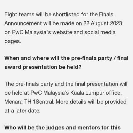
Eight teams will be shortlisted for the Finals.
Announcement will be made on 22 August 2023
on PwC Malaysia's website and social media
pages.
When and where will the pre-finals party / final
award presentation be held?
The pre-finals party and the final presentation will
be held at PwC Malaysia’s Kuala Lumpur office,
Menara TH 1Sentral. More details will be provided
at a later date.
Who will be the judges and mentors for this