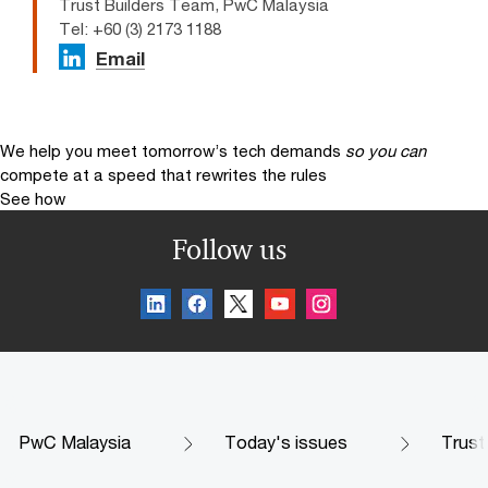
Trust Builders Team, PwC Malaysia
Tel: +60 (3) 2173 1188
Email
We help you meet tomorrow’s tech demands
so you can
compete at a speed that rewrites the rules
See how
Follow us
PwC Malaysia
Today's issues
Trust