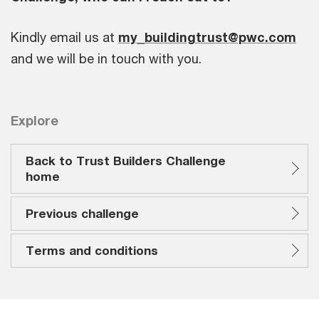
Kindly email us at
my_buildingtrust@pwc.com
and we will be in touch with you.
Explore
Back to Trust Builders Challenge
home
Previous challenge
Terms and conditions