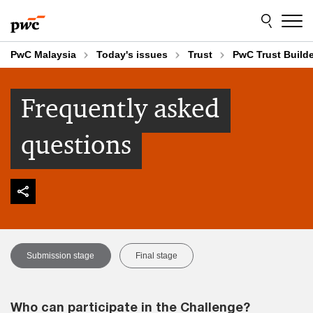
Skip
Skip
to
to
content
footer
PwC Malaysia
Today's issues
Trust
PwC Trust Build
Frequently asked
questions
Submission stage
Final stage
Who can participate in the Challenge?