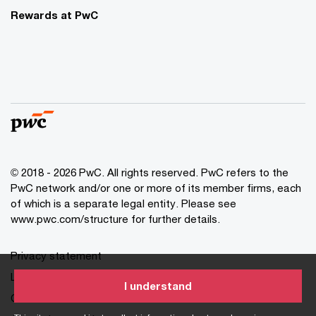
Rewards at PwC
© 2018 - 2026 PwC. All rights reserved. PwC refers to the
PwC network and/or one or more of its member firms, each
of which is a separate legal entity. Please see
www.pwc.com/structure for further details.
Privacy statement
Legal disclaimer
I understand
Cookie information