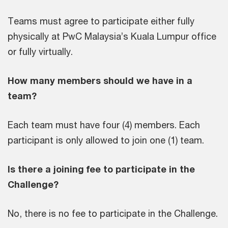
Teams must agree to participate either fully
physically at PwC Malaysia’s Kuala Lumpur office
or fully virtually.
How many members should we have in a
team?
Each team must have four (4) members. Each
participant is only allowed to join one (1) team.
Is there a joining fee to participate in the
Challenge?
No, there is no fee to participate in the Challenge.