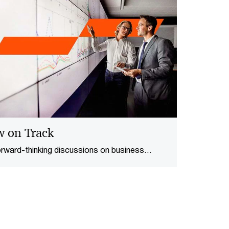
w on Track
orward-thinking discussions on business
t a time