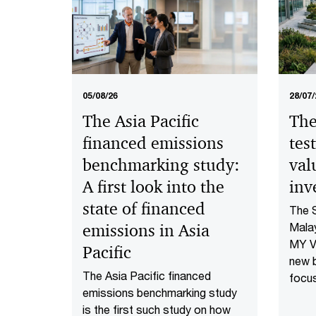
05/08/26
28/07/
The Asia Pacific
The
financed emissions
tes
benchmarking study:
val
A first look into the
inv
state of financed
The 
emissions in Asia
Malay
MY Va
Pacific
new 
The Asia Pacific financed
focu
emissions benchmarking study
is pe
is the first such study on how
wheth