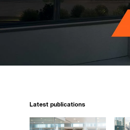
Latest publications