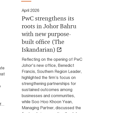
April 2026
PwC strengthens its
roots in Johor Bahru
with new purpose-
built office (The
Iskandarian)
Reflecting on the opening of PwC
Johor's new office, Benedict
ate
Francis, Southern Region Leader,
hat
highlighted the firm’s focus on
strengthening partnerships for
o
sustained outcomes among
businesses and communities,
while Soo Hoo Khoon Yean,
...
Managing Partner, discussed the