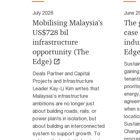
July 2026
June 2
Mobilising Malaysia's
The 
US$728 bil
case
infrastructure
indu
opportunity (The
Edge
Edge)
Sustain
gaining
Deals Partner and Capital
tenants
Projects and Infrastructure
priorit
Leader Kay-Li Kim writes that
energy
Malaysia's infrastructure
agreeme
ambitions are no longer just
when se
about building roads, rails, or
locatio
power plants in isolation, but
Sustain
about building an interconnected
Change 
system to support growth. To
procure