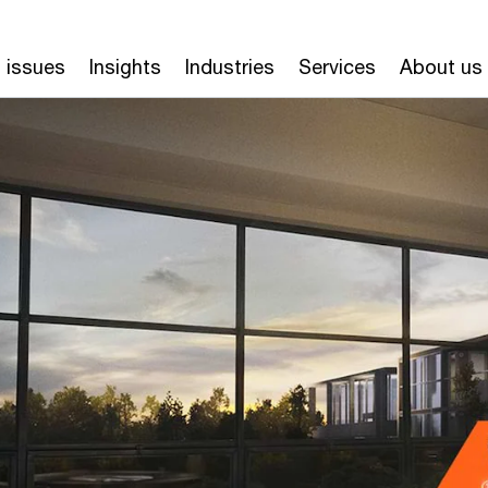
 issues
Insights
Industries
Services
About us