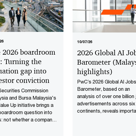
26
10/07/26
 2026 boardroom
2026 Global AI Jo
t: Turning the
Barometer (Malay
uation gap into
highlights​)
estor conviction​
PwC’s 2026 Global AI Job
Barometer, based on an
Securities Commission
analysis of over one billion
sia and Bursa Malaysia's
advertisements across six
lue Up initiative brings a
continents, reveals import
boardroom question into
shifts that are redefining 
s: not whether a company
work is delivered and valued
rforming well today, but
the AI age. Explore the Mal
er investors have reason