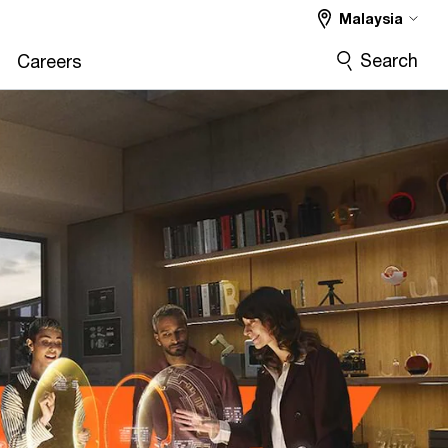
Malaysia
Search
Careers