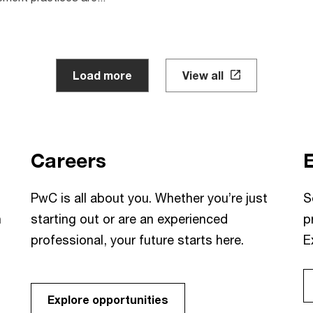
Load more
View all
Careers
PwC is all about you. Whether you’re just
S
h
starting out or are an experienced
p
professional, your future starts here.
E
Explore opportunities