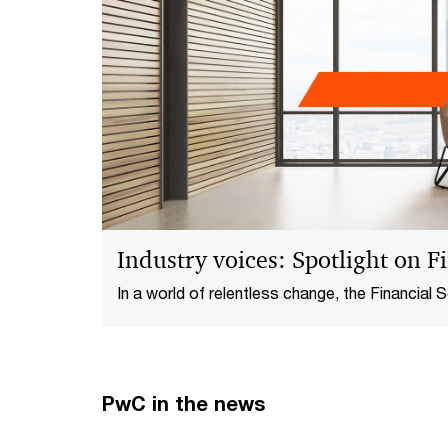
Industry voices: Spotlight on Fi
In a world of relentless change, the Financial Se
forefront of transformation. From navigating 
leveraging technology for sustainable growth,
redefining the way forward to enhance their re
edge.
PwC in the news