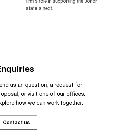
firm’s role in supporting the Johor
state's next...
Enquiries
end us an question, a request for
roposal, or visit one of our offices.
xplore how we can work together.
Contact us