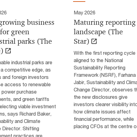
026
May 2026
growing business
Maturing reporting
 for green
landscape (The
strial parks (The
Star)
)
With the first reporting cycle
aligned to the National
able industrial parks are
Sustainability Reporting
 a competitive edge, as
Framework (NSRF), Farhana
 and foreign investors
Jabir, Sustainability and Clim
ise access to renewable
Change Director, observes t
, power purchase
the new disclosures give
nts, and green tariffs
investors clearer visibility int
lecting viable investment
how climate issues affect
ns, says Richard Baker,
financial performance, while
ability and Climate
placing CFOs at the centre of
Director. Shifting
ment practices are...