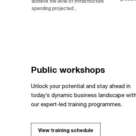
achieve the level of infrastructure
spending projected...
Public workshops
Unlock your potential and stay ahead in
today’s dynamic business landscape wit
our expert-led training programmes.
View training schedule