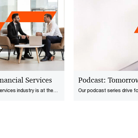
nancial Services​
Podcast: Tomorro
rvices​ industry is at the
Our podcast series drive f
economic uncertainty to
issues​, one conversation a
 today’s leaders are
silience and competitive