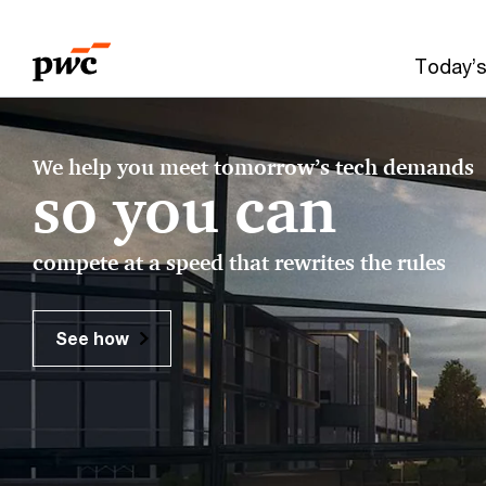
Skip
Skip
to
to
Today’s
content
footer
Make
We help you meet tomorrow’s tech demands
it
so you can
happen
compete at a speed that rewrites the rules
with
PwC​
See how