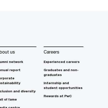
bout us
Careers
lumni network
Experienced careers
nnual report
Graduates and non-
graduates
orporate
stainability
Internship and
student opportunities
clusion and diversity
Rewards at PwC
ll of fame
edia centre