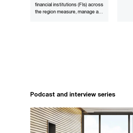
financial institutions (FIs) across
to bel
the region measure, manage and
creati
report their financed emissions.
Podcast and interview series