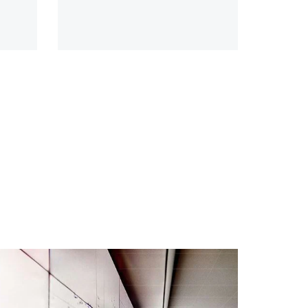
t
nine sectors, 20 subsectors and
d
45 countries and territories—
representing 88% of global
economic output.