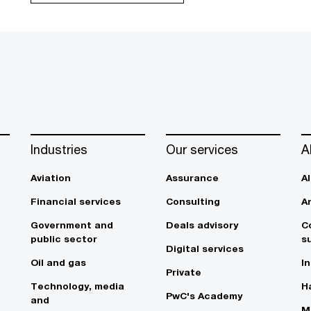
Industries
Our services
A
Aviation
Assurance
A
Financial services
Consulting
A
Government and
Deals advisory
C
public sector
su
Digital services
Oil and gas
In
Private
Technology, media
Ha
PwC's Academy
and
M