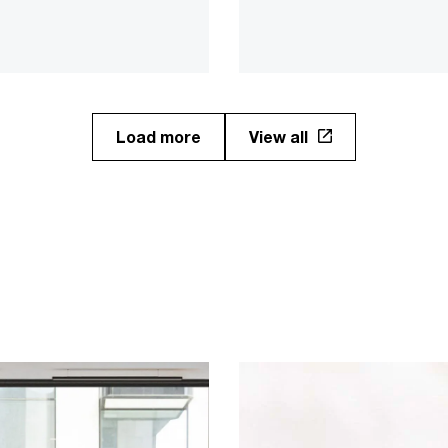
highlights to uncover what i
ieve it will continue
means to reshape jobs an
ng value in the future.​
skills for success.
Load more
View all