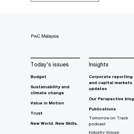
PwC Malaysia
Today's issues
Insights
Budget
Corporate reporting
and capital markets
Sustainability and
updates
climate change
Our Perspective blog
Value in Motion
Publications
Trust
Tomorrow on Track
New World. New Skills.
podcast
Industry Voices: