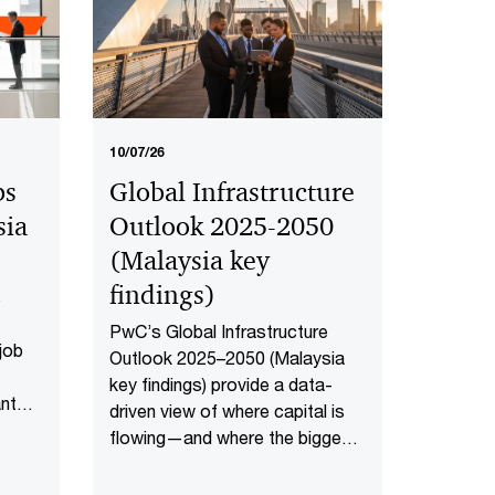
10/07/26
bs
Global Infrastructure
sia
Outlook 2025-2050
(Malaysia key
findings​)
s
PwC’s Global Infrastructure
 job
Outlook 2025–2050 (Malaysia
key findings) provide a data-
ant
driven view of where capital is
how
flowing—and where the biggest
 in
opportunities lie. The first-of-
aysia
its-kind global analysis spans