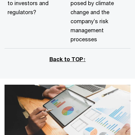
to investors and
posed by climate
regulators?
change and the
company’s risk
management
processes
Back to TOP↑