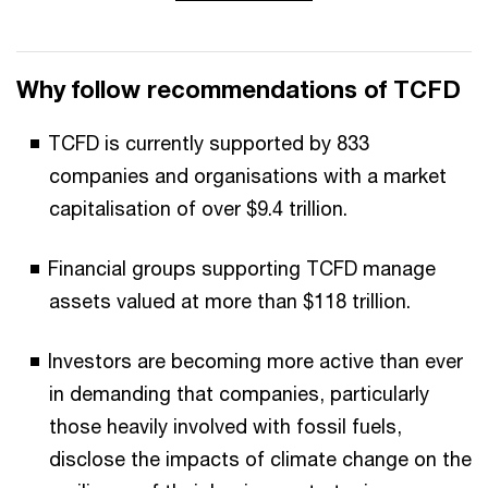
Why follow recommendations of TCFD
TCFD is currently supported by 833
companies and organisations with a market
capitalisation of over $9.4 trillion.
Financial groups supporting TCFD manage
assets valued at more than $118 trillion.
Investors are becoming more active than ever
in demanding that companies, particularly
those heavily involved with fossil fuels,
disclose the impacts of climate change on the