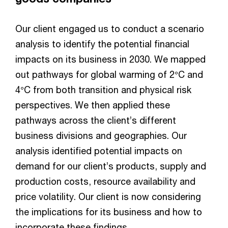
Our client engaged us to conduct a scenario
analysis to identify the potential financial
impacts on its business in 2030. We mapped
out pathways for global warming of 2°C and
4°C from both transition and physical risk
perspectives. We then applied these
pathways across the client’s different
business divisions and geographies. Our
analysis identified potential impacts on
demand for our client’s products, supply and
production costs, resource availability and
price volatility. Our client is now considering
the implications for its business and how to
incorporate these findings.