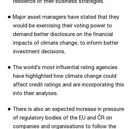
resilience of their business strategies.
Major asset managers have stated that they
would be exercising their voting power to
demand better disclosure on the financial
impacts of climate change, to inform better
investment decisions.
The world’s most influential rating agencies
have highlighted how climate change could
affect credit ratings and are incorporating this
into their analyses.
There is also an expected increase in pressure
of regulatory bodies of the EU and ČR on
companies and organisations to follow the