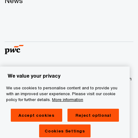
News
© 2017 - 2026 PwC. All rights reserved. PwC refers to the
We value your privacy
PwC network and/or one or more of its member firms, each
of which is a separate legal entity. Please see
We use cookies to personalise content and to provide you
www.pwc.com/structure
for further details
with an improved user experience. Please visit our cookie
policy for further details.
More information
Privacy statement
Accept cookies
Reject optional
Cookie information
Legal Disclaimer
Cookies Settings
Site Provider