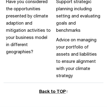
Have you considered
Support strategic
the opportunities
planning including
presented by climate
setting and evaluating
adaption and
goals and
mitigation activities to
benchmarks
your business model
Advice on managing
in different
your portfolio of
geographies?
assets and liabilities
to ensure alignment
with your climate
strategy
Back to TOP
↑