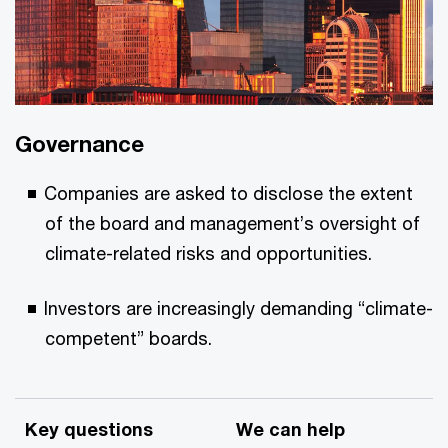
Governance
Companies are asked to disclose the extent
of the board and management’s oversight of
climate-related risks and opportunities.
Investors are increasingly demanding “climate-
competent” boards.
Key questions
We can help