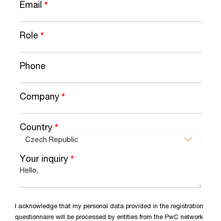
Email
*
Role
*
Phone
Company
*
Country
*
Your inquiry
*
I acknowledge that my personal data provided in the registration
questionnaire will be processed by entities from the PwC network