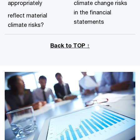
appropriately
climate change risks
in the financial
reflect material
statements
climate risks?
Back to TOP ↑