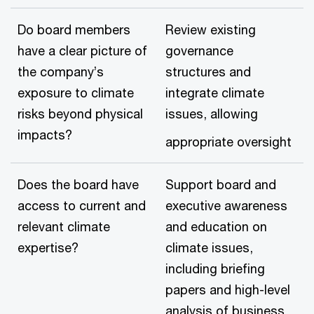
Do board members
Review existing
have a clear picture of
governance
the company’s
structures and
exposure to climate
integrate climate
risks beyond physical
issues, allowing
impacts?
appropriate oversight
Does the board have
Support board and
access to current and
executive awareness
relevant climate
and education on
expertise?
climate issues,
including briefing
papers and high-level
analysis of business