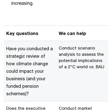
increasing.
Key questions
We can help
Conduct scenario
Have you conducted a
analysis to assess the
strategic review of
potential implications
how climate change
of a 2°C world vs. BAU
could impact your
business (and your
funded pension
schemes)?
Does the executive
Conduct market