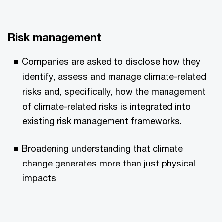
Risk management
Companies are asked to disclose how they
identify, assess and manage climate-related
risks and, specifically, how the management
of climate-related risks is integrated into
existing risk management frameworks.
Broadening understanding that climate
change generates more than just physical
impacts