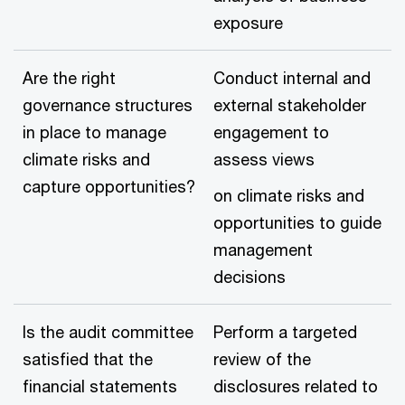
exposure
Are the right
Conduct internal and
governance structures
external stakeholder
in place to manage
engagement to
climate risks and
assess views
capture opportunities?
on climate risks and
opportunities to guide
management
decisions
Is the audit committee
Perform a targeted
satisfied that the
review of the
financial statements
disclosures related to