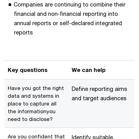
Companies are continuing to combine their
financial and non-financial reporting into
annual reports or self-declared integrated
reports
Key questions
We can help
Have you got the right
Define reporting aims
data and systems in
and target audiences
place to capture all
the informationyou
need to disclose?
Are you confident that
Identify suitable