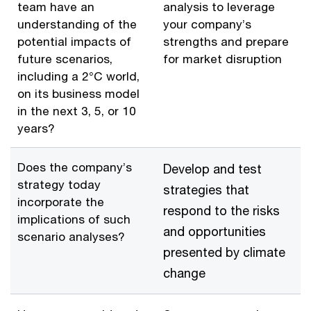
team have an
analysis to leverage
understanding of the
your company’s
potential impacts of
strengths and prepare
future scenarios,
for market disruption
including a 2°C world,
on its business model
in the next 3, 5, or 10
years?
Does the company’s
Develop and test
strategy today
strategies that
incorporate the
respond to the risks
implications of such
and opportunities
scenario analyses?
presented by climate
change