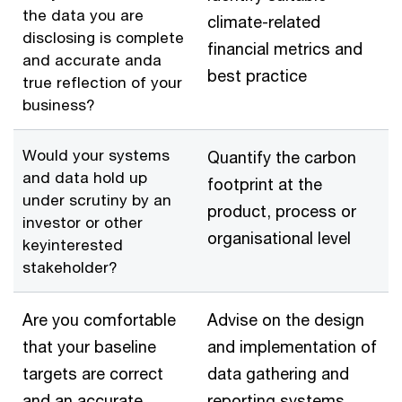
the data you are
climate-related
disclosing is complete
financial metrics and
and accurate anda
best practice
true reflection of your
business?
Would your systems
Quantify the carbon
and data hold up
footprint at the
under scrutiny by an
product, process or
investor or other
organisational level
keyinterested
stakeholder?
Are you comfortable
Advise on the design
that your baseline
and implementation of
targets are correct
data gathering and
and an accurate
reporting systems