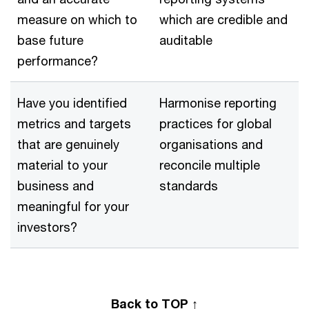
measure on which to
which are credible and
base future
auditable
performance?
Have you identified
Harmonise reporting
metrics and targets
practices for global
that are genuinely
organisations and
material to your
reconcile multiple
business and
standards
meaningful for your
investors?
Back to TOP ↑