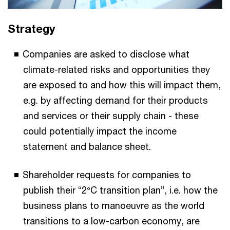
Strategy
Companies are asked to disclose what
climate-related risks and opportunities they
are exposed to and how this will impact them,
e.g. by affecting demand for their products
and services or their supply chain - these
could potentially impact the income
statement and balance sheet.
Shareholder requests for companies to
publish their “2°C transition plan”, i.e. how the
business plans to manoeuvre as the world
transitions to a low-carbon economy, are