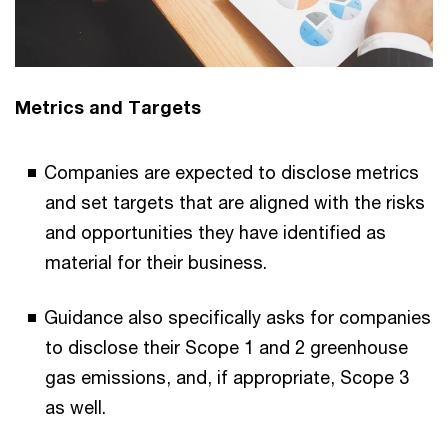
Metrics and Targets
Companies are expected to disclose metrics
and set targets that are aligned with the risks
and opportunities they have identified as
material for their business.
Guidance also specifically asks for companies
to disclose their Scope 1 and 2 greenhouse
gas emissions, and, if appropriate, Scope 3
as well.