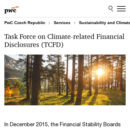
Skip
Skip
to
to
content
footer
PwC Czech Republic
Services
Sustainability and Clima
Task Force on Climate-related Financial
Disclosures (TCFD)
In December 2015, the Financial Stability Boards