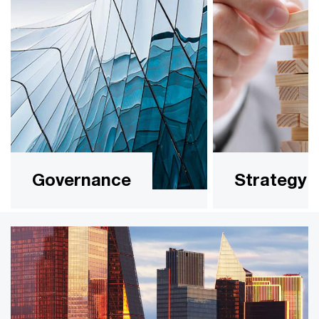
Governance
Strategy