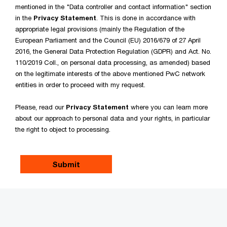
mentioned in the "Data controller and contact information" section
in the
Privacy Statement
. This is done in accordance with
appropriate legal provisions (mainly the Regulation of the
European Parliament and the Council (EU) 2016/679 of 27 April
2016, the General Data Protection Regulation (GDPR) and Act. No.
110/2019 Coll., on personal data processing, as amended) based
on the legitimate interests of the above mentioned PwC network
entities in order to proceed with my request.
Please, read our
Privacy Statement
where you can learn more
about our approach to personal data and your rights, in particular
the right to object to processing.