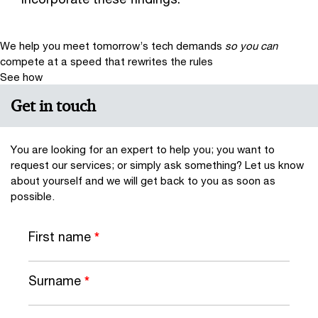
We help you meet tomorrow’s tech demands
so you can
compete at a speed that rewrites the rules
See how
Get in touch
You are looking for an expert to help you; you want to
request our services; or simply ask something? Let us know
about yourself and we will get back to you as soon as
possible.
First name
*
Surname
*