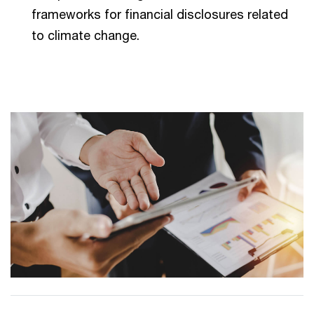
frameworks for financial disclosures related
to climate change.