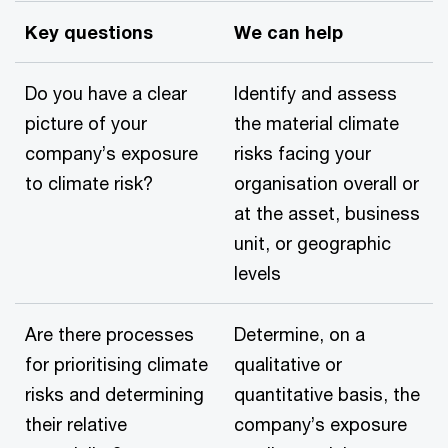
Key questions
We can help
Do you have a clear
Identify and assess
picture of your
the material climate
company’s exposure
risks facing your
to climate risk?
organisation overall or
at the asset, business
unit, or geographic
levels
Are there processes
Determine, on a
for prioritising climate
qualitative or
risks and determining
quantitative basis, the
their relative
company’s exposure