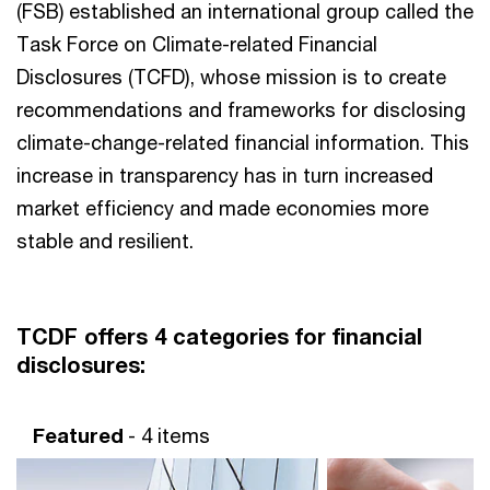
(FSB) established an international group called the
Task Force on Climate-related Financial
Disclosures (TCFD), whose mission is to create
recommendations and frameworks for disclosing
climate-change-related financial information. This
increase in transparency has in turn increased
market efficiency and made economies more
stable and resilient.
TCDF offers 4 categories for financial
disclosures:
Featured
- 4 items