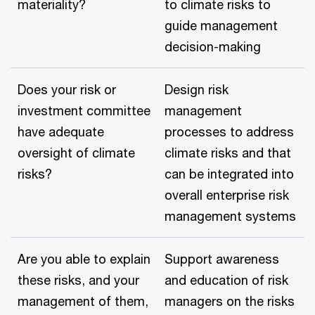
materiality?
to climate risks to
guide management
decision-making
Does your risk or
Design risk
investment committee
management
have adequate
processes to address
oversight of climate
climate risks and that
risks?
can be integrated into
overall enterprise risk
management systems
Are you able to explain
Support awareness
these risks, and your
and education of risk
management of them,
managers on the risks