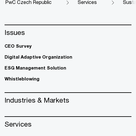
PwC Czech Republic
Services
Susta
Issues
CEO Survey
Digital Adaptive Organization
ESG Management Solution
Whistleblowing
Industries & Markets
Services