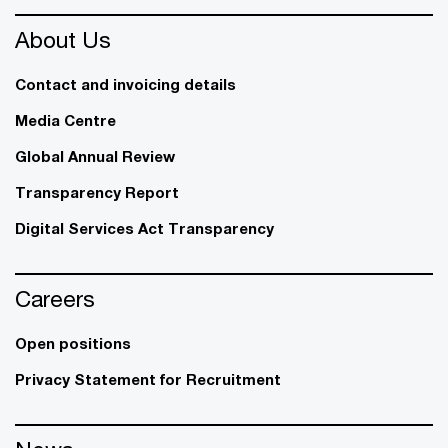
About Us
Contact and invoicing details
Media Centre
Global Annual Review
Transparency Report
Digital Services Act Transparency
Careers
Open positions
Privacy Statement for Recruitment