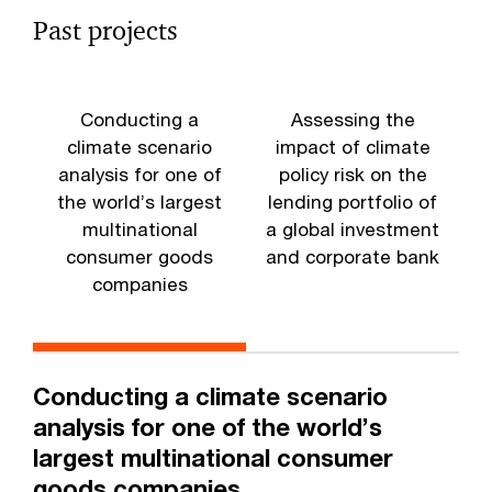
Past projects
Conducting a
Assessing the
climate scenario
impact of climate
analysis for one of
policy risk on the
the world’s largest
lending portfolio of
multinational
a global investment
a
consumer goods
and corporate bank
companies
m
Conducting a climate scenario
analysis for one of the world’s
largest multinational consumer
goods companies